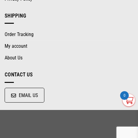
SHIPPING
Order Tracking
My account
About Us
CONTACT US
EMAIL US
0