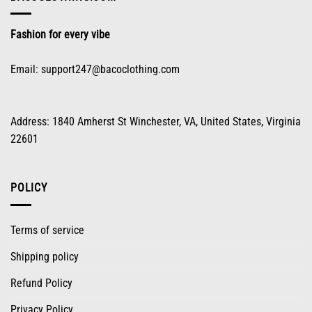
Fashion for every vibe
Email:
support247@bacoclothing.com
Address: 1840 Amherst St Winchester, VA, United States, Virginia
22601
POLICY
Terms of service
Shipping policy
Refund Policy
Privacy Policy