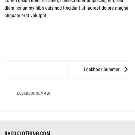
Lorem ipsum dolor sit amet, consectetuer adipiscing elit, sed
diam nonummy nibh euismod tincidunt ut laoreet dolore magna
aliquam erat volutpat.
Lookbook Summer
LOOKBOOK SUMMER
BACOCLOTHING.COM