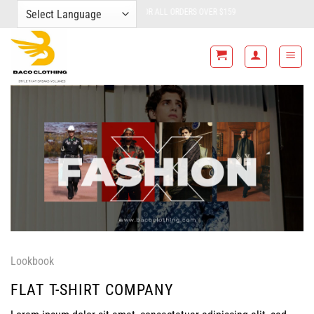
Skip
FREE SHIPPING FOR ALL ORDERS OVER $159
to
content
Lookbook
FLAT T-SHIRT COMPANY