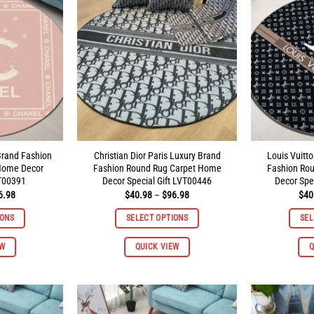
Brand Fashion
Christian Dior Paris Luxury Brand
Louis Vuitt
Home Decor
Fashion Round Rug Carpet Home
Fashion Ro
VT00391
Decor Special Gift LVT00446
Decor Spe
Price
Price
6.98
$
40.98
–
$
96.98
$
40
range:
range:
$40.98
$40.98
IONS
SELECT OPTIONS
SEL
through
through
$96.98
$96.98
This
This
EW
QUICK VIEW
Q
product
product
has
has
multiple
multiple
variants.
variants.