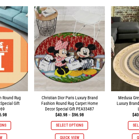
multiple
multiple
variants.
variants.
The
The
options
options
may
may
be
be
chosen
chosen
on
on
the
the
product
product
page
page
on Round Rug
Christian Dior Paris Luxury Brand
Medusa Gre
pecial Gift
Fashion Round Rug Carpet Home
Luxury Bran
069
Decor Special Gift PEA33487
Price
Price
6.98
$
40.98
–
$
96.98
$
40
range:
range:
$40.98
$40.98
IONS
SELECT OPTIONS
SEL
through
through
$96.98
$96.98
This
This
EW
QUICK VIEW
Q