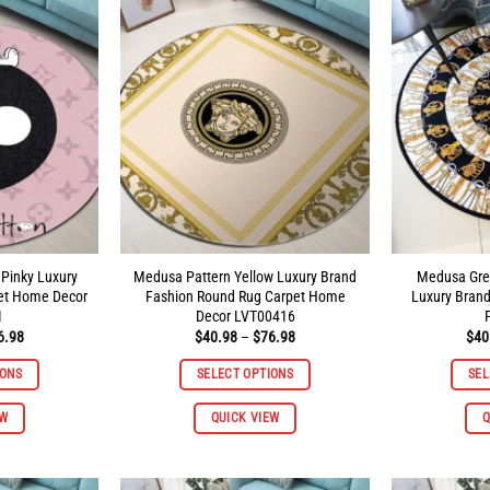
The
The
options
options
may
may
be
be
chosen
chosen
on
on
the
the
product
product
page
page
 Pinky Luxury
Medusa Pattern Yellow Luxury Brand
Medusa Gre
et Home Decor
Fashion Round Rug Carpet Home
Luxury Bran
1
Decor LVT00416
Price
Price
6.98
$
40.98
–
$
76.98
$
40
range:
range:
$40.98
$40.98
IONS
SELECT OPTIONS
SEL
through
through
$96.98
$76.98
This
This
EW
QUICK VIEW
Q
product
product
has
has
multiple
multiple