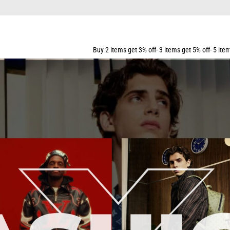
SHIPPING FOR ALL ORDERS OVER $159
Buy 2 items get 3% off- 3 items get 5% off- 5 items get 10% off- 7 items get 1