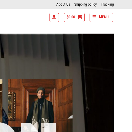
About Us
Shipping policy
Tracking
$
0.00
MENU
5% off