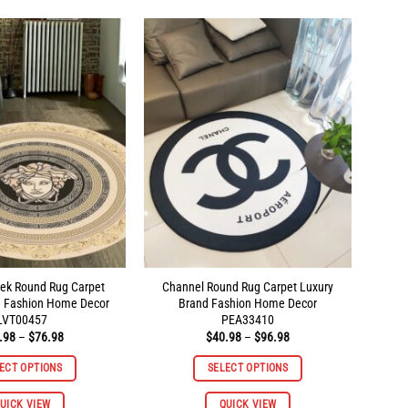
multiple
multiple
variants.
variants.
The
The
options
options
may
may
be
be
chosen
chosen
on
on
the
the
product
product
page
page
ek Round Rug Carpet
Channel Round Rug Carpet Luxury
d Fashion Home Decor
Brand Fashion Home Decor
LVT00457
PEA33410
Price
Price
.98
–
$
76.98
$
40.98
–
$
96.98
range:
range:
$40.98
$40.98
ECT OPTIONS
SELECT OPTIONS
through
through
$76.98
$96.98
This
This
UICK VIEW
QUICK VIEW