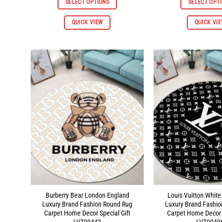
SELECT OPTIONS
SELECT OPT
through
$96.98
This
QUICK VIEW
QUICK VI
product
has
multiple
variants.
The
options
may
be
chosen
on
the
product
page
Burberry Bear London England
Louis Vuitton White
Luxury Brand Fashion Round Rug
Luxury Brand Fashi
Carpet Home Decor Special Gift
Carpet Home Decor S