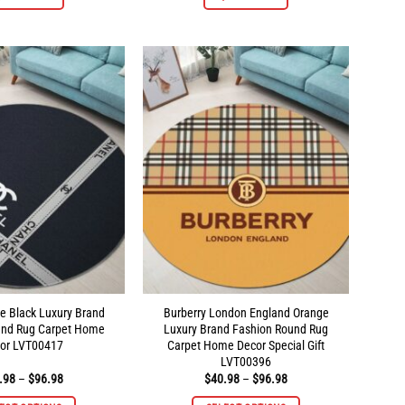
product
product
has
has
multiple
multiple
variants.
variants.
The
The
options
options
may
may
be
be
chosen
chosen
on
on
the
the
product
product
page
page
e Black Luxury Brand
Burberry London England Orange
und Rug Carpet Home
Luxury Brand Fashion Round Rug
or LVT00417
Carpet Home Decor Special Gift
LVT00396
Price
Price
.98
–
$
96.98
$
40.98
–
$
96.98
range:
range:
$40.98
$40.98