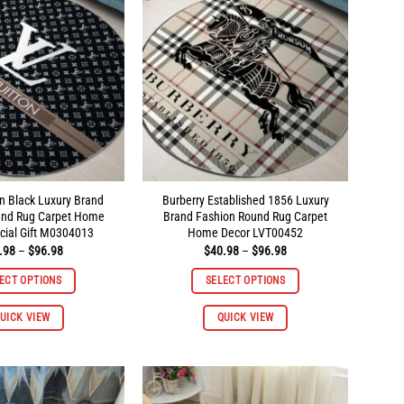
on Black Luxury Brand
Burberry Established 1856 Luxury
und Rug Carpet Home
Brand Fashion Round Rug Carpet
cial Gift M0304013
Home Decor LVT00452
Price
Price
.98
–
$
96.98
$
40.98
–
$
96.98
range:
range:
$40.98
$40.98
ECT OPTIONS
SELECT OPTIONS
through
through
$96.98
$96.98
This
This
UICK VIEW
QUICK VIEW
product
product
has
has
multiple
multiple
variants.
variants.