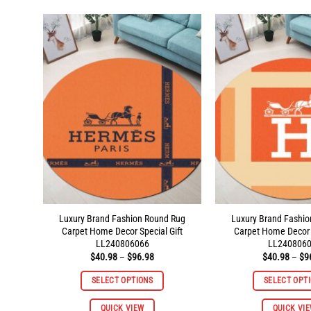
multiple
variants.
The
options
may
be
chosen
on
the
product
page
Luxury Brand Fashion Round Rug
Luxury Brand Fashi
Carpet Home Decor Special Gift
Carpet Home Decor S
LL240806066
LL240806
Price
$
40.98
–
$
96.98
$
40.98
–
$
9
range:
$40.98
SELECT OPTIONS
SELECT OPT
through
$96.98
This
QUICK VIEW
QUICK VI