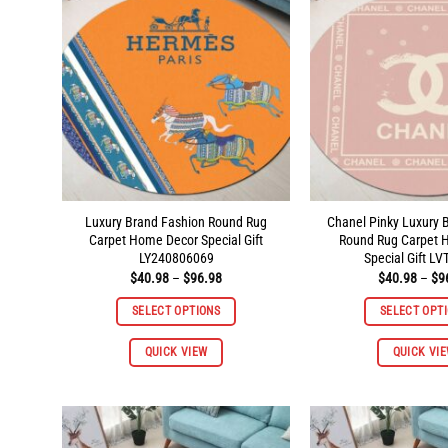
Luxury Brand Fashion Round Rug
Chanel Pinky Luxury 
Carpet Home Decor Special Gift
Round Rug Carpet 
LY240806069
Special Gift L
Price
$
40.98
–
$
96.98
$
40.98
–
$
9
range:
$40.98
SELECT OPTIONS
SELECT OPT
through
$96.98
This
QUICK VIEW
QUICK VI
product
has
multiple
variants.