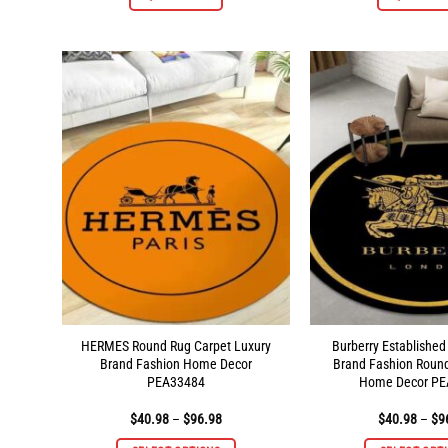
product
has
multiple
variants.
The
options
may
be
chosen
on
the
product
page
HERMES Round Rug Carpet Luxury
Burberry Established
Brand Fashion Home Decor
Brand Fashion Roun
PEA33484
Home Decor PE
Price
$
40.98
–
$
96.98
$
40.98
–
$
9
range:
$40.98