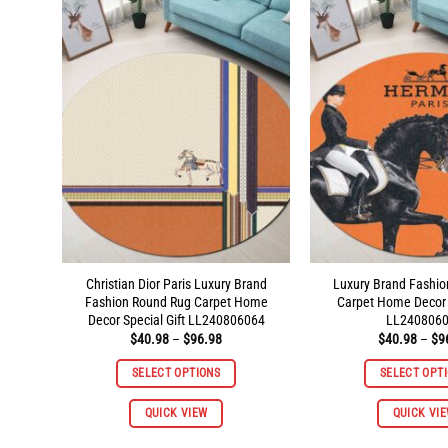
variants.
The
options
may
be
chosen
on
the
product
page
Christian Dior Paris Luxury Brand
Luxury Brand Fashi
Fashion Round Rug Carpet Home
Carpet Home Decor S
Decor Special Gift LL240806064
LL240806
Price
$
40.98
–
$
96.98
$
40.98
–
$
9
range:
$40.98
SELECT OPTIONS
SELECT OPT
through
$96.98
This
QUICK VIEW
QUICK VI
product
has