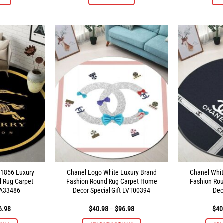
product
product
has
has
multiple
multiple
variants.
variants.
The
The
options
options
may
may
be
be
chosen
chosen
on
on
the
the
product
product
page
page
 1856 Luxury
Chanel Logo White Luxury Brand
Chanel Whit
d Rug Carpet
Fashion Round Rug Carpet Home
Fashion Ro
A33486
Decor Special Gift LVT00394
Dec
Price
Price
6.98
$
40.98
–
$
96.98
$
40
range:
range:
$40.98
$40.98