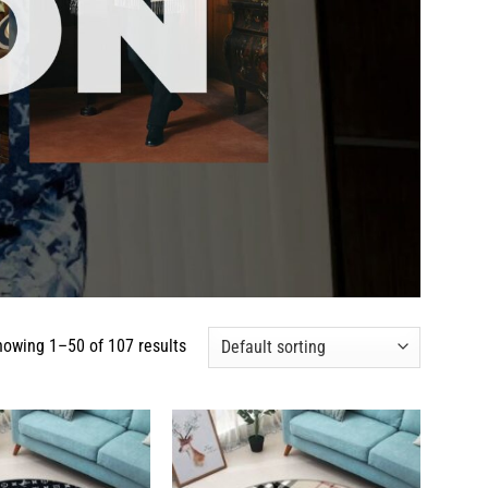
howing 1–50 of 107 results