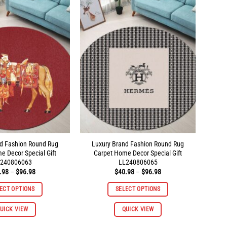
variants.
variants.
The
The
options
options
may
may
be
be
chosen
chosen
on
on
the
the
product
product
page
page
d Fashion Round Rug
Luxury Brand Fashion Round Rug
e Decor Special Gift
Carpet Home Decor Special Gift
240806063
LL240806065
Price
Price
.98
–
$
96.98
$
40.98
–
$
96.98
range:
range:
$40.98
$40.98
ECT OPTIONS
SELECT OPTIONS
through
through
$96.98
$96.98
This
This
UICK VIEW
QUICK VIEW
product
product
has
has