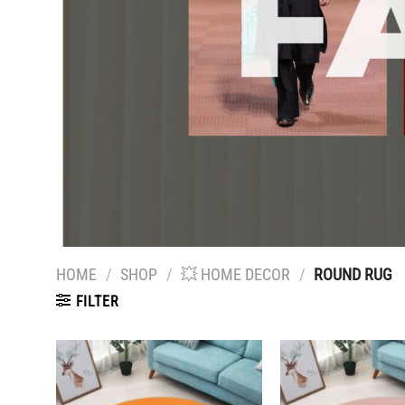
HOME
/
SHOP
/
💥 HOME DECOR
/
ROUND RUG
FILTER