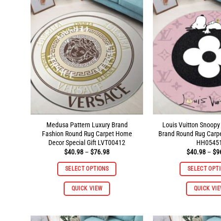
The
options
may
be
chosen
on
the
product
page
Medusa Pattern Luxury Brand
Louis Vuitton Snoopy
Fashion Round Rug Carpet Home
Brand Round Rug Carp
Decor Special Gift LVT00412
HH0545
Price
$
40.98
–
$
76.98
$
40.98
–
$
9
range:
$40.98
SELECT OPTIONS
SELECT OPT
through
$76.98
This
QUICK VIEW
QUICK VI
product
has
multiple