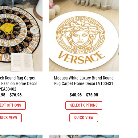
The
The
options
options
may
may
be
be
chosen
chosen
on
on
the
the
product
product
page
page
ek Round Rug Carpet
Medusa White Luxury Brand Round
d Fashion Home Decor
Rug Carpet Home Decor LVT00431
PEA33402
Price
Price
.98
–
$
76.98
$
40.98
–
$
76.98
range:
range:
$40.98
$40.98
ECT OPTIONS
SELECT OPTIONS
through
through
$76.98
$76.98
This
This
UICK VIEW
QUICK VIEW
product
product
has
has
multiple
multiple