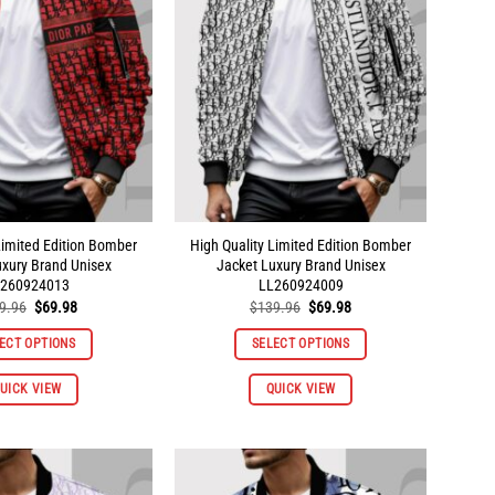
Limited Edition Bomber
High Quality Limited Edition Bomber
uxury Brand Unisex
Jacket Luxury Brand Unisex
260924013
LL260924009
Original
Current
Original
Current
9.96
$
69.98
$
139.96
$
69.98
price
price
price
price
was:
is:
was:
is:
ECT OPTIONS
SELECT OPTIONS
$139.96.
$69.98.
$139.96.
$69.98.
This
This
UICK VIEW
QUICK VIEW
product
product
has
has
multiple
multiple
variants.
variants.