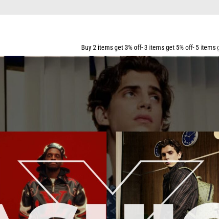
ALL ORDERS OVER $159
Buy 2 items get 3% off- 3 items get 5% off- 5 items get 10% off- 7 items ge