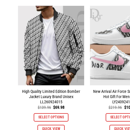
multiple
variants.
The
options
may
be
chosen
on
the
product
page
High Quality Limited Edition Bomber
New Arrival Air Force 
Jacket Luxury Brand Unisex
Hot Gift For M
LL260924015
LY2409241
Original
Current
Orig
$
139.96
$
69.98
$
219.96
$
10
price
price
pri
was:
is:
was
SELECT OPTIONS
SELECT OPT
$139.96.
$69.98.
$21
This
QUICK VIEW
QUICK VI