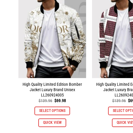
variants.
The
options
may
be
chosen
on
the
product
page
High Quality Limited Edition Bomber
High Quality Limited 
Jacket Luxury Brand Unisex
Jacket Luxury Bra
LL260924005
LL260924
Original
Current
Ori
$
139.96
$
69.98
$
139.96
$
6
price
price
pri
was:
is:
wa
SELECT OPTIONS
SELECT OPT
$139.96.
$69.98.
$1
This
QUICK VIEW
QUICK VI
product
has