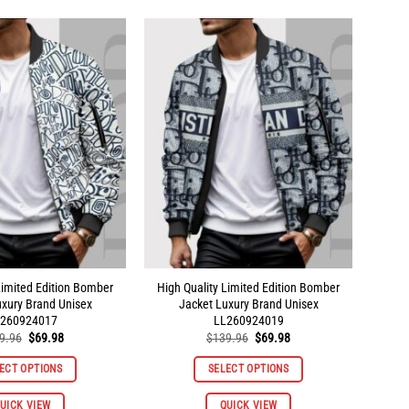
multiple
multiple
variants.
variants.
The
The
options
options
may
may
be
be
chosen
chosen
on
on
the
the
product
product
page
page
Limited Edition Bomber
High Quality Limited Edition Bomber
uxury Brand Unisex
Jacket Luxury Brand Unisex
260924017
LL260924019
Original
Current
Original
Current
9.96
$
69.98
$
139.96
$
69.98
price
price
price
price
was:
is:
was:
is:
ECT OPTIONS
SELECT OPTIONS
$139.96.
$69.98.
$139.96.
$69.98.
This
This
UICK VIEW
QUICK VIEW