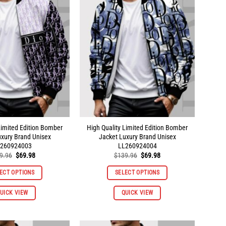
The
The
options
options
may
may
be
be
chosen
chosen
on
on
the
the
product
product
page
page
Limited Edition Bomber
High Quality Limited Edition Bomber
uxury Brand Unisex
Jacket Luxury Brand Unisex
260924003
LL260924004
Original
Current
Original
Current
9.96
$
69.98
$
139.96
$
69.98
price
price
price
price
was:
is:
was:
is:
ECT OPTIONS
SELECT OPTIONS
$139.96.
$69.98.
$139.96.
$69.98.
This
This
UICK VIEW
QUICK VIEW
product
product
has
has
multiple
multiple