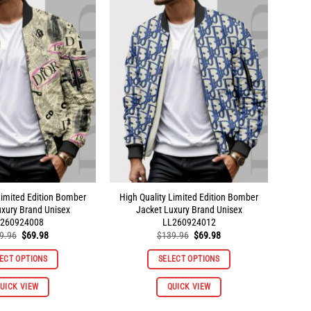
variants.
variants.
The
The
options
options
may
may
be
be
chosen
chosen
on
on
the
the
product
product
page
page
Limited Edition Bomber
High Quality Limited Edition Bomber
uxury Brand Unisex
Jacket Luxury Brand Unisex
260924008
LL260924012
Original
Current
Original
Current
9.96
$
69.98
$
139.96
$
69.98
price
price
price
price
was:
is:
was:
is:
ECT OPTIONS
SELECT OPTIONS
$139.96.
$69.98.
$139.96.
$69.98.
This
This
UICK VIEW
QUICK VIEW
product
product
has
has