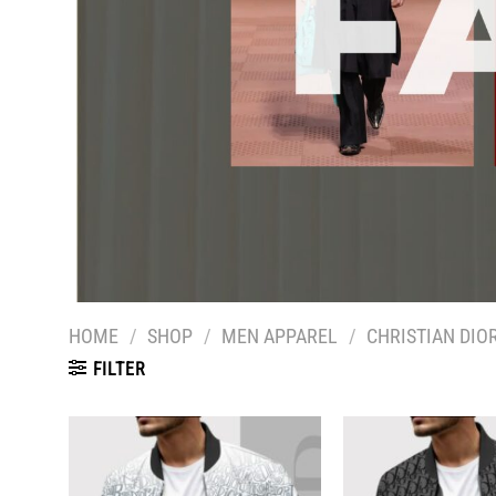
HOME
/
SHOP
/
MEN APPAREL
/
CHRISTIAN DIO
FILTER