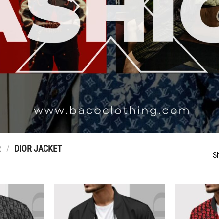
R
/
DIOR JACKET
S