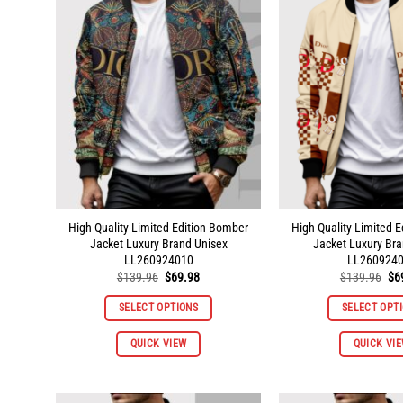
The
options
may
be
chosen
on
the
product
page
High Quality Limited Edition Bomber
High Quality Limited 
Jacket Luxury Brand Unisex
Jacket Luxury Bra
LL260924010
LL260924
Original
Current
Ori
$
139.96
$
69.98
$
139.96
$
6
price
price
pri
was:
is:
wa
SELECT OPTIONS
SELECT OPT
$139.96.
$69.98.
$1
This
QUICK VIEW
QUICK VI
product
has
multiple