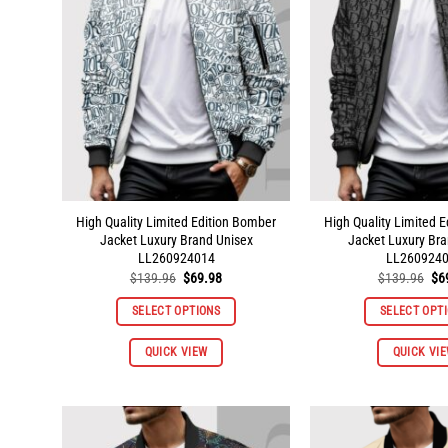
High Quality Limited Edition Bomber
High Quality Limited 
Jacket Luxury Brand Unisex
Jacket Luxury Bra
LL260924014
LL260924
Original
Current
Ori
$
139.96
$
69.98
$
139.96
$
6
price
price
pri
was:
is:
wa
SELECT OPTIONS
SELECT OPT
$139.96.
$69.98.
$1
This
QUICK VIEW
QUICK VI
product
has
multiple
variants.