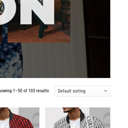
howing 1–50 of 103 results