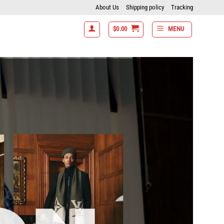
About Us
Shipping policy
Tracking
$
0.00
MENU
t 15% off