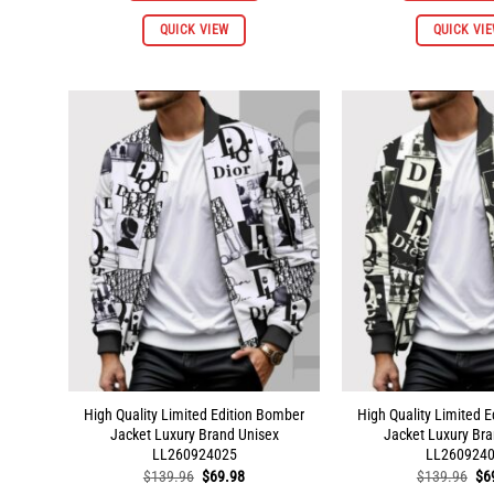
This
QUICK VIEW
QUICK VI
product
has
multiple
variants.
The
options
may
be
chosen
on
the
product
page
High Quality Limited Edition Bomber
High Quality Limited 
Jacket Luxury Brand Unisex
Jacket Luxury Bra
LL260924025
LL260924
Original
Current
Ori
$
139.96
$
69.98
$
139.96
$
6
price
price
pri