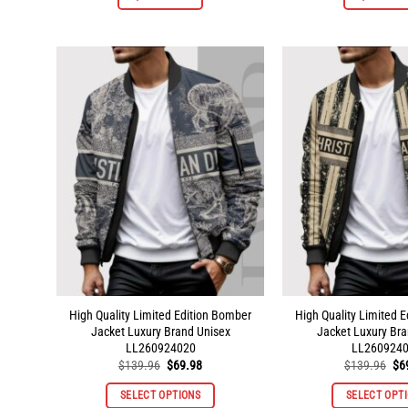
product
has
multiple
variants.
The
options
may
be
chosen
on
the
product
page
High Quality Limited Edition Bomber
High Quality Limited 
Jacket Luxury Brand Unisex
Jacket Luxury Bra
LL260924020
LL260924
Original
Current
Ori
$
139.96
$
69.98
$
139.96
$
6
price
price
pri
was:
is:
wa
SELECT OPTIONS
SELECT OPT
$139.96.
$69.98.
$1