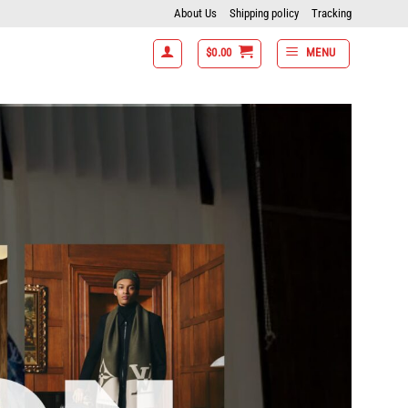
About Us
Shipping policy
Tracking
$
0.00
MENU
f