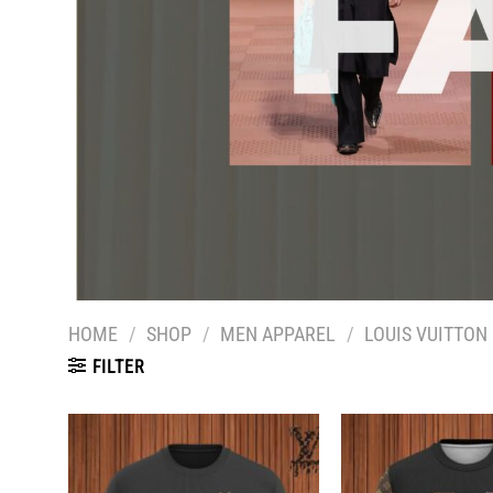
HOME
/
SHOP
/
MEN APPAREL
/
LOUIS VUITTON
FILTER