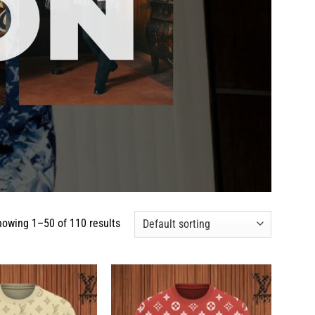
howing 1–50 of 110 results