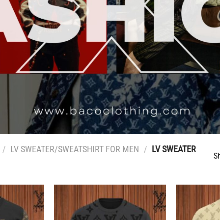
/
LV SWEATER/SWEATSHIRT FOR MEN
/
LV SWEATER
S