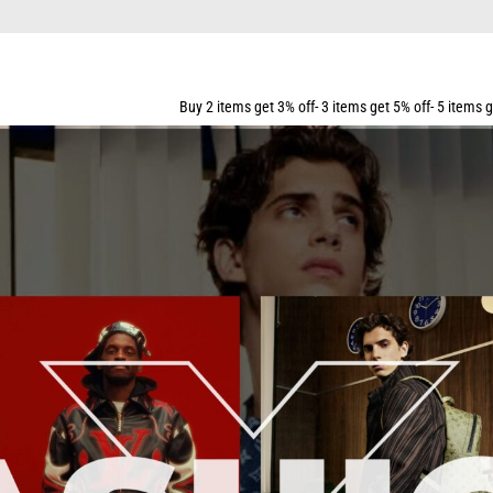
 OVER $159
Buy 2 items get 3% off- 3 items get 5% off- 5 items get 10% off- 7 items get 15% of