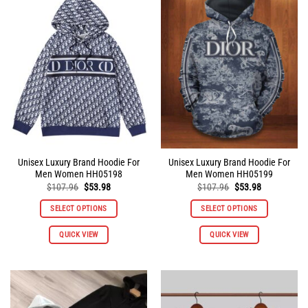
The
The
options
options
may
may
be
be
chosen
chosen
on
on
the
the
product
product
page
page
Unisex Luxury Brand Hoodie For
Unisex Luxury Brand Hoodie For
Men Women HH05198
Men Women HH05199
Original
Current
Original
Current
$
107.96
$
53.98
$
107.96
$
53.98
price
price
price
price
was:
is:
was:
is:
SELECT OPTIONS
SELECT OPTIONS
$107.96.
$53.98.
$107.96.
$53.98.
This
This
QUICK VIEW
QUICK VIEW
product
product
has
has
multiple
multiple
variants.
variants.
The
The