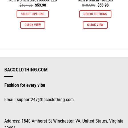
Original
Current
Original
Current
$
107.96
$
53.98
$
107.96
$
53.98
price
price
price
price
was:
is:
was:
is:
SELECT OPTIONS
SELECT OPTIONS
$107.96.
$53.98.
$107.96.
$53.98.
This
This
QUICK VIEW
QUICK VIEW
product
product
has
has
multiple
multiple
variants.
variants.
The
The
options
options
may
may
be
be
BACOCLOTHING.COM
chosen
chosen
on
on
Fashion for every vibe
the
the
product
product
page
page
Email:
support247@bacoclothing.com
Address: 1840 Amherst St Winchester, VA, United States, Virginia