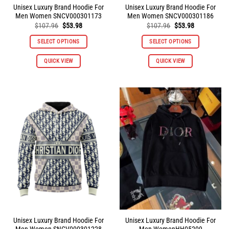
Unisex Luxury Brand Hoodie For
Unisex Luxury Brand Hoodie For
Men Women SNCV000301173
Men Women SNCV000301186
Original
Current
Original
Current
$
107.96
$
53.98
$
107.96
$
53.98
price
price
price
price
was:
is:
was:
is:
SELECT OPTIONS
SELECT OPTIONS
$107.96.
$53.98.
$107.96.
$53.98.
This
This
QUICK VIEW
QUICK VIEW
product
product
has
has
multiple
multiple
variants.
variants.
The
The
options
options
may
may
be
be
chosen
chosen
on
on
the
the
product
product
page
page
Unisex Luxury Brand Hoodie For
Unisex Luxury Brand Hoodie For
Men Women SNCV000301228
Men WomenHH05209