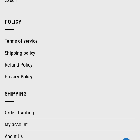
22601
POLICY
Terms of service
Shipping policy
Refund Policy
Privacy Policy
SHIPPING
Order Tracking
My account
About Us