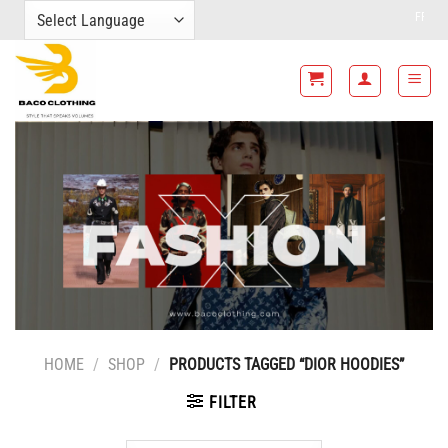
Skip
FREE SHIPPING FO
to
content
HOME
/
SHOP
/
PRODUCTS TAGGED “DIOR HOODIES”
FILTER