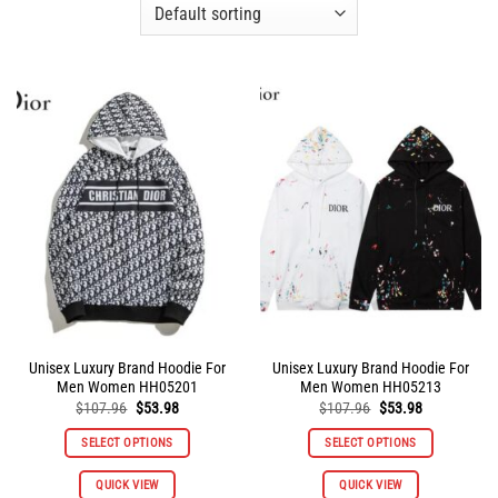
Unisex Luxury Brand Hoodie For
Unisex Luxury Brand Hoodie For
Men Women HH05201
Men Women HH05213
Original
Current
Original
Current
$
107.96
$
53.98
$
107.96
$
53.98
price
price
price
price
was:
is:
was:
is:
SELECT OPTIONS
SELECT OPTIONS
$107.96.
$53.98.
$107.96.
$53.98.
This
This
QUICK VIEW
QUICK VIEW
product
product