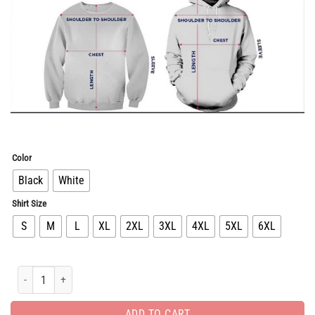
Color
Black
White
Shirt Size
S
M
L
XL
2XL
3XL
4XL
5XL
6XL
Unisex Luxury Brand Hoodie For Men Women HH05213 quantity
ADD TO CART