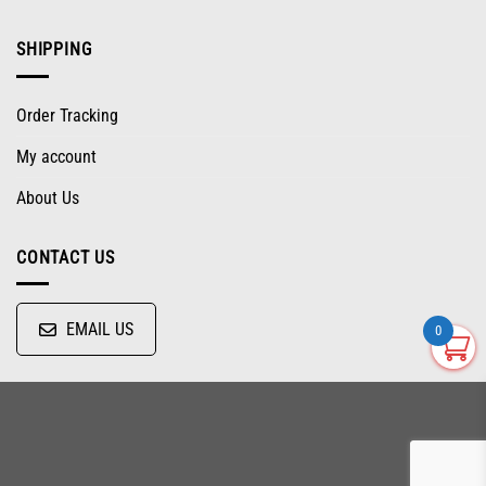
SHIPPING
Order Tracking
My account
About Us
CONTACT US
EMAIL US
0