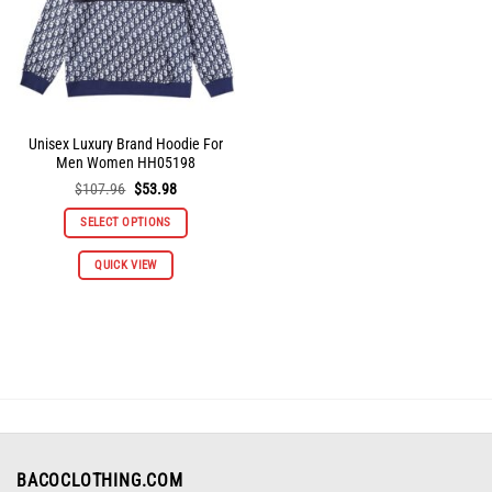
on
on
the
the
product
product
page
page
Unisex Luxury Brand Hoodie For
Men Women HH05198
Original
Current
$
107.96
$
53.98
price
price
was:
is:
SELECT OPTIONS
$107.96.
$53.98.
This
QUICK VIEW
product
has
multiple
variants.
The
options
may
be
chosen
on
BACOCLOTHING.COM