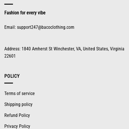
the
product
Fashion for every vibe
page
Email:
support247@bacoclothing.com
Address: 1840 Amherst St Winchester, VA, United States, Virginia
22601
POLICY
Terms of service
Shipping policy
Refund Policy
Privacy Policy