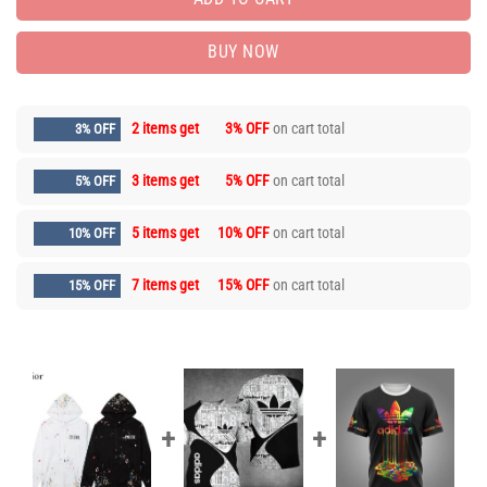
BUY NOW
2 items get
3% OFF
on cart total
3% OFF
3 items get
5% OFF
on cart total
5% OFF
5 items get
10% OFF
on cart total
10% OFF
7 items get
15% OFF
on cart total
15% OFF