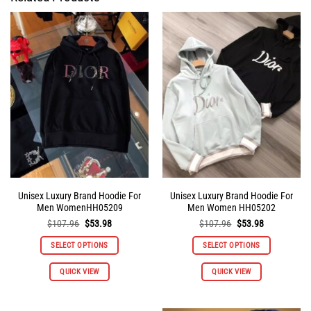
Unisex Luxury Brand Hoodie For
Unisex Luxury Brand Hoodie For
Men WomenHH05209
Men Women HH05202
Original
Current
Original
Current
$
107.96
$
53.98
$
107.96
$
53.98
price
price
price
price
was:
is:
was:
is:
SELECT OPTIONS
SELECT OPTIONS
$107.96.
$53.98.
$107.96.
$53.98.
This
This
QUICK VIEW
QUICK VIEW
product
product
has
has
multiple
multiple