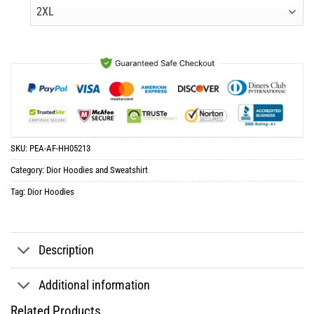
was:
is:
$65.96.
$32.98.
SKU:
PEA-AF-HH05213
Category:
Dior Hoodies and Sweatshirt
Tag:
Dior Hoodies
Description
Additional information
Related Products