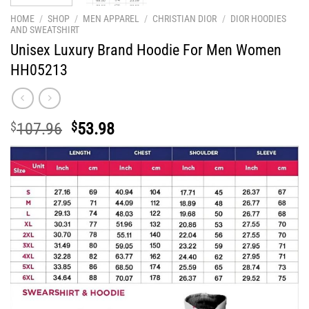
HOME
/
SHOP
/
MEN APPAREL
/
CHRISTIAN DIOR
/
DIOR HOODIES
AND SWEATSHIRT
Unisex Luxury Brand Hoodie For Men Women
HH05213
Original
Current
$
107.96
$
53.98
price
price
was:
is:
$107.96.
$53.98.