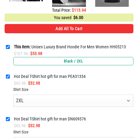
Total Price:
$
113.94
You saved
$
6.00
Add All To Cart
This item:
Unisex Luxury Brand Hoodie For Men Women HH05213
Original
Current
$
107.96
$
53.98
price
price
Black / 2XL
was:
is:
$107.96.
$53.98.
Hot Deal T-Shirt hot gift for man PEA31354
Original
Current
$
65.96
$
32.98
price
price
Shirt Size
was:
is:
$65.96.
$32.98.
Hot Deal T-Shirt hot gift for man DN609576
Original
Current
$
65.96
$
32.98
price
price
Shirt Size