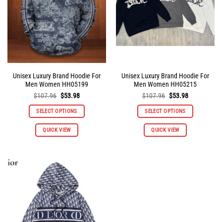
chosen
chosen
on
on
the
the
product
product
page
page
Unisex Luxury Brand Hoodie For
Unisex Luxury Brand Hoodie For
Men Women HH05199
Men Women HH05215
Original
Current
Original
Current
$
107.96
$
53.98
$
107.96
$
53.98
price
price
price
price
was:
is:
was:
is:
SELECT OPTIONS
SELECT OPTIONS
$107.96.
$53.98.
$107.96.
$53.98.
This
This
QUICK VIEW
QUICK VIEW
product
product
has
has
multiple
multiple
variants.
variants.
The
The
options
options
may
may
be
be
chosen
chosen