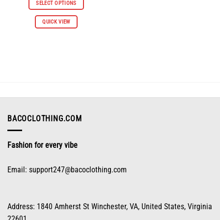
was:
is:
SELECT OPTIONS
$61.96.
$30.98.
This
QUICK VIEW
product
has
multiple
variants.
The
options
may
be
chosen
on
BACOCLOTHING.COM
the
product
Fashion for every vibe
page
Email:
support247@bacoclothing.com
Address: 1840 Amherst St Winchester, VA, United States, Virginia
22601