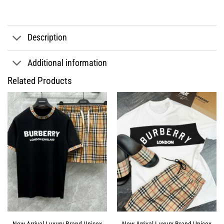
Description
Additional information
Related Products