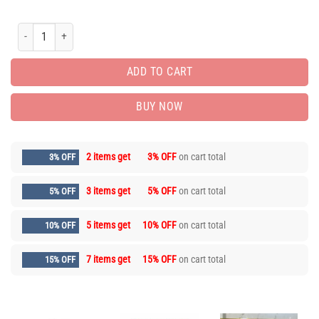
Limited Edition Luxury Brand Unisex T-shirt Hot Gift AF00502 quantity
ADD TO CART
BUY NOW
2 items get
3% OFF
on cart total
3% OFF
3 items get
5% OFF
on cart total
5% OFF
5 items get
10% OFF
on cart total
10% OFF
7 items get
15% OFF
on cart total
15% OFF