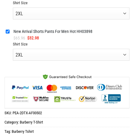
price
price
Shirt Size
was:
is:
$65.96.
$32.98.
New Arrival Shorts Pants For Men Hot HH03898
Original
Current
$
65.96
$
32.98
price
price
Shirt Size
was:
is:
$65.96.
$32.98.
SKU:
PEA-2DTX-AF00502
Category:
Burberry T-Shirt
Tag:
Burberry Tshirt