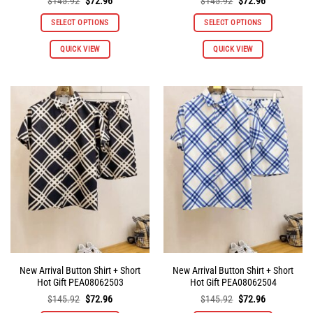
Original
Current
Original
Current
$
145.92
$
72.96
$
145.92
$
72.96
price
price
price
price
was:
is:
was:
is:
SELECT OPTIONS
SELECT OPTIONS
$145.92.
$72.96.
$145.92.
$72.96.
QUICK VIEW
QUICK VIEW
New Arrival Button Shirt + Short
New Arrival Button Shirt + Short
Hot Gift PEA08062503
Hot Gift PEA08062504
Original
Current
Original
Current
$
145.92
$
72.96
$
145.92
$
72.96
price
price
price
price