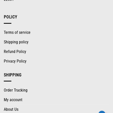
POLICY
Terms of service
Shipping policy
Refund Policy
Privacy Policy
SHIPPING
Order Tracking
My account
About Us