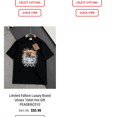
was:
is:
was:
is:
SELECT OPTIONS
SELECT OPTIONS
$145.92.
$72.96.
$145.92.
$72.96.
QUICK VIEW
QUICK VIEW
Limited Edition Luxury Brand
Unisex T-shirt Hot Gift
PEA08062510
Original
Current
$
61.96
$
30.98
price
price