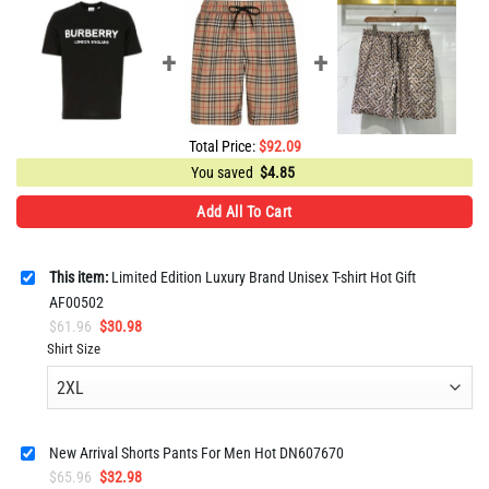
Total Price:
$
92.09
You saved
$
4.85
Add All To Cart
This item:
Limited Edition Luxury Brand Unisex T-shirt Hot Gift
AF00502
Original
Current
$
61.96
$
30.98
price
price
Shirt Size
was:
is:
$61.96.
$30.98.
New Arrival Shorts Pants For Men Hot DN607670
Original
Current
$
65.96
$
32.98