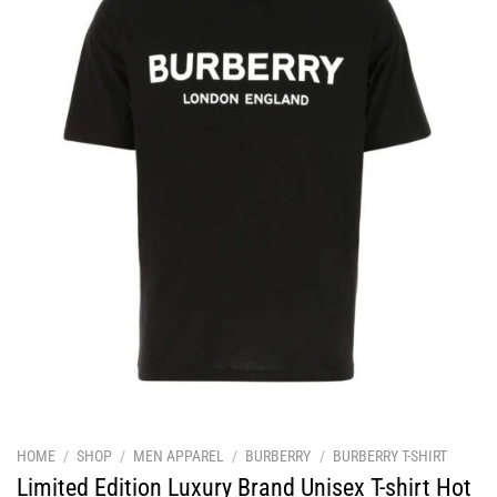
HOME
/
SHOP
/
MEN APPAREL
/
BURBERRY
/
BURBERRY T-SHIRT
Limited Edition Luxury Brand Unisex T-shirt Hot