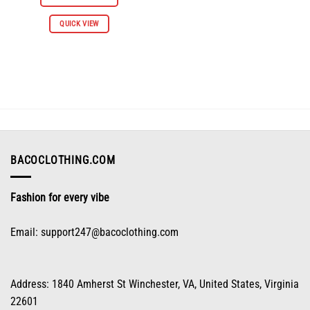
$61.96.
$30.98.
This
QUICK VIEW
product
has
multiple
variants.
The
options
may
be
chosen
on
BACOCLOTHING.COM
the
product
Fashion for every vibe
page
Email:
support247@bacoclothing.com
Address: 1840 Amherst St Winchester, VA, United States, Virginia
22601