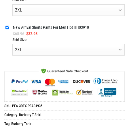
was:
is:
$65.96.
$32.98.
New Arrival Shorts Pants For Men Hot HH03910
Original
Current
$
65.96
$
32.98
price
price
Shirt Size
was:
is:
$65.96.
$32.98.
SKU:
PEA-3DTX-PEA31935
Category:
Burberry T-Shirt
Tag:
Burberry Tshirt