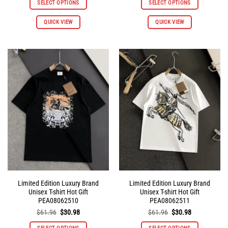
SELECT OPTIONS
SELECT OPTIONS
$145.92.
$72.96.
$145.92.
$72.96.
QUICK VIEW
QUICK VIEW
Limited Edition Luxury Brand
Limited Edition Luxury Brand
Unisex T-shirt Hot Gift
Unisex T-shirt Hot Gift
PEA08062510
PEA08062511
Original
Current
Original
Current
$
61.96
$
30.98
$
61.96
$
30.98
price
price
price
price
was:
is:
was:
is: