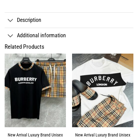
Description
Additional information
Related Products
New Arrival Luxury Brand Unisex
New Arrival Luxury Brand Unisex