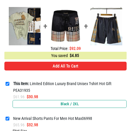
Total Price:
$
92.09
You saved
$
4.85
Add All To Cart
This item:
Limited Edition Luxury Brand Unisex T-shirt Hot Gift
PEA31935
Original
Current
$
61.96
$
30.98
price
price
Black / 2XL
was:
is:
$61.96.
$30.98.
New Arrival Shorts Pants For Men Hot Max06998
Original
Current
$
65.96
$
32.98
price
price
Shirt Size