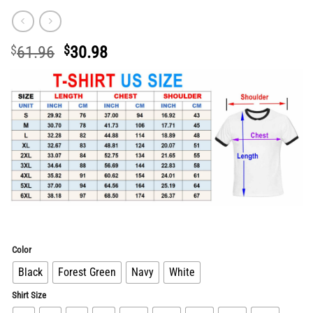
Original
Current
$
61.96
$
30.98
price
price
was:
is:
$61.96.
$30.98.
Color
Black
Forest Green
Navy
White
Shirt Size