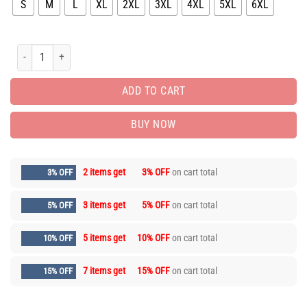
S
M
L
XL
2XL
3XL
4XL
5XL
6XL
Limited Edition Luxury Brand Unisex T-shirt Hot Gift PEA31935 quantity
ADD TO CART
BUY NOW
2 items get
3% OFF
on cart total
3% OFF
3 items get
5% OFF
on cart total
5% OFF
5 items get
10% OFF
on cart total
10% OFF
7 items get
15% OFF
on cart total
15% OFF