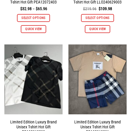
T-shirt Hot Gift PEA12072403
T-shirt Hot Gift LLO240629003
Price
Original
Current
$
32.98
–
$
65.96
$
219.96
$
109.98
range:
price
price
$32.98
was:
is:
SELECT OPTIONS
SELECT OPTIONS
through
$219.96.
$109.98.
$65.96
This
QUICK VIEW
QUICK VIEW
product
has
multiple
variants.
The
options
may
be
chosen
on
the
product
page
Limited Edition Luxury Brand
Limited Edition Luxury Brand
Unisex T-shirt Hot Gift
Unisex T-shirt Hot Gift