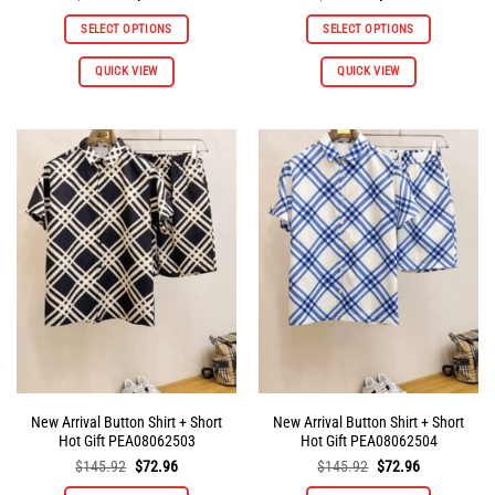
price
price
price
price
was:
is:
was:
is:
SELECT OPTIONS
SELECT OPTIONS
$145.92.
$72.96.
$145.92.
$72.96.
QUICK VIEW
QUICK VIEW
New Arrival Button Shirt + Short
New Arrival Button Shirt + Short
Hot Gift PEA08062503
Hot Gift PEA08062504
Original
Current
Original
Current
$
145.92
$
72.96
$
145.92
$
72.96
price
price
price
price
was:
is:
was:
is: