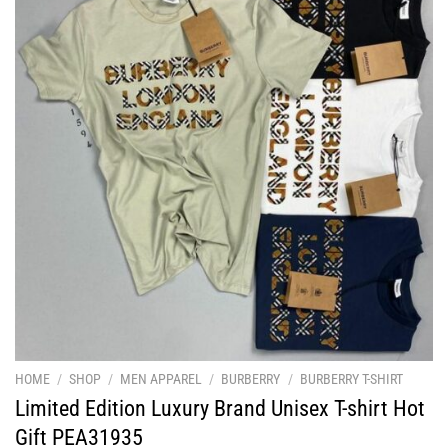
HOME
/
SHOP
/
MEN APPAREL
/
BURBERRY
/
BURBERRY T-SHIRT
Limited Edition Luxury Brand Unisex T-shirt Hot
Gift PEA31935