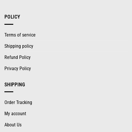
POLICY
Terms of service
Shipping policy
Refund Policy
Privacy Policy
SHIPPING
Order Tracking
My account
About Us