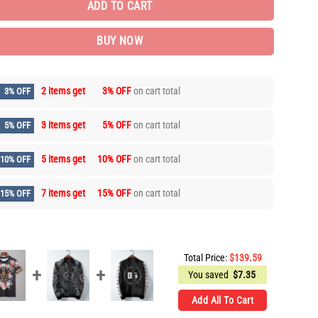
ADD TO CART
BUY NOW
2 items get
3% OFF
on cart total
3% OFF
3 items get
5% OFF
on cart total
5% OFF
5 items get
10% OFF
on cart total
10% OFF
7 items get
15% OFF
on cart total
15% OFF
Total Price:
$
139.59
You saved
$
7.35
Add All To Cart