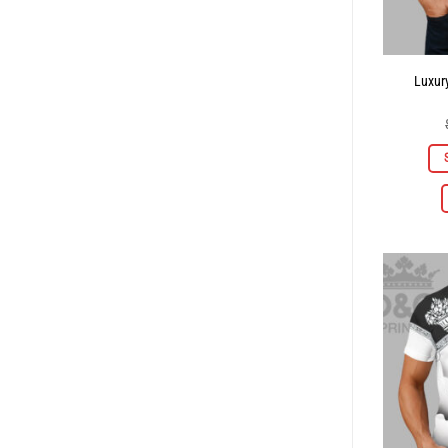
Luxury