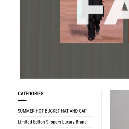
CATEGORIES
SUMMER HOT BUCKET HAT AND CAP
Limited Editon Slippers Luxury Brand