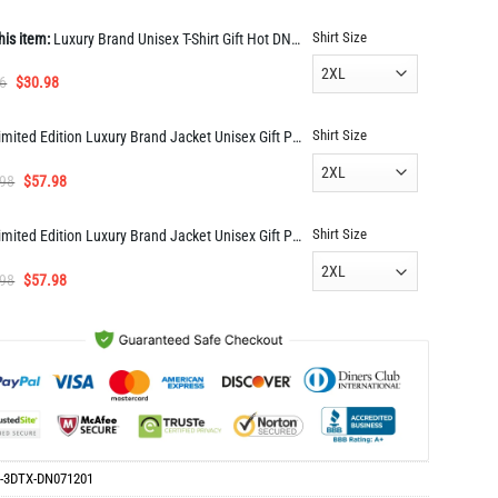
Shirt Size
his item:
Luxury Brand Unisex T-Shirt Gift Hot DN071201
Original
Current
6
$
30.98
price
price
was:
is:
Shirt Size
Limited Edition Luxury Brand Jacket Unisex Gift PEA33546
$63.96.
$30.98.
Original
Current
.98
$
57.98
price
price
was:
is:
Shirt Size
Limited Edition Luxury Brand Jacket Unisex Gift PEA33543
$114.98.
$57.98.
Original
Current
.98
$
57.98
price
price
was:
is:
$114.98.
$57.98.
-3DTX-DN071201