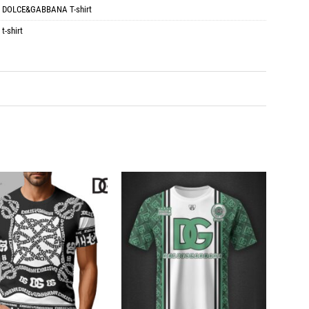
:
DOLCE&GABBANA T-shirt
,
t-shirt