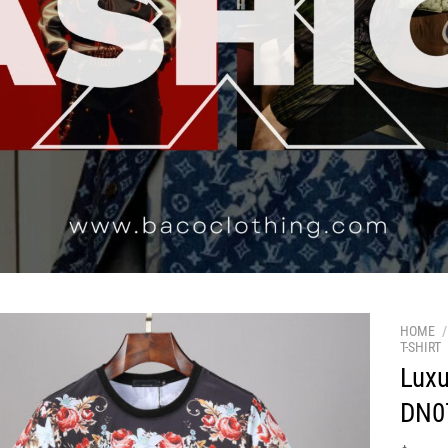
HOME
/
T-SHIRT
Luxu
DN0