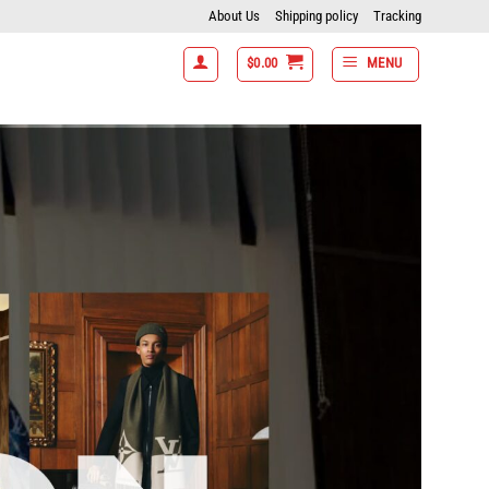
About Us
Shipping policy
Tracking
$
0.00
MENU
% off- 7 items get 15% off