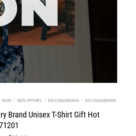
SHOP
/
MEN APPAREL
/
DOLCE&GABBANA
/
DOLCE&GABBANA
ry Brand Unisex T-Shirt Gift Hot
71201