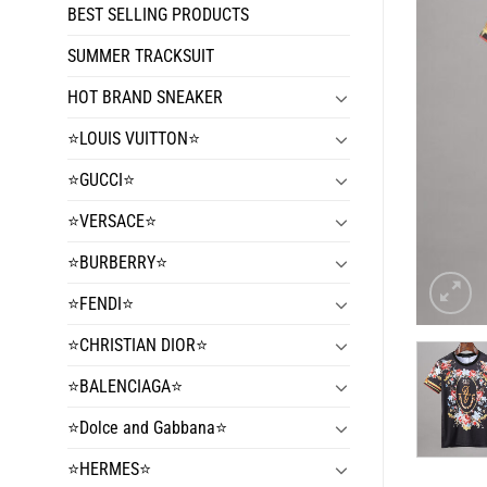
BEST SELLING PRODUCTS
SUMMER TRACKSUIT
HOT BRAND SNEAKER
⭐️LOUIS VUITTON⭐️
⭐️GUCCI⭐️
⭐️VERSACE⭐️
⭐️BURBERRY⭐️
⭐️FENDI⭐️
⭐️CHRISTIAN DIOR⭐️
⭐️BALENCIAGA⭐️
⭐️Dolce and Gabbana⭐️
⭐️HERMES⭐️