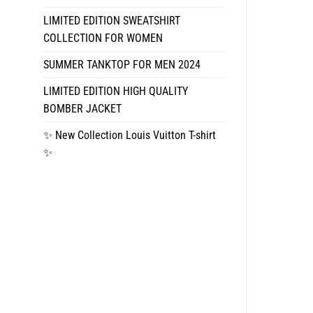
LIMITED EDITION SWEATSHIRT
COLLECTION FOR WOMEN
SUMMER TANKTOP FOR MEN 2024
LIMITED EDITION HIGH QUALITY
BOMBER JACKET
✨ New Collection Louis Vuitton T-shirt
✨