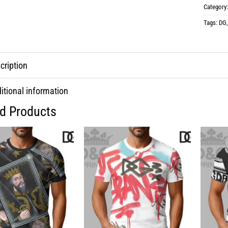
Category
Tags:
DG
cription
itional information
ed Products