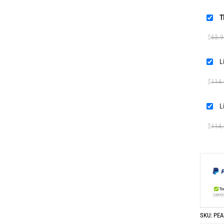
T
$
63.9
$
114
$
114
SKU:
PEA