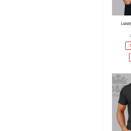
Luxury