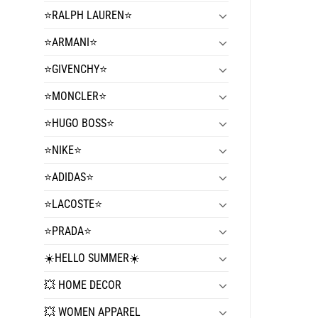
⭐️RALPH LAUREN⭐️
⭐️ARMANI⭐️
⭐️GIVENCHY⭐️
⭐️MONCLER⭐️
⭐️HUGO BOSS⭐️
⭐️NIKE⭐️
⭐️ADIDAS⭐️
⭐️LACOSTE⭐️
⭐️PRADA⭐️
☀️HELLO SUMMER☀️
💥 HOME DECOR
💥 WOMEN APPAREL