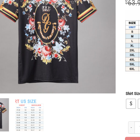
$
63.
Shirt Siz
S
Luxury 