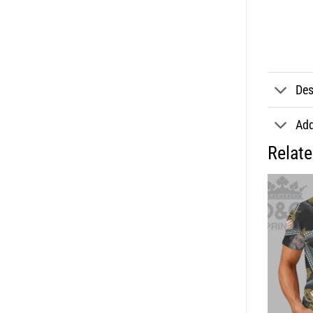
Des
Add
Relat