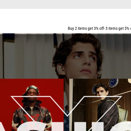
Buy 2 items get 3% off- 3 items get 5% off- 5 items get 10