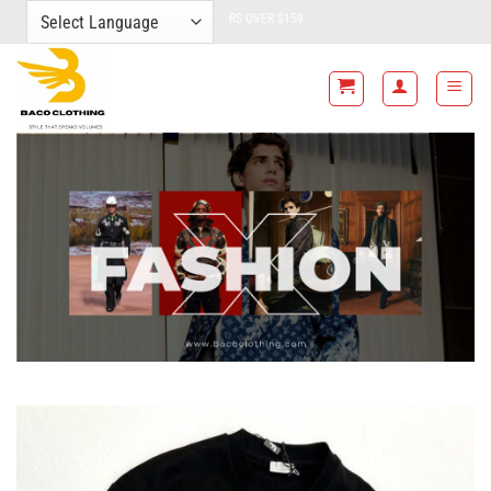
Skip
FREE SHIPPING FOR ALL ORDERS OVER $159
to
content