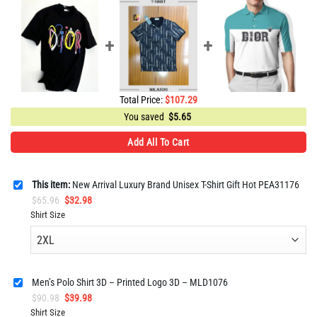
Total Price:
$
107.29
You saved
$
5.65
Add All To Cart
This item:
New Arrival Luxury Brand Unisex T-Shirt Gift Hot PEA31176
Original
Current
$
65.96
$
32.98
price
price
Shirt Size
was:
is:
$65.96.
$32.98.
Men’s Polo Shirt 3D – Printed Logo 3D – MLD1076
Original
Current
$
90.98
$
39.98
price
price
Shirt Size