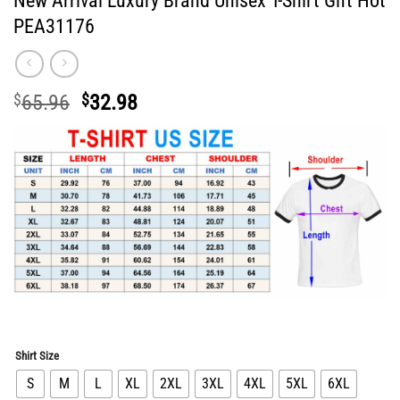
New Arrival Luxury Brand Unisex T-Shirt Gift Hot
PEA31176
Original
Current
$
65.96
$
32.98
price
price
was:
is:
$65.96.
$32.98.
Shirt Size
S
M
L
XL
2XL
3XL
4XL
5XL
6XL