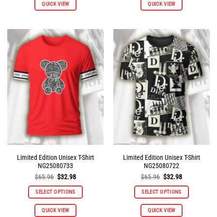
QUICK VIEW
QUICK VIEW
product
product
has
has
multiple
multiple
variants.
variants.
The
The
options
options
may
may
be
be
chosen
chosen
on
on
the
the
product
product
page
page
Limited Edition Unisex T-Shirt
Limited Edition Unisex T-Shirt
NG25080733
NG25080722
Original
Current
Original
Current
$
65.96
$
32.98
$
65.96
$
32.98
price
price
price
price
was:
is:
was:
is:
SELECT OPTIONS
SELECT OPTIONS
$65.96.
$32.98.
$65.96.
$32.98.
This
This
QUICK VIEW
QUICK VIEW
product
product