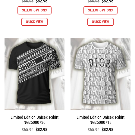
Original
Current
Original
Current
$
65.96
$
32.98
$
65.96
$
32.98
price
price
price
price
was:
is:
was:
is:
SELECT OPTIONS
SELECT OPTIONS
$65.96.
$32.98.
$65.96.
$32.98.
This
This
QUICK VIEW
QUICK VIEW
product
product
has
has
multiple
multiple
variants.
variants.
The
The
options
options
may
may
be
be
chosen
chosen
on
on
the
the
product
product
page
page
Limited Edition Unisex T-Shirt
Limited Edition Unisex T-Shirt
NG25080730
NG25080718
Original
Current
Original
Current
$
65.96
$
32.98
$
65.96
$
32.98
price
price
price
price