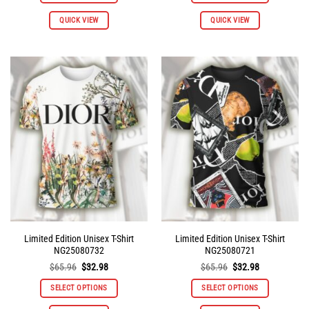
This
This
QUICK VIEW
QUICK VIEW
product
product
has
has
multiple
multiple
variants.
variants.
The
The
options
options
may
may
be
be
chosen
chosen
on
on
the
the
product
product
page
page
Limited Edition Unisex T-Shirt
Limited Edition Unisex T-Shirt
NG25080732
NG25080721
Original
Current
Original
Current
$
65.96
$
32.98
$
65.96
$
32.98
price
price
price
price
was:
is:
was:
is:
SELECT OPTIONS
SELECT OPTIONS
$65.96.
$32.98.
$65.96.
$32.98.
This
This