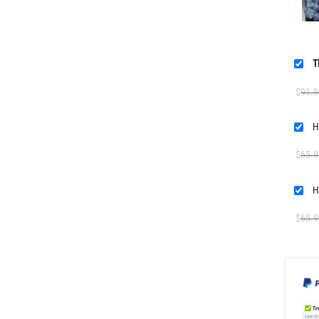
T
$
91.9
H
$
65.9
H
$
65.9