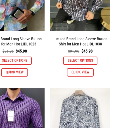
on
on
the
the
product
product
page
page
 Brand Long Sleeve Button
Limited Brand Long Sleeve Button
t for Men Hot LIDL1023
Shirt for Men Hot LIDL1038
Original
Current
Original
Current
$
91.96
$
45.98
$
91.96
$
45.98
price
price
price
price
was:
is:
was:
is:
SELECT OPTIONS
SELECT OPTIONS
$91.96.
$45.98.
$91.96.
$45.98.
This
This
QUICK VIEW
QUICK VIEW
product
product
has
has
multiple
multiple
variants.
variants.
The
The
options
options
may
may
be
be
chosen
chosen