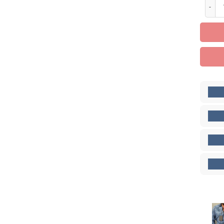
Limite