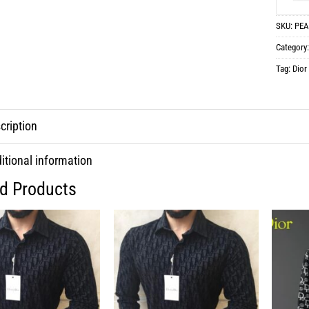
SKU:
PEA
Category
Tag:
Dior
cription
itional information
ed Products