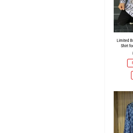
Limited B
Shirt f