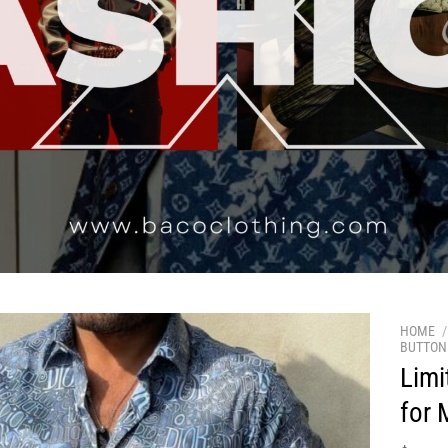
HOME
/
BUTTON 
Limi
for 