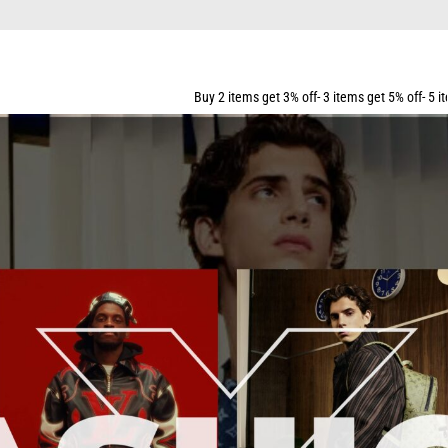
Buy 2 items get 3% off- 3 items get 5% off- 5 items get 10% off- 7 i