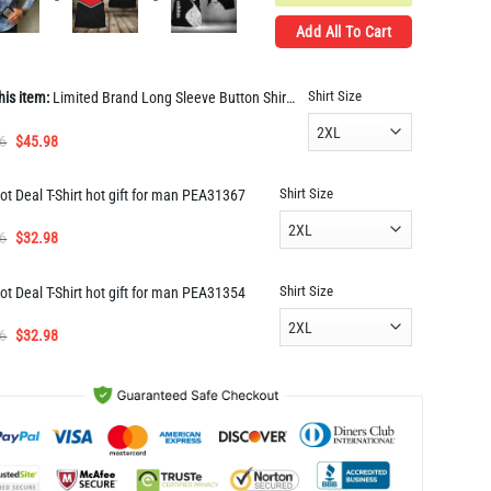
Add All To Cart
Shirt Size
his item:
Limited Brand Long Sleeve Button Shirt for Men Hot LIDL1025
Original
Current
6
$
45.98
price
price
was:
is:
Shirt Size
ot Deal T-Shirt hot gift for man PEA31367
$91.96.
$45.98.
Original
Current
6
$
32.98
price
price
was:
is:
Shirt Size
ot Deal T-Shirt hot gift for man PEA31354
$65.96.
$32.98.
Original
Current
6
$
32.98
price
price
was:
is:
$65.96.
$32.98.