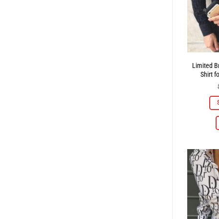
Limited B
Shirt 