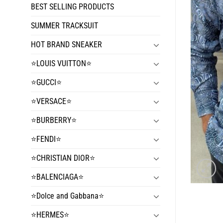
BEST SELLING PRODUCTS
SUMMER TRACKSUIT
HOT BRAND SNEAKER
⭐️LOUIS VUITTON⭐️
⭐️GUCCI⭐️
⭐️VERSACE⭐️
⭐️BURBERRY⭐️
⭐️FENDI⭐️
⭐️CHRISTIAN DIOR⭐️
⭐️BALENCIAGA⭐️
⭐️Dolce and Gabbana⭐️
⭐️HERMES⭐️