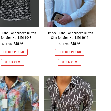
 Brand Long Sleeve Button
Limited Brand Long Sleeve Button
t for Men Hot LIDL1043
Shirt for Men Hot LIDL1016
Original
Current
Original
Current
$
91.96
$
45.98
$
91.96
$
45.98
price
price
price
price
was:
is:
was:
is:
SELECT OPTIONS
SELECT OPTIONS
$91.96.
$45.98.
$91.96.
$45.98.
This
This
QUICK VIEW
QUICK VIEW
product
product
has
has
multiple
multiple
variants.
variants.
The
The
options
options
may
may
be
be
chosen
chosen