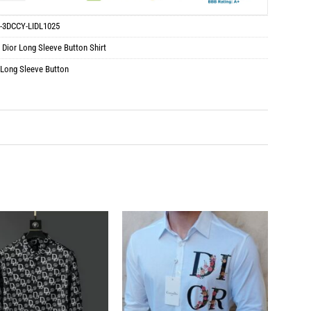
-3DCCY-LIDL1025
:
Dior Long Sleeve Button Shirt
 Long Sleeve Button