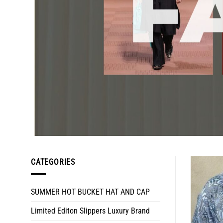
CATEGORIES
SUMMER HOT BUCKET HAT AND CAP
Limited Editon Slippers Luxury Brand