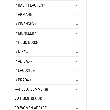
⭐️RALPH LAUREN⭐️
⭐️ARMANI⭐️
⭐️GIVENCHY⭐️
⭐️MONCLER⭐️
⭐️HUGO BOSS⭐️
⭐️NIKE⭐️
⭐️ADIDAS⭐️
⭐️LACOSTE⭐️
⭐️PRADA⭐️
☀️HELLO SUMMER☀️
💥 HOME DECOR
💥 WOMEN APPAREL