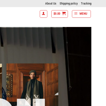
About Us
Shipping policy
Tracking
$
0.00
MENU
tems get 15% off