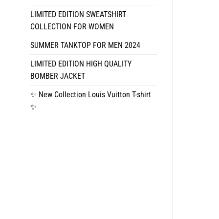
LIMITED EDITION SWEATSHIRT
COLLECTION FOR WOMEN
SUMMER TANKTOP FOR MEN 2024
LIMITED EDITION HIGH QUALITY
BOMBER JACKET
✨ New Collection Louis Vuitton T-shirt
✨