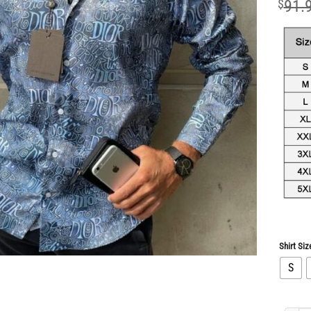
$
91.
Shirt Siz
S