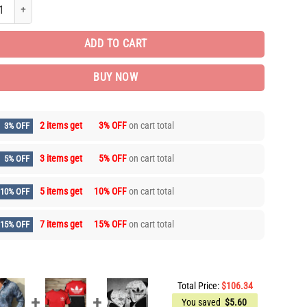
d Brand Long Sleeve Button Shirt for Men Hot LIDL1025 quantity
ADD TO CART
BUY NOW
2 items get
3% OFF
on cart total
3% OFF
3 items get
5% OFF
on cart total
5% OFF
5 items get
10% OFF
on cart total
10% OFF
7 items get
15% OFF
on cart total
15% OFF
Total Price:
$
106.34
You saved
$
5.60