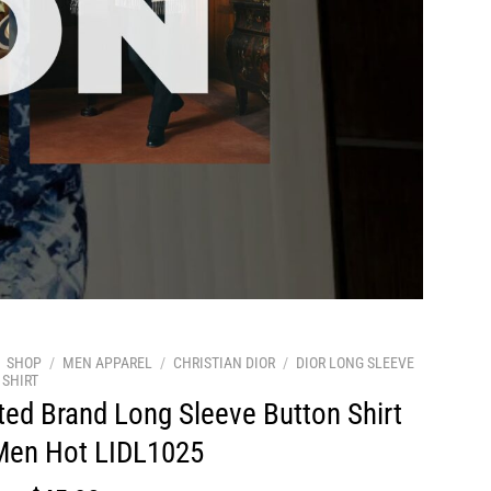
SHOP
/
MEN APPAREL
/
CHRISTIAN DIOR
/
DIOR LONG SLEEVE
SHIRT
ted Brand Long Sleeve Button Shirt
Men Hot LIDL1025