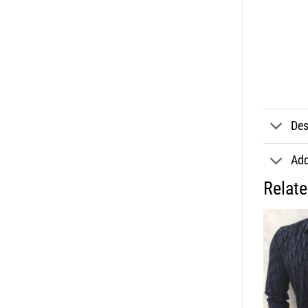
Des
Add
Relat