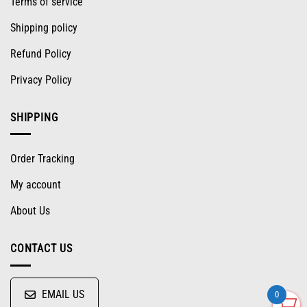
Terms of service
Shipping policy
Refund Policy
Privacy Policy
SHIPPING
Order Tracking
My account
About Us
CONTACT US
EMAIL US
0