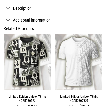
Description
Additional information
Related Products
Limited Edition Unisex T-Shirt
Limited Edition Unisex T-Shirt
NG25080722
NG250807325
Original
Current
Original
Current
$
65.96
$
32.98
$
65.96
$
32.98