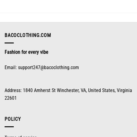
The
options
may
be
chosen
on
BACOCLOTHING.COM
the
product
Fashion for every vibe
page
Email:
support247@bacoclothing.com
Address: 1840 Amherst St Winchester, VA, United States, Virginia
22601
POLICY