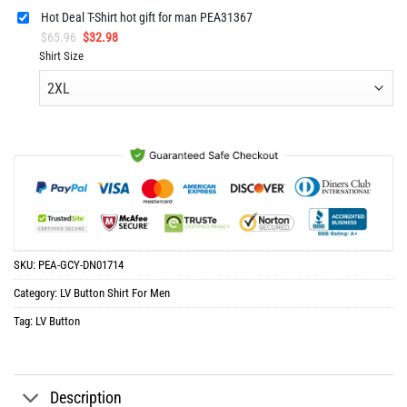
Hot Deal T-Shirt hot gift for man PEA31367
Original
Current
$
65.96
$
32.98
price
price
Shirt Size
was:
is:
$65.96.
$32.98.
SKU:
PEA-GCY-DN01714
Category:
LV Button Shirt For Men
Tag:
LV Button
Description