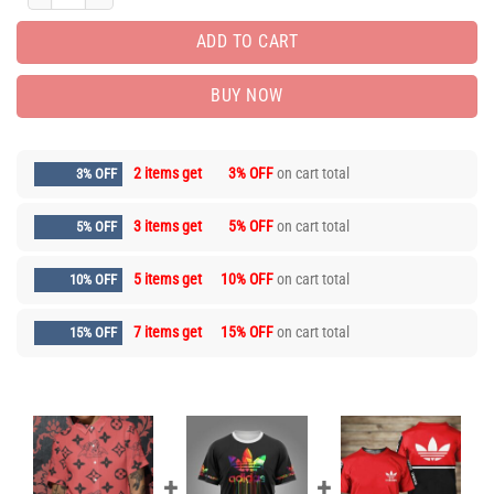
ADD TO CART
BUY NOW
2 items get
3% OFF
on cart total
3% OFF
3 items get
5% OFF
on cart total
5% OFF
5 items get
10% OFF
on cart total
10% OFF
7 items get
15% OFF
on cart total
15% OFF