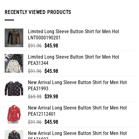
may
be
RECENTLY VIEWED PRODUCTS
chosen
on
the
Limited Long Sleeve Button Shirt for Men Hot
product
LNT0000190201
page
Original
Current
$
91.96
$
45.98
price
price
Limited Long Sleeve Button Shirt for Men Hot
was:
is:
PEA31344
$91.96.
$45.98.
Original
Current
$
91.96
$
45.98
price
price
New Arrival Long Sleeve Button Shirt for Men Hot
was:
is:
PEA31993
$91.96.
$45.98.
Original
Current
$
69.98
$
39.98
price
price
New Arrival Long Sleeve Button Shirt for Men Hot
was:
is:
PEA12112401
$69.98.
$39.98.
Original
Current
$
91.96
$
45.98
price
price
New Arrival Long Sleeve Button Shirt for Men Hot
was:
is: