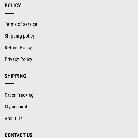
POLICY
Terms of service
Shipping policy
Refund Policy
Privacy Policy
SHIPPING
Order Tracking
My account
About Us
CONTACT US