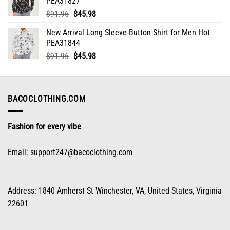
PEA31827
$91.96.
$45.98.
Original
Current
$
91.96
$
45.98
price
price
New Arrival Long Sleeve Button Shirt for Men Hot
was:
is:
PEA31844
$91.96.
$45.98.
Original
Current
$
91.96
$
45.98
price
price
was:
is:
$91.96.
$45.98.
BACOCLOTHING.COM
Fashion for every vibe
Email:
support247@bacoclothing.com
Address: 1840 Amherst St Winchester, VA, United States, Virginia
22601