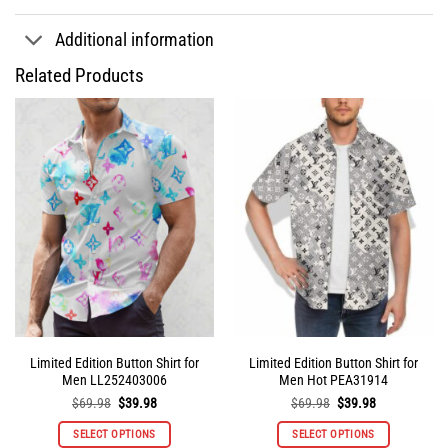
Additional information
Related Products
Limited Edition Button Shirt for
Limited Edition Button Shirt for
Men LL252403006
Men Hot PEA31914
Original
Current
Original
Current
$
69.98
$
39.98
$
69.98
$
39.98
price
price
price
price
was:
is:
was:
is:
SELECT OPTIONS
SELECT OPTIONS
$69.98.
$39.98.
$69.98.
$39.98.