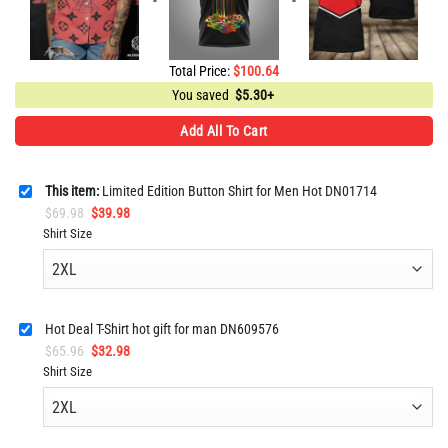
Total Price:
$
100.64
You saved
$
5.30+
Add All To Cart
This item:
Limited Edition Button Shirt for Men Hot DN01714
Original
Current
$
69.98
$
39.98
price
price
Shirt Size
was:
is:
$69.98.
$39.98.
Hot Deal T-Shirt hot gift for man DN609576
Original
Current
$
65.96
$
32.98
price
price
Shirt Size
was:
is:
$65.96.
$32.98.