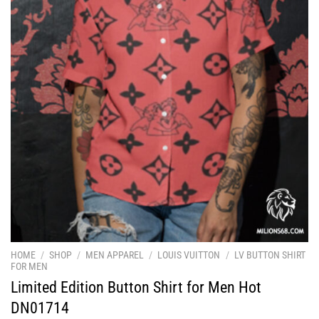
HOME
/
SHOP
/
MEN APPAREL
/
LOUIS VUITTON
/
LV BUTTON SHIRT
FOR MEN
Limited Edition Button Shirt for Men Hot
DN01714