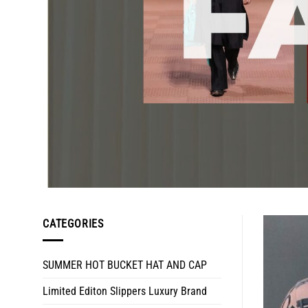
CATEGORIES
SUMMER HOT BUCKET HAT AND CAP
Limited Editon Slippers Luxury Brand