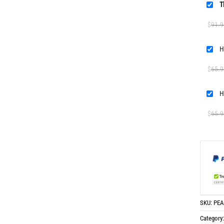
T
$
91.9
H
$
65.9
H
$
65.9
SKU:
PEA
Category