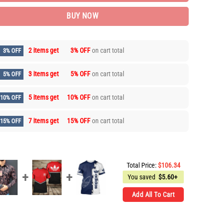
BUY NOW
2 items get
3% OFF
on cart total
3% OFF
3 items get
5% OFF
on cart total
5% OFF
5 items get
10% OFF
on cart total
10% OFF
7 items get
15% OFF
on cart total
15% OFF
Total Price:
$
106.34
You saved
$
5.60+
Add All To Cart