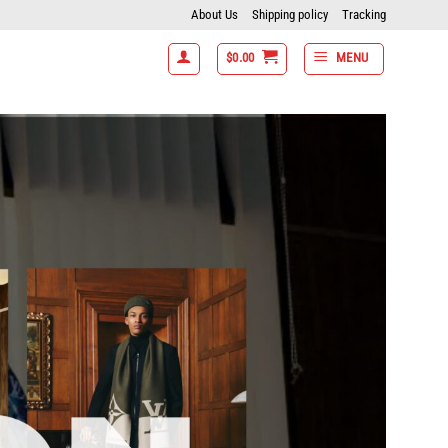
About Us
Shipping policy
Tracking
$
0.00
MENU
items get 15% off