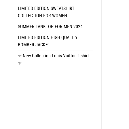
LIMITED EDITION SWEATSHIRT
COLLECTION FOR WOMEN
SUMMER TANKTOP FOR MEN 2024
LIMITED EDITION HIGH QUALITY
BOMBER JACKET
✨ New Collection Louis Vuitton T-shirt
✨