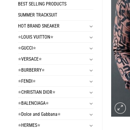
BEST SELLING PRODUCTS
SUMMER TRACKSUIT
HOT BRAND SNEAKER
⭐️LOUIS VUITTON⭐️
⭐️GUCCI⭐️
⭐️VERSACE⭐️
⭐️BURBERRY⭐️
⭐️FENDI⭐️
⭐️CHRISTIAN DIOR⭐️
⭐️BALENCIAGA⭐️
⭐️Dolce and Gabbana⭐️
⭐️HERMES⭐️