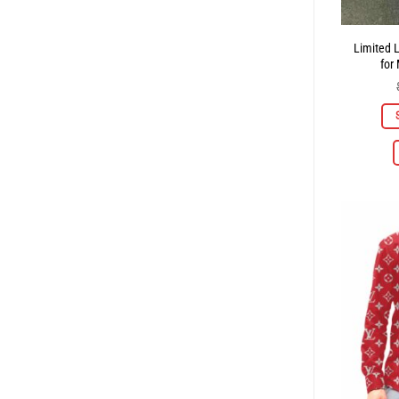
Limited 
for