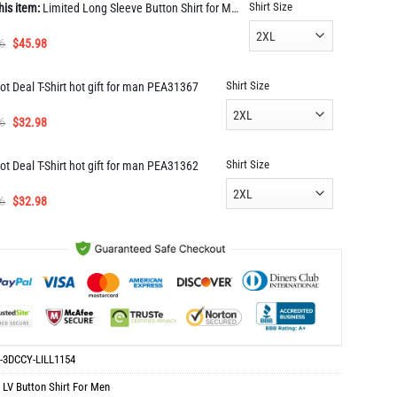
Shirt Size
his item:
Limited Long Sleeve Button Shirt for Men Hot LILL1154
Original
Current
6
$
45.98
price
price
was:
is:
Shirt Size
ot Deal T-Shirt hot gift for man PEA31367
$91.96.
$45.98.
Original
Current
6
$
32.98
price
price
was:
is:
Shirt Size
ot Deal T-Shirt hot gift for man PEA31362
$65.96.
$32.98.
Original
Current
6
$
32.98
price
price
was:
is:
$65.96.
$32.98.
-3DCCY-LILL1154
:
LV Button Shirt For Men