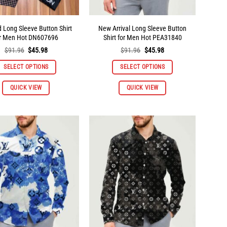
page
page
d Long Sleeve Button Shirt
New Arrival Long Sleeve Button
or Men Hot DN607696
Shirt for Men Hot PEA31840
Original
Current
Original
Current
$
91.96
$
45.98
$
91.96
$
45.98
price
price
price
price
was:
is:
was:
is:
SELECT OPTIONS
SELECT OPTIONS
$91.96.
$45.98.
$91.96.
$45.98.
This
This
QUICK VIEW
QUICK VIEW
product
product
has
has
multiple
multiple
variants.
variants.
The
The
options
options
may
may
be
be
chosen
chosen
on
on
the
the
product
product