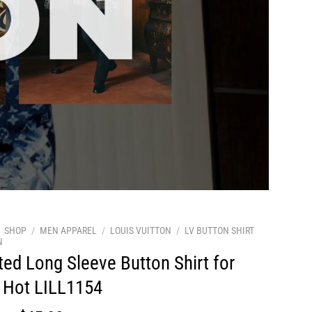
SHOP
/
MEN APPAREL
/
LOUIS VUITTON
/
LV BUTTON SHIRT
N
ted Long Sleeve Button Shirt for
 Hot LILL1154