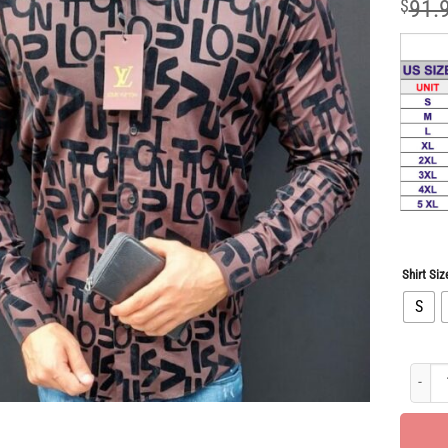
$
91.
Shirt Siz
S
Limite