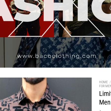
HOME
/
FOR ME
Limi
Men