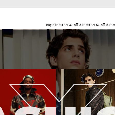
FOR ALL ORDERS OVER $159
Buy 2 items get 3% off- 3 items get 5% off- 5 items get 10% off- 7 