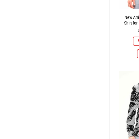
New Arri
Shirt f