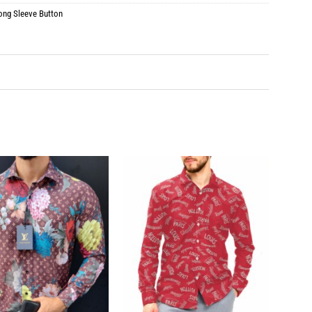
ong Sleeve Button