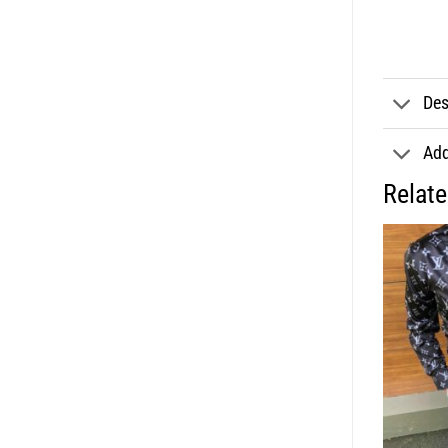
Des
Add
Relat