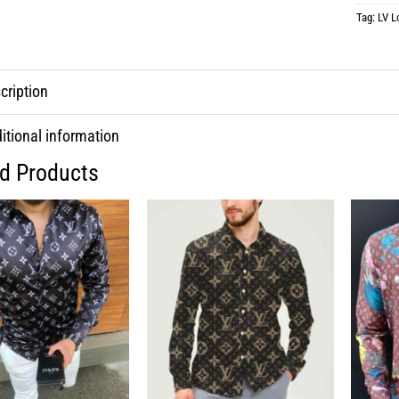
Tag:
LV L
cription
itional information
ed Products