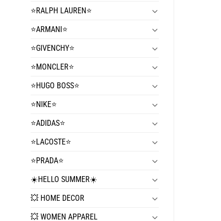
⭐️RALPH LAUREN⭐️
⭐️ARMANI⭐️
⭐️GIVENCHY⭐️
⭐️MONCLER⭐️
⭐️HUGO BOSS⭐️
⭐️NIKE⭐️
⭐️ADIDAS⭐️
⭐️LACOSTE⭐️
⭐️PRADA⭐️
☀️HELLO SUMMER☀️
💥 HOME DECOR
💥 WOMEN APPAREL