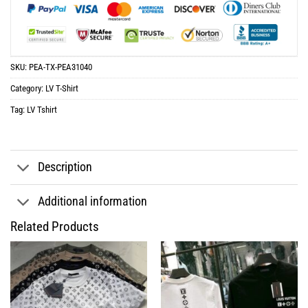
SKU:
PEA-TX-PEA31040
Category:
LV T-Shirt
Tag:
LV Tshirt
Description
Additional information
Related Products