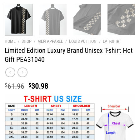
HOME
/
SHOP
/
MEN APPAREL
/
LOUIS VUITTON
/
LV T-SHIRT
Limited Edition Luxury Brand Unisex T-shirt Hot
Gift PEA31040
Original
Current
$
61.96
$
30.98
price
price
was:
is:
$61.96.
$30.98.