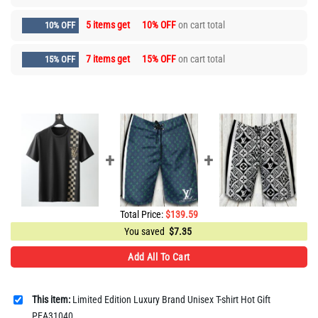
5 items get
10% OFF
on cart total
10% OFF
7 items get
15% OFF
on cart total
15% OFF
Total Price:
$
139.59
You saved
$
7.35
Add All To Cart
This item:
Limited Edition Luxury Brand Unisex T-shirt Hot Gift
PEA31040