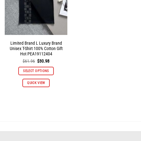
on
on
the
the
product
product
page
page
Limited Brand L Luxury Brand
Unisex T-Shirt 100% Cotton Gift
Hot PEA19112404
Original
Current
$
61.96
$
30.98
price
price
was:
is:
SELECT OPTIONS
$61.96.
$30.98.
This
QUICK VIEW
product
has
multiple
variants.
The
options
may
be
chosen