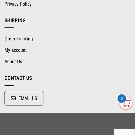
Privacy Policy
SHIPPING
Order Tracking
My account
About Us
CONTACT US
EMAIL US
0