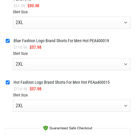
Original
Current
$
61.96
$
30.98
price
price
Shirt Size
was:
is:
$61.96.
$30.98.
Blue Fashion Logo Brand Shorts For Men Hot PEA400019
Original
Current
$
114.98
$
57.98
price
price
Shirt Size
was:
is:
$114.98.
$57.98.
Hot Fashion Logo Brand Shorts For Men Hot PEAa400015
Original
Current
$
114.98
$
57.98
price
price
Shirt Size
was:
is:
$114.98.
$57.98.