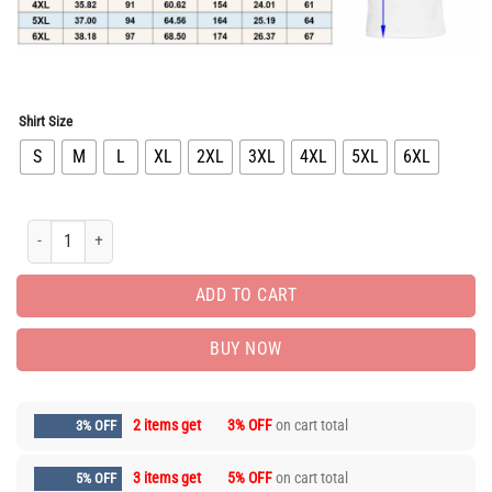
Shirt Size
S
M
L
XL
2XL
3XL
4XL
5XL
6XL
Limited Edition Luxury Brand Unisex T-shirt Hot Gift PEA31040 quantity
ADD TO CART
BUY NOW
2 items get
3% OFF
on cart total
3% OFF
3 items get
5% OFF
on cart total
5% OFF