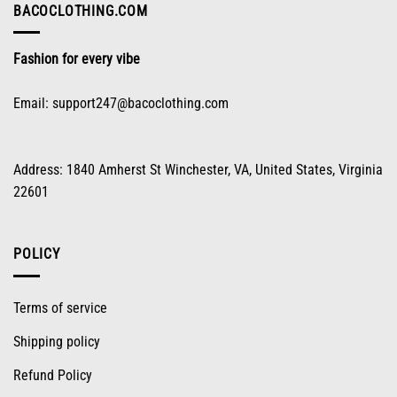
on
BACOCLOTHING.COM
the
product
Fashion for every vibe
page
Email:
support247@bacoclothing.com
Address: 1840 Amherst St Winchester, VA, United States, Virginia
22601
POLICY
Terms of service
Shipping policy
Refund Policy