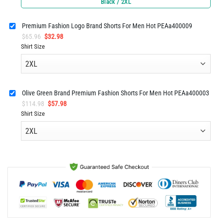
Black / 2XL
was:
is:
$61.96.
$30.98.
Premium Fashion Logo Brand Shorts For Men Hot PEAa400009
Original
Current
$
65.96
$
32.98
price
price
Shirt Size
was:
is:
$65.96.
$32.98.
Olive Green Brand Premium Fashion Shorts For Men Hot PEAa400003
Original
Current
$
114.98
$
57.98
price
price
Shirt Size
was:
is:
$114.98.
$57.98.