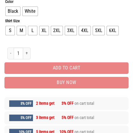
Color
Black
White
Shirt Size
S
M
L
XL
2XL
3XL
4XL
5XL
6XL
Limited Edition Luxury Brand Unisex T-shirt Hot Gift PEA31173 quantity
ADD TO CART
BUY NOW
2 items get
3% OFF
on cart total
3% OFF
3 items get
5% OFF
on cart total
5% OFF
5 items get
10% OFF
on cart total
10% OFF