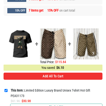
7 items get
15% OFF
on cart total
15% OFF
Total Price:
$
115.84
You saved
$
6.10
Add All To Cart
This item:
Limited Edition Luxury Brand Unisex T-shirt Hot Gift
PEA31173
Original
Current
$
61.96
$
30.98
price
price