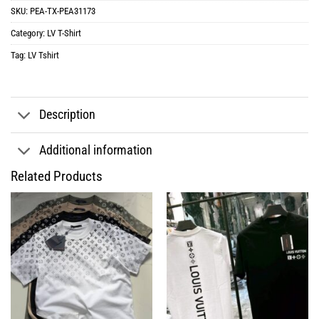
SKU:
PEA-TX-PEA31173
Category:
LV T-Shirt
Tag:
LV Tshirt
Description
Additional information
Related Products