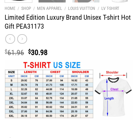
HOME
/
SHOP
/
MEN APPAREL
/
LOUIS VUITTON
/
LV T-SHIRT
Limited Edition Luxury Brand Unisex T-shirt Hot
Gift PEA31173
Original
Current
$
61.96
$
30.98
price
price
was:
is:
$61.96.
$30.98.