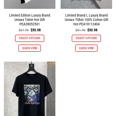
page
page
Limited Edition Luxury Brand
Limited Brand L Luxury Brand
Unisex T-shirt Hot Gift
Unisex T-Shirt 100% Cotton Gift
PEA28052501
Hot PEA19112404
Original
Current
Original
Current
$
61.96
$
30.98
$
61.96
$
30.98
price
price
price
price
was:
is:
was:
is:
SELECT OPTIONS
SELECT OPTIONS
$61.96.
$30.98.
$61.96.
$30.98.
This
This
QUICK VIEW
QUICK VIEW
product
product
has
has
multiple
multiple
variants.
variants.
The
The
options
options
may
may
be
be
chosen
chosen
on
on
the
the
product
product
page
page