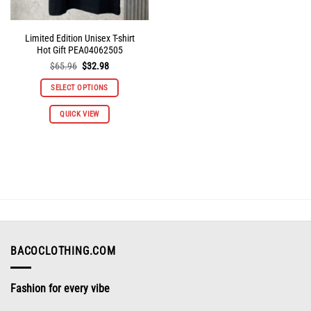
Limited Edition Unisex T-shirt
Hot Gift PEA04062505
Original
Current
$
65.96
$
32.98
price
price
was:
is:
SELECT OPTIONS
$65.96.
$32.98.
This
QUICK VIEW
product
has
multiple
variants.
The
options
may
be
chosen
on
BACOCLOTHING.COM
the
product
Fashion for every vibe
page