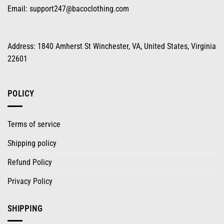
Email:
support247@bacoclothing.com
Address: 1840 Amherst St Winchester, VA, United States, Virginia
22601
POLICY
Terms of service
Shipping policy
Refund Policy
Privacy Policy
SHIPPING