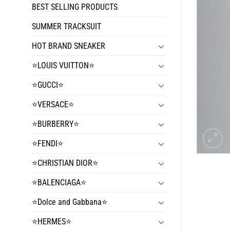
BEST SELLING PRODUCTS
SUMMER TRACKSUIT
HOT BRAND SNEAKER
⭐️LOUIS VUITTON⭐️
⭐️GUCCI⭐️
⭐️VERSACE⭐️
⭐️BURBERRY⭐️
⭐️FENDI⭐️
⭐️CHRISTIAN DIOR⭐️
⭐️BALENCIAGA⭐️
⭐️Dolce and Gabbana⭐️
⭐️HERMES⭐️