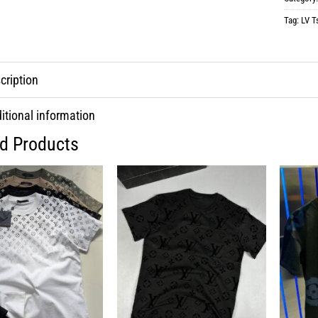
Tag:
LV Ts
cription
itional information
ed Products