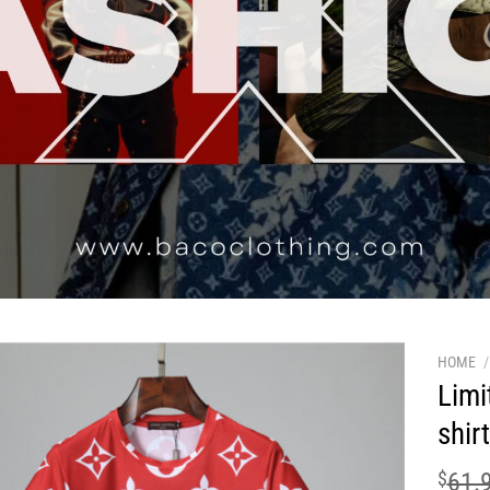
HOME
/
Limi
shir
$
61.