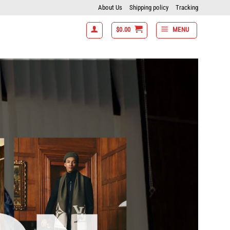
About Us
Shipping policy
Tracking
$
0.00
MENU
ms get 15% off