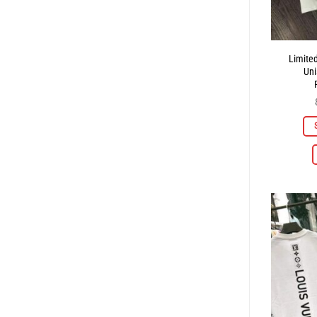
Limite
Uni