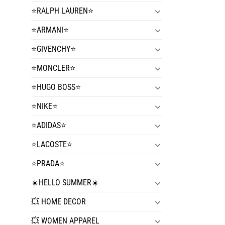
⭐️RALPH LAUREN⭐️
⭐️ARMANI⭐️
⭐️GIVENCHY⭐️
⭐️MONCLER⭐️
⭐️HUGO BOSS⭐️
⭐️NIKE⭐️
⭐️ADIDAS⭐️
⭐️LACOSTE⭐️
⭐️PRADA⭐️
☀️HELLO SUMMER☀️
💥 HOME DECOR
💥 WOMEN APPAREL