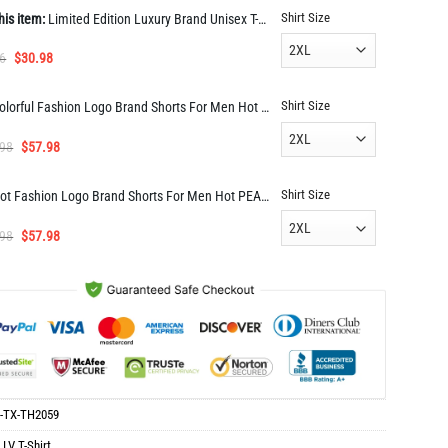
Shirt Size
his item:
Limited Edition Luxury Brand Unisex T-shirt Hot Gift TH2059
Original
Current
6
$
30.98
price
price
was:
is:
Shirt Size
Colorful Fashion Logo Brand Shorts For Men Hot PEA400020
$61.96.
$30.98.
Original
Current
.98
$
57.98
price
price
was:
is:
Shirt Size
Hot Fashion Logo Brand Shorts For Men Hot PEAa400015
$114.98.
$57.98.
Original
Current
.98
$
57.98
price
price
was:
is:
$114.98.
$57.98.
-TX-TH2059
:
LV T-Shirt