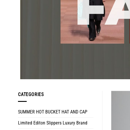
CATEGORIES
SUMMER HOT BUCKET HAT AND CAP
Limited Editon Slippers Luxury Brand