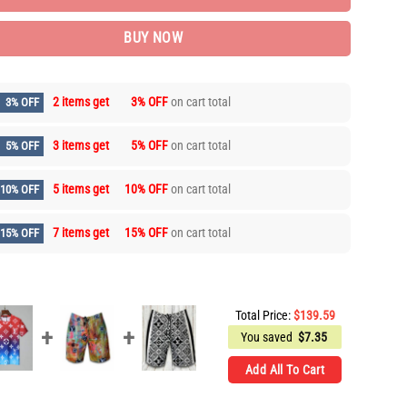
BUY NOW
2 items get
3% OFF
on cart total
3% OFF
3 items get
5% OFF
on cart total
5% OFF
5 items get
10% OFF
on cart total
10% OFF
7 items get
15% OFF
on cart total
15% OFF
Total Price:
$
139.59
You saved
$
7.35
Add All To Cart