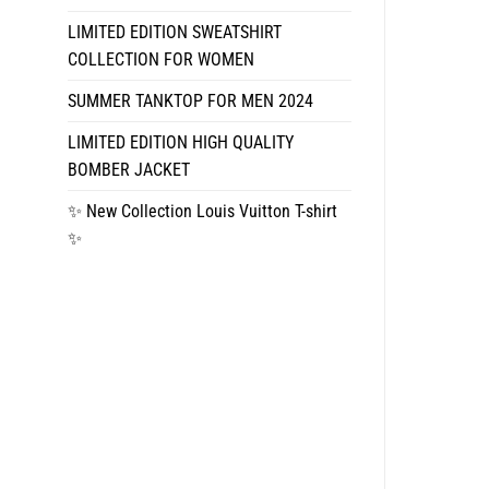
LIMITED EDITION SWEATSHIRT
COLLECTION FOR WOMEN
SUMMER TANKTOP FOR MEN 2024
LIMITED EDITION HIGH QUALITY
BOMBER JACKET
✨ New Collection Louis Vuitton T-shirt
✨