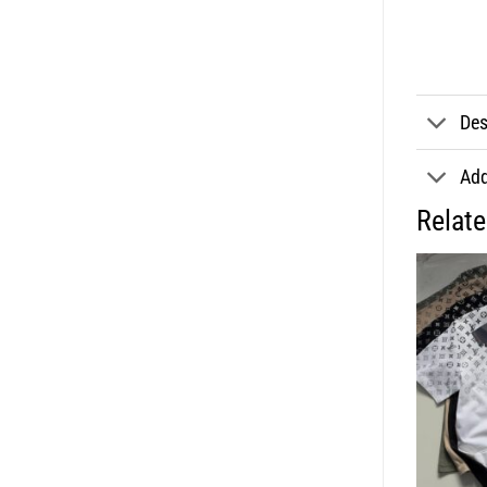
Des
Add
Relat