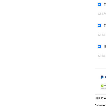
T
$
61.9
$
114
$
114
SKU:
PEA
Category