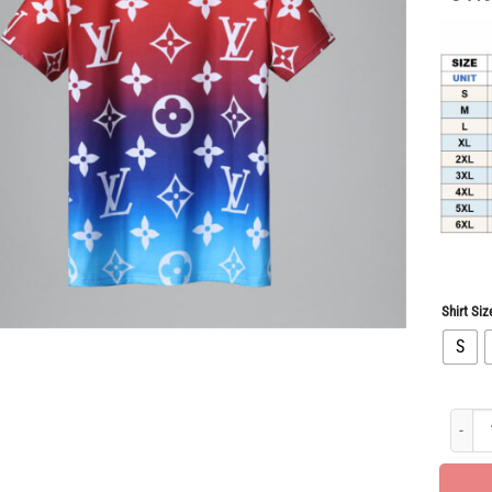
Shirt Siz
S
Limited