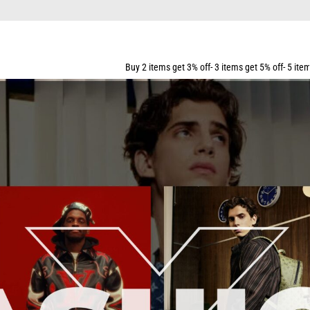
Buy 2 items get 3% off- 3 items get 5% off- 5 items get 10% off- 7 ite