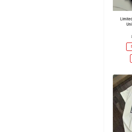
Limite
Uni