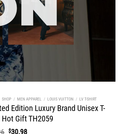
SHOP
/
MEN APPAREL
/
LOUIS VUITTON
/
LV T-SHIRT
ted Edition Luxury Brand Unisex T-
t Hot Gift TH2059
Original
Current
96
$
30.98