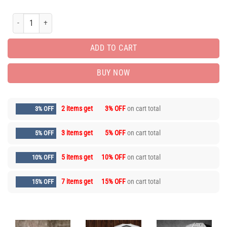
Limited Luxury Brand Polo shirts for Men Hot Max05720 quantity
ADD TO CART
BUY NOW
2 items get
3% OFF
on cart total
3% OFF
3 items get
5% OFF
on cart total
5% OFF
5 items get
10% OFF
on cart total
10% OFF
7 items get
15% OFF
on cart total
15% OFF