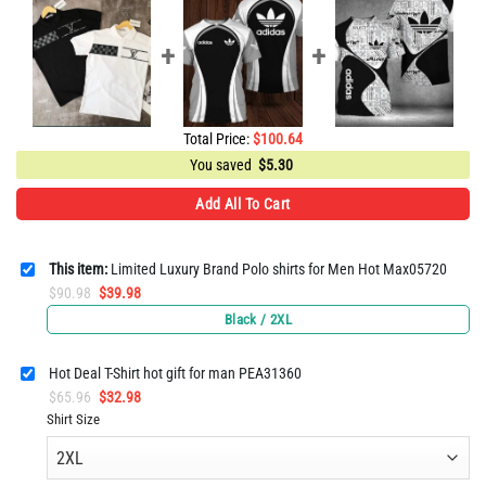
Total Price:
$
100.64
You saved
$
5.30
Add All To Cart
This item:
Limited Luxury Brand Polo shirts for Men Hot Max05720
Original
Current
$
90.98
$
39.98
price
price
Black / 2XL
was:
is:
$90.98.
$39.98.
Hot Deal T-Shirt hot gift for man PEA31360
Original
Current
$
65.96
$
32.98
price
price
Shirt Size
was:
is:
$65.96.
$32.98.