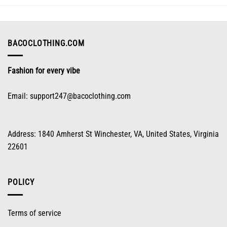
may
be
chosen
on
BACOCLOTHING.COM
the
product
Fashion for every vibe
page
Email:
support247@bacoclothing.com
Address: 1840 Amherst St Winchester, VA, United States, Virginia
22601
POLICY
Terms of service