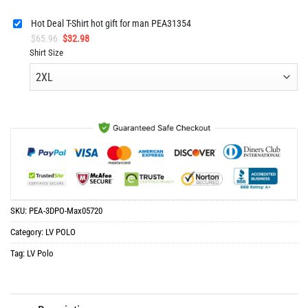
Hot Deal T-Shirt hot gift for man PEA31354
Original
Current
$
65.96
$
32.98
price
price
Shirt Size
was:
is:
$65.96.
$32.98.
SKU:
PEA-3DPO-Max05720
Category:
LV POLO
Tag:
LV Polo