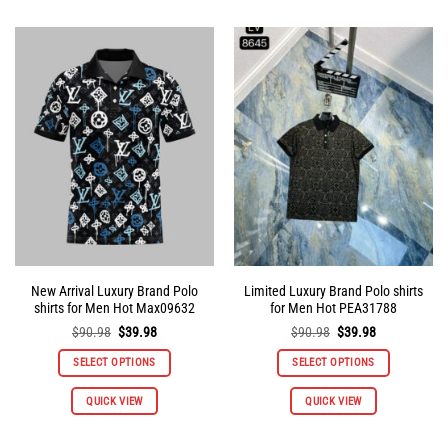
has
has
multiple
multiple
variants.
variants.
The
The
options
options
may
may
be
be
chosen
chosen
on
on
the
the
product
product
page
page
New Arrival Luxury Brand Polo
Limited Luxury Brand Polo shirts
shirts for Men Hot Max09632
for Men Hot PEA31788
Original
Current
Original
Current
$
90.98
$
39.98
$
90.98
$
39.98
price
price
price
price
was:
is:
was:
is:
SELECT OPTIONS
SELECT OPTIONS
$90.98.
$39.98.
$90.98.
$39.98.
This
This
QUICK VIEW
QUICK VIEW
product
product
has
has