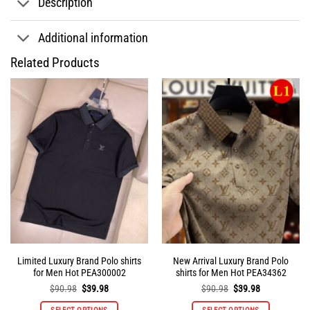
Description
Additional information
Related Products
Limited Luxury Brand Polo shirts
New Arrival Luxury Brand Polo
for Men Hot PEA300002
shirts for Men Hot PEA34362
Original
Current
Original
Current
$
90.98
$
39.98
$
90.98
$
39.98
price
price
price
price
was:
is:
was:
is: