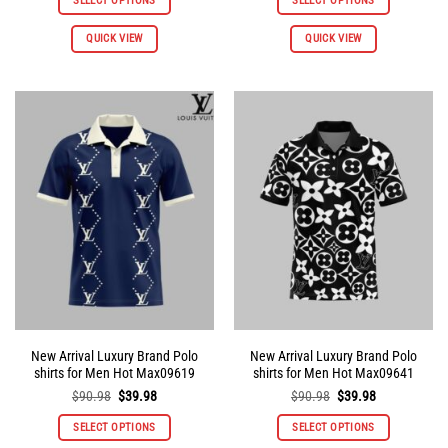
SELECT OPTIONS
SELECT OPTIONS
$90.98.
$39.98.
$90.98.
$39.98.
This
This
QUICK VIEW
QUICK VIEW
product
product
has
has
multiple
multiple
variants.
variants.
The
The
options
options
may
may
be
be
chosen
chosen
on
on
the
the
product
product
page
page
New Arrival Luxury Brand Polo
New Arrival Luxury Brand Polo
shirts for Men Hot Max09619
shirts for Men Hot Max09641
Original
Current
Original
Current
$
90.98
$
39.98
$
90.98
$
39.98
price
price
price
price
was:
is:
was:
is:
SELECT OPTIONS
SELECT OPTIONS
$90.98.
$39.98.
$90.98.
$39.98.