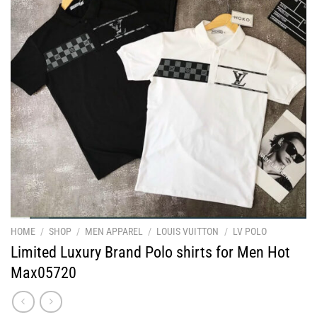
HOME
/
SHOP
/
MEN APPAREL
/
LOUIS VUITTON
/
LV POLO
Limited Luxury Brand Polo shirts for Men Hot
Max05720