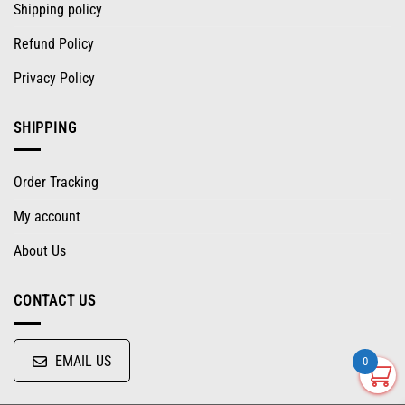
Shipping policy
Refund Policy
Privacy Policy
SHIPPING
Order Tracking
My account
About Us
CONTACT US
EMAIL US
0