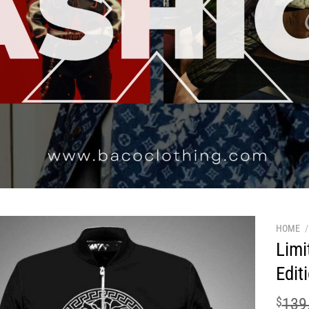
HOME
/
Limi
Edit
$
139