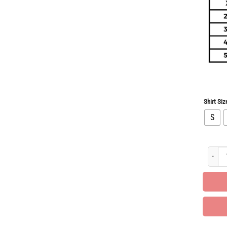
Shirt Siz
S
Limite