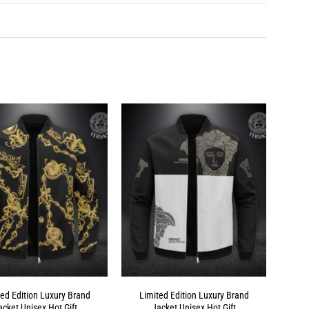
ted Edition Luxury Brand
Limited Edition Luxury Brand
acket Unisex Hot Gift
Jacket Unisex Hot Gift