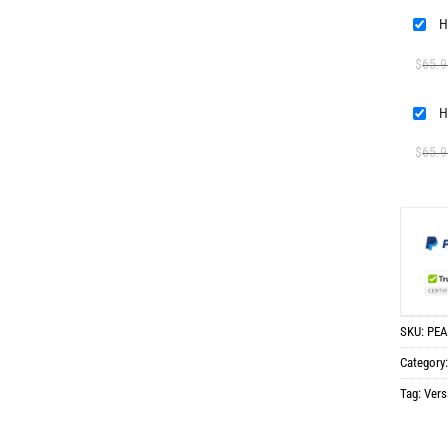
H
$
65.9
H
$
65.9
SKU:
PEA
Category
Tag:
Vers