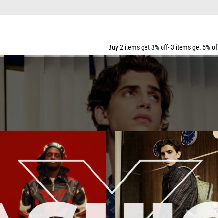
PPING FOR ALL ORDERS OVER $159
Buy 2 items get 3% off- 3 items get 5% off- 5 items get 10% 