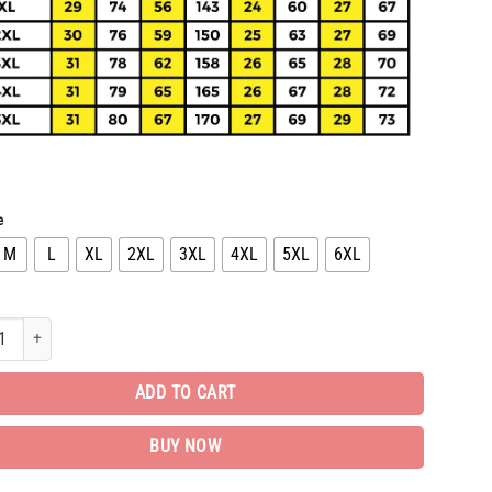
e
M
L
XL
2XL
3XL
4XL
5XL
6XL
d Bomber Jacket Luxury EditionUnisex Gift TH742 quantity
ADD TO CART
BUY NOW