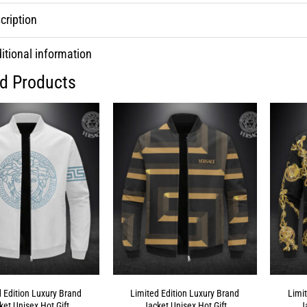
cription
itional information
ed Products
d Edition Luxury Brand
Limited Edition Luxury Brand
Limi
ket Unisex Hot Gift
Jacket Unisex Hot Gift
J