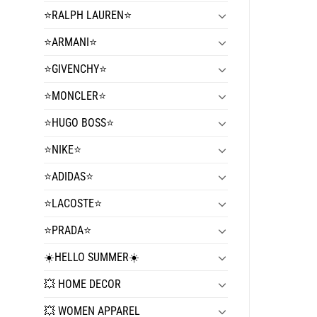
⭐️RALPH LAUREN⭐️
⭐️ARMANI⭐️
⭐️GIVENCHY⭐️
⭐️MONCLER⭐️
⭐️HUGO BOSS⭐️
⭐️NIKE⭐️
⭐️ADIDAS⭐️
⭐️LACOSTE⭐️
⭐️PRADA⭐️
☀️HELLO SUMMER☀️
💥 HOME DECOR
💥 WOMEN APPAREL