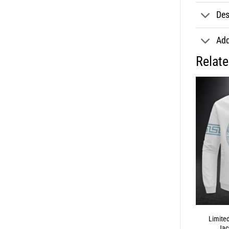
Des
Add
Relat
Limite
Jac