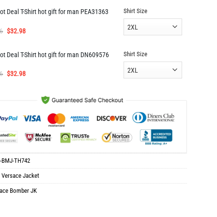
was:
is:
Shirt Size
ot Deal T-Shirt hot gift for man PEA31363
$139.96.
$69.98.
Original
Current
6
$
32.98
price
price
was:
is:
Shirt Size
ot Deal T-Shirt hot gift for man DN609576
$65.96.
$32.98.
Original
Current
6
$
32.98
price
price
was:
is:
$65.96.
$32.98.
-BMJ-TH742
:
Versace Jacket
ace Bomber JK