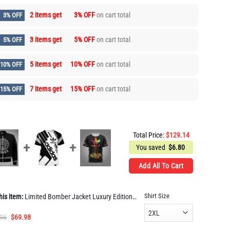
2 items get
3% OFF
on cart total
3% OFF
3 items get
5% OFF
on cart total
5% OFF
5 items get
10% OFF
on cart total
10% OFF
7 items get
15% OFF
on cart total
15% OFF
Total Price:
$
129.14
You saved
$
6.80
Add All To Cart
Shirt Size
his item:
Limited Bomber Jacket Luxury EditionUnisex Gift TH742
Original
Current
.96
$
69.98
price
price