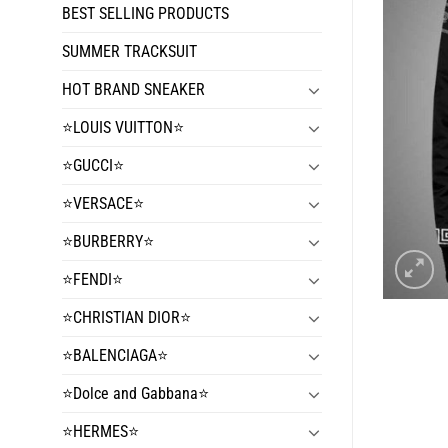
BEST SELLING PRODUCTS
SUMMER TRACKSUIT
HOT BRAND SNEAKER
⭐️LOUIS VUITTON⭐️
⭐️GUCCI⭐️
⭐️VERSACE⭐️
⭐️BURBERRY⭐️
⭐️FENDI⭐️
⭐️CHRISTIAN DIOR⭐️
⭐️BALENCIAGA⭐️
⭐️Dolce and Gabbana⭐️
⭐️HERMES⭐️