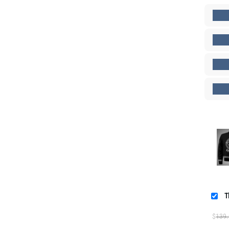
T
$
139