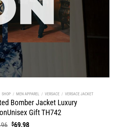
SHOP
/
MEN APPAREL
/
VERSACE
/
VERSACE JACKET
ted Bomber Jacket Luxury
ionUnisex Gift TH742
Original
Current
.96
$
69.98