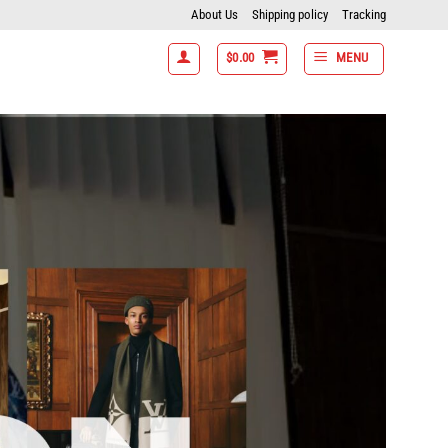
About Us
Shipping policy
Tracking
$
0.00
MENU
off- 7 items get 15% off