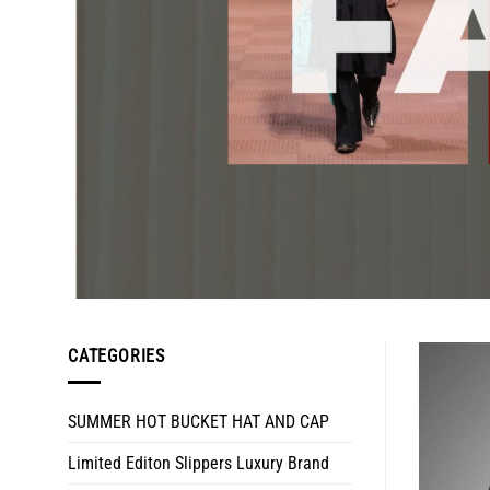
CATEGORIES
SUMMER HOT BUCKET HAT AND CAP
Limited Editon Slippers Luxury Brand