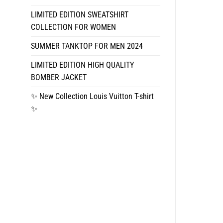
LIMITED EDITION SWEATSHIRT
COLLECTION FOR WOMEN
SUMMER TANKTOP FOR MEN 2024
LIMITED EDITION HIGH QUALITY
BOMBER JACKET
✨ New Collection Louis Vuitton T-shirt
✨