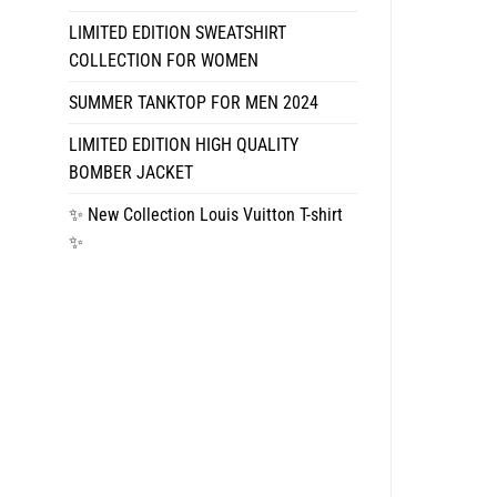
LIMITED EDITION SWEATSHIRT
COLLECTION FOR WOMEN
SUMMER TANKTOP FOR MEN 2024
LIMITED EDITION HIGH QUALITY
BOMBER JACKET
✨ New Collection Louis Vuitton T-shirt
✨