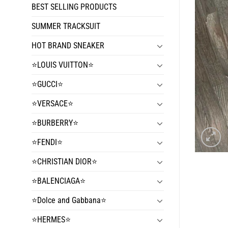
BEST SELLING PRODUCTS
SUMMER TRACKSUIT
HOT BRAND SNEAKER
⭐️LOUIS VUITTON⭐️
⭐️GUCCI⭐️
⭐️VERSACE⭐️
⭐️BURBERRY⭐️
⭐️FENDI⭐️
⭐️CHRISTIAN DIOR⭐️
⭐️BALENCIAGA⭐️
⭐️Dolce and Gabbana⭐️
⭐️HERMES⭐️