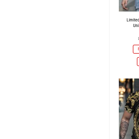
Limite
Uni