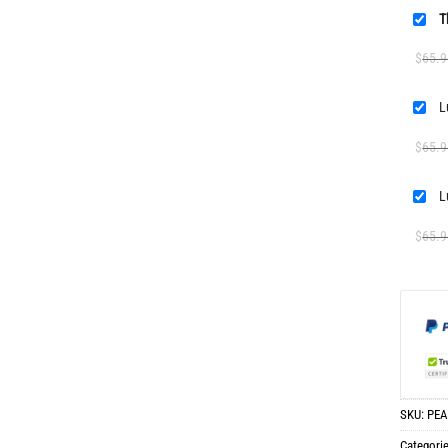
T
$
65.9
$
65.9
$
65.9
SKU:
PEA
Categori