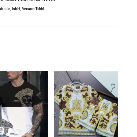
sh sale
,
tshirt
,
Versace Tshirt