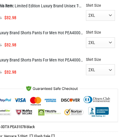
Shirt Size
his item:
Limited Edition Luxury Brand Unisex T-Shirt Gift Hot PEA31078
Original
Current
6
$
32.98
price
price
was:
is:
Shirt Size
Luxury Brand Shorts Pants For Men Hot PEA400040
$65.96.
$32.98.
Original
Current
6
$
32.98
price
price
was:
is:
Shirt Size
Luxury Brand Shorts Pants For Men Hot PEA400039
$65.96.
$32.98.
Original
Current
6
$
32.98
price
price
was:
is:
$65.96.
$32.98.
-3DTX-PEA31078-black
es:
Versace T-Shirt
,
💥 Flash Sale 💥