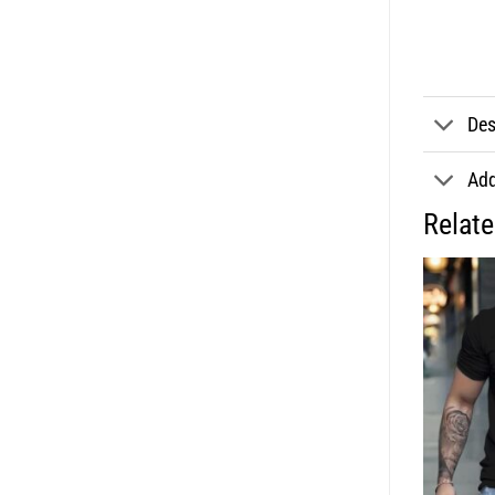
Des
Add
Relat