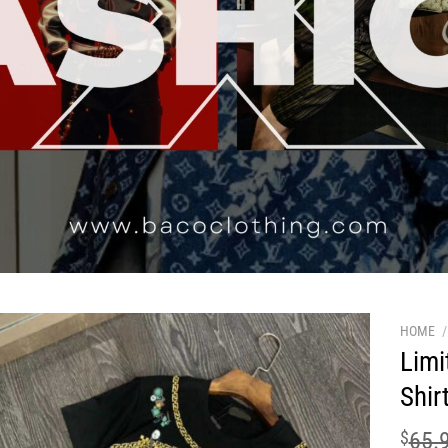
HOME
/
Limi
Shir
$
65.