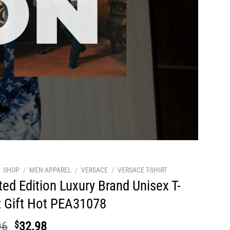
SHOP
/
MEN APPAREL
/
VERSACE
/
VERSACE T-SHIRT
ted Edition Luxury Brand Unisex T-
t Gift Hot PEA31078
Original
Current
96
$
32.98