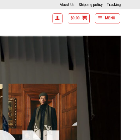
About Us
Shipping policy
Tracking
$
0.00
MENU