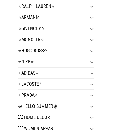
⭐️RALPH LAUREN⭐️
⭐️ARMANI⭐️
⭐️GIVENCHY⭐️
⭐️MONCLER⭐️
⭐️HUGO BOSS⭐️
⭐️NIKE⭐️
⭐️ADIDAS⭐️
⭐️LACOSTE⭐️
⭐️PRADA⭐️
☀️HELLO SUMMER☀️
💥 HOME DECOR
💥 WOMEN APPAREL