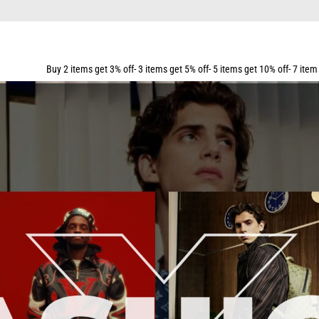
ems get 3% off- 3 items get 5% off- 5 items get 10% off- 7 items get 15% off