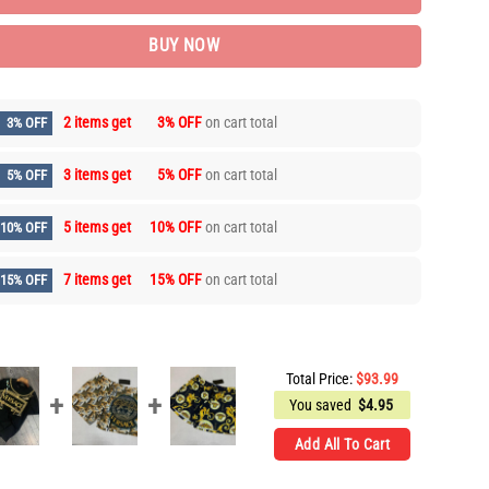
BUY NOW
2 items get
3% OFF
on cart total
3% OFF
3 items get
5% OFF
on cart total
5% OFF
5 items get
10% OFF
on cart total
10% OFF
7 items get
15% OFF
on cart total
15% OFF
Total Price:
$
93.99
You saved
$
4.95
Add All To Cart