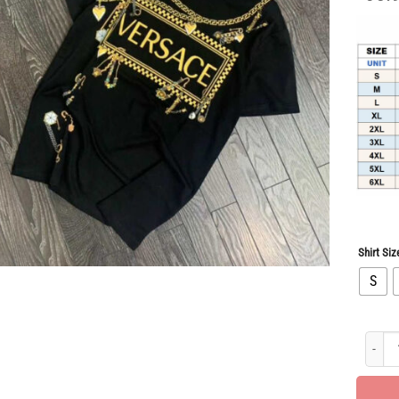
Shirt Siz
S
Limited