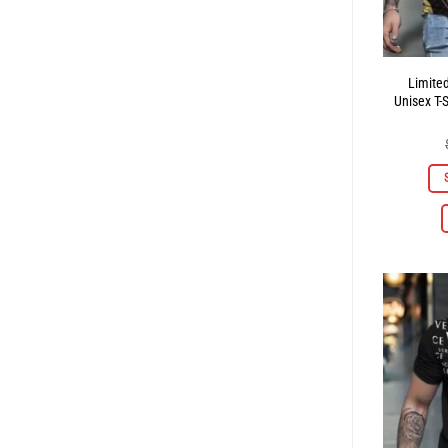
Limite
Unisex T-