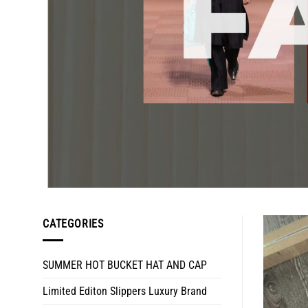
CATEGORIES
SUMMER HOT BUCKET HAT AND CAP
Limited Editon Slippers Luxury Brand