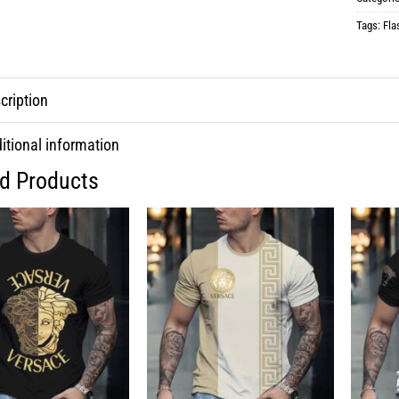
Tags:
Fla
cription
itional information
ed Products