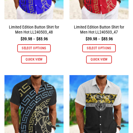
product
product
page
page
Limited Edition Button Shirt for
Limited Edition Button Shirt for
Men Hot LL240503_48
Men Hot LL240503_47
Price
Price
$
39.98
–
$
83.96
$
39.98
–
$
83.96
range:
range:
$39.98
$39.98
SELECT OPTIONS
SELECT OPTIONS
through
through
$83.96
$83.96
This
This
QUICK VIEW
QUICK VIEW
product
product
has
has
multiple
multiple
variants.
variants.
The
The
options
options
may
may
be
be
chosen
chosen
on
on
the
the
product
product