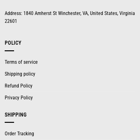
Address: 1840 Amherst St Winchester, VA, United States, Virginia
22601
POLICY
Terms of service
Shipping policy
Refund Policy
Privacy Policy
SHIPPING
Order Tracking