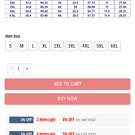
Shirt Size
S
M
L
XL
2XL
3XL
4XL
5XL
6XL
Limited Edition Button Shirt for Men Hot PEA31112 quantity
ADD TO CART
BUY NOW
2 items get
3% OFF
on cart total
3% OFF
3 items get
5% OFF
on cart total
5% OFF