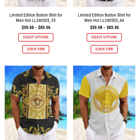
Limited Edition Button Shirt for
Limited Edition Button Shirt for
Men Hot LL240503_55
Men Hot LL240503_44
Price
Price
$
39.98
–
$
83.96
$
39.98
–
$
83.96
range:
range:
$39.98
$39.98
SELECT OPTIONS
SELECT OPTIONS
through
through
$83.96
$83.96
This
This
QUICK VIEW
QUICK VIEW
product
product
has
has
multiple
multiple
variants.
variants.
The
The
options
options
may
may
be
be
chosen
chosen
on
on
the
the
product
product
page
page