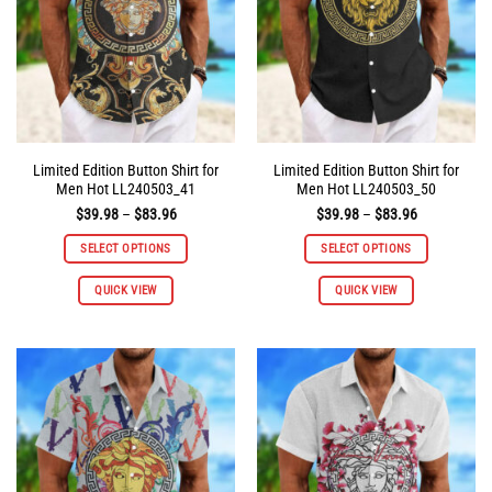
Limited Edition Button Shirt for
Limited Edition Button Shirt for
Men Hot LL240503_41
Men Hot LL240503_50
Price
Price
$
39.98
–
$
83.96
$
39.98
–
$
83.96
range:
range:
$39.98
$39.98
SELECT OPTIONS
SELECT OPTIONS
through
through
$83.96
$83.96
This
This
QUICK VIEW
QUICK VIEW
product
product
has
has
multiple
multiple
variants.
variants.
The
The
options
options
may
may
be
be
chosen
chosen