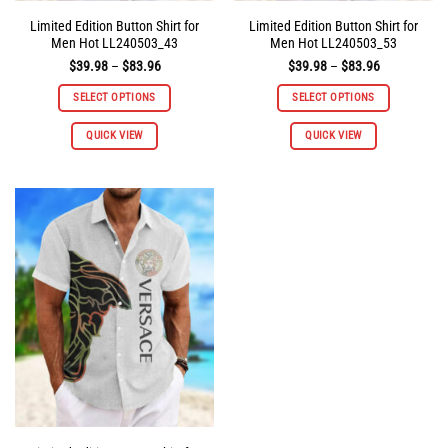
Limited Edition Button Shirt for
Limited Edition Button Shirt for
Men Hot LL240503_43
Men Hot LL240503_53
Price
Price
$
39.98
–
$
83.96
$
39.98
–
$
83.96
range:
range:
$39.98
$39.98
SELECT OPTIONS
SELECT OPTIONS
through
through
$83.96
$83.96
This
This
QUICK VIEW
QUICK VIEW
product
product
has
has
multiple
multiple
variants.
variants.
The
The
options
options
may
may
be
be
chosen
chosen
on
on
the
the
product
product
page
page