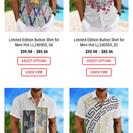
on
on
the
the
product
product
page
page
Limited Edition Button Shirt for
Limited Edition Button Shirt for
Men Hot LL240503_54
Men Hot LL240503_52
Price
Price
$
39.98
–
$
83.96
$
39.98
–
$
83.96
range:
range:
$39.98
$39.98
SELECT OPTIONS
SELECT OPTIONS
through
through
$83.96
$83.96
This
This
QUICK VIEW
QUICK VIEW
product
product
has
has
multiple
multiple
variants.
variants.
The
The
options
options
may
may
be
be
chosen
chosen
on
on