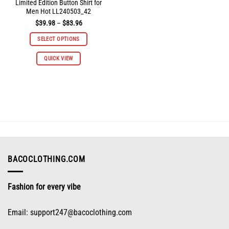
Limited Edition Button Shirt for
Men Hot LL240503_42
Price
$
39.98
–
$
83.96
range:
$39.98
SELECT OPTIONS
through
$83.96
This
QUICK VIEW
product
has
multiple
variants.
The
options
may
be
chosen
on
BACOCLOTHING.COM
the
product
Fashion for every vibe
page
Email:
support247@bacoclothing.com