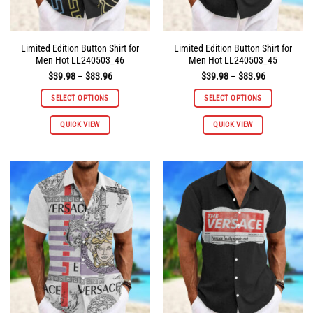
page
page
Limited Edition Button Shirt for
Limited Edition Button Shirt for
Men Hot LL240503_46
Men Hot LL240503_45
Price
Price
$
39.98
–
$
83.96
$
39.98
–
$
83.96
range:
range:
$39.98
$39.98
SELECT OPTIONS
SELECT OPTIONS
through
through
$83.96
$83.96
This
This
QUICK VIEW
QUICK VIEW
product
product
has
has
multiple
multiple
variants.
variants.
The
The
options
options
may
may
be
be
chosen
chosen
on
on
the
the
product
product
page
page