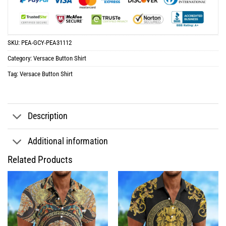
SKU:
PEA-GCY-PEA31112
Category:
Versace Button Shirt
Tag:
Versace Button Shirt
Description
Additional information
Related Products