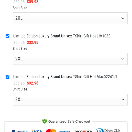
Original
Current
$
69.98
$
39.98
price
price
Shirt Size
was:
is:
$69.98.
$39.98.
Limited Edition Luxury Brand Unisex T-Shirt Gift Hot LIV1030
Original
Current
$
65.96
$
32.98
price
price
Shirt Size
was:
is:
$65.96.
$32.98.
Limited Edition Luxury Brand Unisex T-Shirt Gift Hot Max02241.1
Original
Current
$
65.96
$
32.98
price
price
Shirt Size
was:
is:
$65.96.
$32.98.