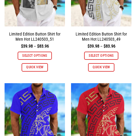
the
the
product
product
page
page
Limited Edition Button Shirt for
Limited Edition Button Shirt for
Men Hot LL240503_51
Men Hot LL240503_49
Price
Price
$
39.98
–
$
83.96
$
39.98
–
$
83.96
range:
range:
$39.98
$39.98
SELECT OPTIONS
SELECT OPTIONS
through
through
$83.96
$83.96
This
This
QUICK VIEW
QUICK VIEW
product
product
has
has
multiple
multiple
variants.
variants.
The
The
options
options
may
may
be
be
chosen
chosen
on
on
the
the