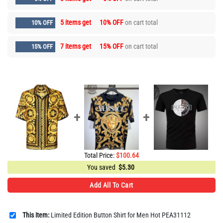
5 items get
10% OFF
on cart total
10% OFF
7 items get
15% OFF
on cart total
15% OFF
Total Price:
$
100.64
You saved
$
5.30
Add All To Cart
This item:
Limited Edition Button Shirt for Men Hot PEA31112