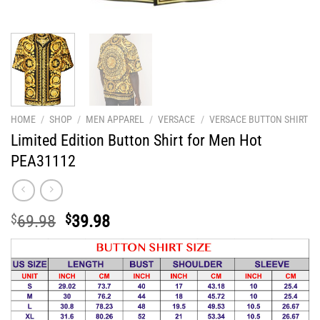
HOME
/
SHOP
/
MEN APPAREL
/
VERSACE
/
VERSACE BUTTON SHIRT
Limited Edition Button Shirt for Men Hot
PEA31112
Original
Current
$
69.98
$
39.98
price
price
was:
is:
$69.98.
$39.98.