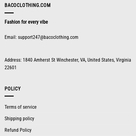
on
BACOCLOTHING.COM
the
product
Fashion for every vibe
page
Email:
support247@bacoclothing.com
Address: 1840 Amherst St Winchester, VA, United States, Virginia
22601
POLICY
Terms of service
Shipping policy
Refund Policy