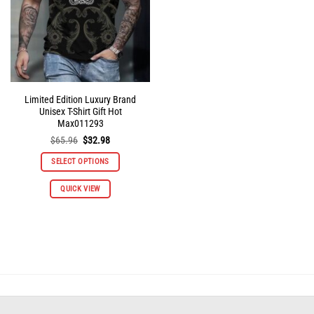
on
on
the
the
product
product
page
page
Limited Edition Luxury Brand
Unisex T-Shirt Gift Hot
Max011293
Original
Current
$
65.96
$
32.98
price
price
was:
is:
SELECT OPTIONS
$65.96.
$32.98.
This
QUICK VIEW
product
has
multiple
variants.
The
options
may
be
chosen