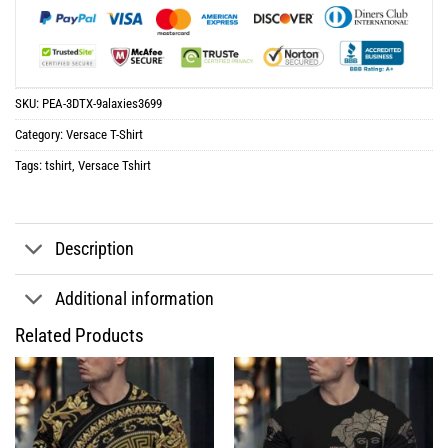
SKU:
PEA-3DTX-9alaxies3699
Category:
Versace T-Shirt
Tags:
tshirt
,
Versace Tshirt
Description
Additional information
Related Products