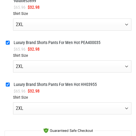
9alaxies3699
Original
Current
$
65.96
$
32.98
price
price
Shirt Size
was:
is:
$65.96.
$32.98.
Luxury Brand Shorts Pants For Men Hot PEA400035
Original
Current
$
65.96
$
32.98
price
price
Shirt Size
was:
is:
$65.96.
$32.98.
Luxury Brand Shorts Pants For Men Hot HH03955
Original
Current
$
65.96
$
32.98
price
price
Shirt Size
was:
is:
$65.96.
$32.98.