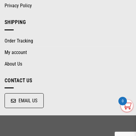
Privacy Policy
SHIPPING
Order Tracking
My account
About Us
CONTACT US
EMAIL US
0