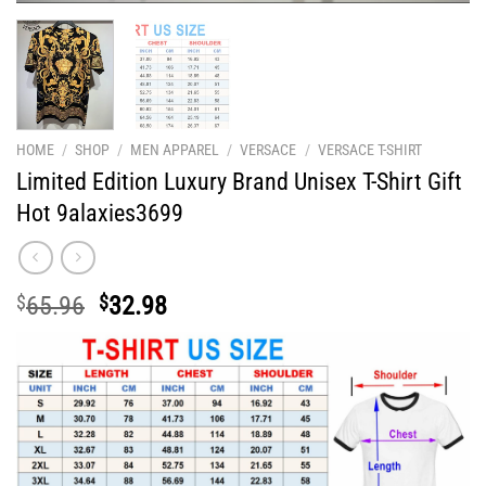
HOME
/
SHOP
/
MEN APPAREL
/
VERSACE
/
VERSACE T-SHIRT
Limited Edition Luxury Brand Unisex T-Shirt Gift
Hot 9alaxies3699
Original
Current
$
65.96
$
32.98
price
price
was:
is:
$65.96.
$32.98.