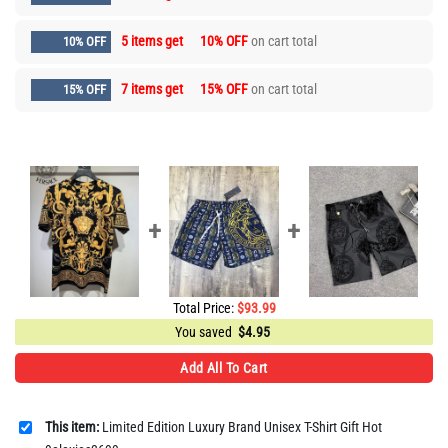
5 items get
10% OFF
on cart total
10% OFF
7 items get
15% OFF
on cart total
15% OFF
Total Price:
$
93.99
You saved
$
4.95
Add All To Cart
This item:
Limited Edition Luxury Brand Unisex T-Shirt Gift Hot