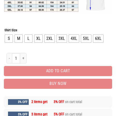
Shirt Size
S
M
L
XL
2XL
3XL
4XL
5XL
6XL
Limited Edition Luxury Brand Unisex T-Shirt Gift Hot 9alaxies3699 quantity
ADD TO CART
BUY NOW
2 items get
3% OFF
on cart total
3% OFF
3 items get
5% OFF
on cart total
5% OFF