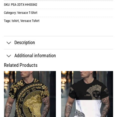
SKU:
PEA-2DTX-HH03342
Category:
Versace T-Shirt
Tags:
tshirt
,
Versace Tshirt
Description
Additional information
Related Products