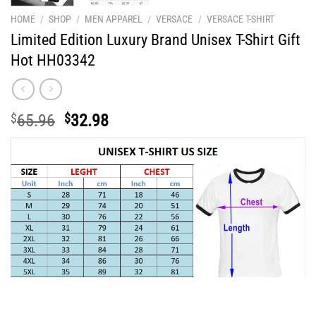
HOME
/
SHOP
/
MEN APPAREL
/
VERSACE
/
VERSACE T-SHIRT
Limited Edition Luxury Brand Unisex T-Shirt Gift
Hot HH03342
Original
Current
$
65.96
$
32.98
price
price
was:
is:
$65.96.
$32.98.