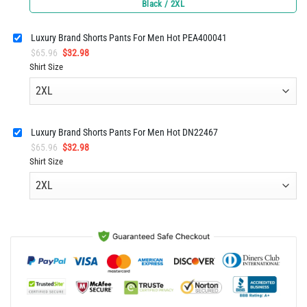
price
price
Black / 2XL
was:
is:
$65.96.
$32.98.
Luxury Brand Shorts Pants For Men Hot PEA400041
Original
Current
$
65.96
$
32.98
price
price
Shirt Size
was:
is:
$65.96.
$32.98.
Luxury Brand Shorts Pants For Men Hot DN22467
Original
Current
$
65.96
$
32.98
price
price
Shirt Size
was:
is:
$65.96.
$32.98.