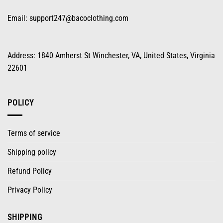
Email:
support247@bacoclothing.com
Address: 1840 Amherst St Winchester, VA, United States, Virginia
22601
POLICY
Terms of service
Shipping policy
Refund Policy
Privacy Policy
SHIPPING