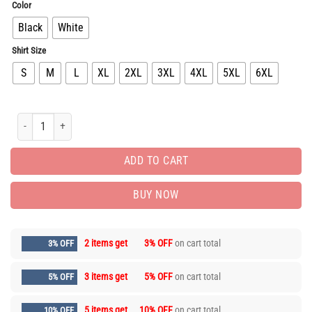
Color
Black
White
Shirt Size
S
M
L
XL
2XL
3XL
4XL
5XL
6XL
Limited Edition Luxury Brand Unisex T-Shirt Gift Hot HH03342 quantity
ADD TO CART
BUY NOW
2 items get
3% OFF
on cart total
3% OFF
3 items get
5% OFF
on cart total
5% OFF
5 items get
10% OFF
on cart total
10% OFF