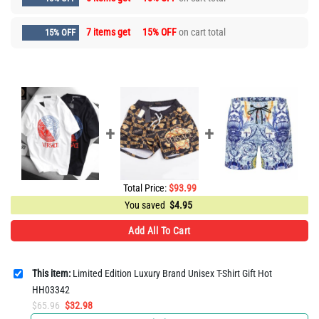
7 items get
15% OFF
on cart total
15% OFF
Total Price:
$
93.99
You saved
$
4.95
Add All To Cart
This item:
Limited Edition Luxury Brand Unisex T-Shirt Gift Hot
HH03342
Original
Current
$
65.96
$
32.98