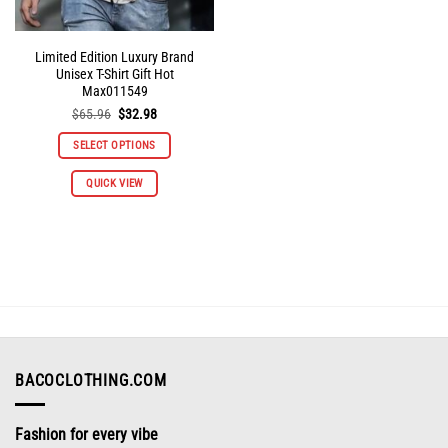
Limited Edition Luxury Brand
Unisex T-Shirt Gift Hot
Max011549
Original
Current
$
65.96
$
32.98
price
price
was:
is:
SELECT OPTIONS
$65.96.
$32.98.
This
QUICK VIEW
product
has
multiple
variants.
The
options
may
be
chosen
on
BACOCLOTHING.COM
the
product
Fashion for every vibe
page