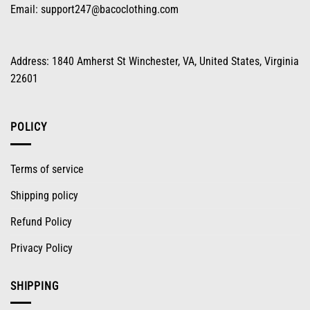
Email:
support247@bacoclothing.com
Address: 1840 Amherst St Winchester, VA, United States, Virginia
22601
POLICY
Terms of service
Shipping policy
Refund Policy
Privacy Policy
SHIPPING