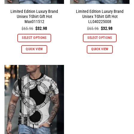
Limited Edition Luxury Brand
Limited Edition Luxury Brand
Unisex T-Shirt Gift Hot
Unisex T-Shirt Gift Hot
Max011512
LL040225008
Original
Current
Original
Current
$
65.96
$
32.98
$
65.96
$
32.98
price
price
price
price
was:
is:
was:
is:
SELECT OPTIONS
SELECT OPTIONS
$65.96.
$32.98.
$65.96.
$32.98.
This
This
QUICK VIEW
QUICK VIEW
product
product
has
has
multiple
multiple
variants.
variants.
The
The
options
options
may
may
be
be
chosen
chosen
on
on
the
the
product
product
page
page