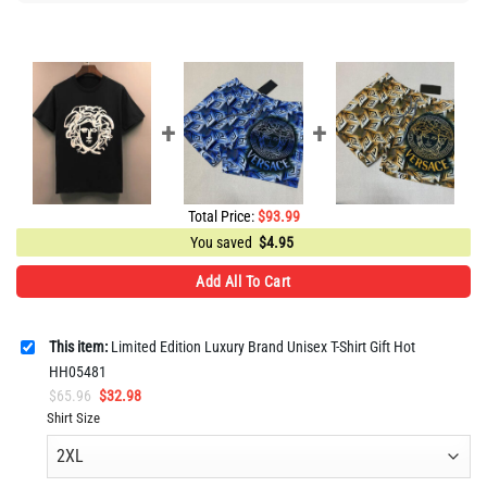
Total Price:
$
93.99
You saved
$
4.95
Add All To Cart
This item:
Limited Edition Luxury Brand Unisex T-Shirt Gift Hot
HH05481
Original
Current
$
65.96
$
32.98
price
price
Shirt Size
was:
is:
$65.96.
$32.98.