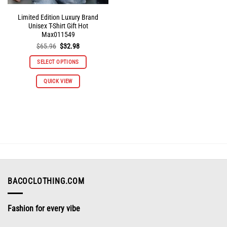
Limited Edition Luxury Brand
Unisex T-Shirt Gift Hot
Max011549
Original
Current
$
65.96
$
32.98
price
price
was:
is:
SELECT OPTIONS
$65.96.
$32.98.
This
QUICK VIEW
product
has
multiple
variants.
The
options
may
be
chosen
on
BACOCLOTHING.COM
the
product
Fashion for every vibe
page