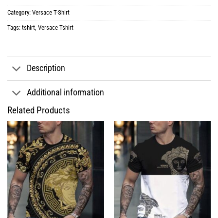
Category:
Versace T-Shirt
Tags:
tshirt
,
Versace Tshirt
Description
Additional information
Related Products