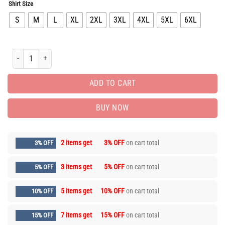
Shirt Size
S
M
L
XL
2XL
3XL
4XL
5XL
6XL
Limited Edition Luxury Brand Unisex T-Shirt Gift Hot HH05481 quantity
ADD TO CART
BUY NOW
2 items get
3% OFF
on cart total
3% OFF
3 items get
5% OFF
on cart total
5% OFF
5 items get
10% OFF
on cart total
10% OFF
7 items get
15% OFF
on cart total
15% OFF