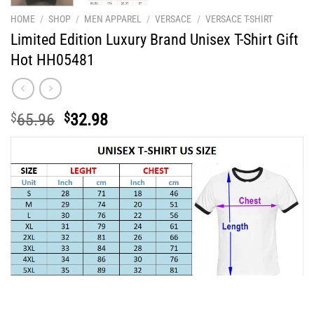
HOME
/
SHOP
/
MEN APPAREL
/
VERSACE
/
VERSACE T-SHIRT
Limited Edition Luxury Brand Unisex T-Shirt Gift
Hot HH05481
Original
Current
$
65.96
$
32.98
price
price
was:
is:
$65.96.
$32.98.