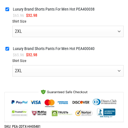
Luxury Brand Shorts Pants For Men Hot PEA400038
Original
Current
$
65.96
$
32.98
price
price
Shirt Size
was:
is:
$65.96.
$32.98.
Luxury Brand Shorts Pants For Men Hot PEA400040
Original
Current
$
65.96
$
32.98
price
price
Shirt Size
was:
is:
$65.96.
$32.98.
SKU:
PEA-2DTX-HH05481