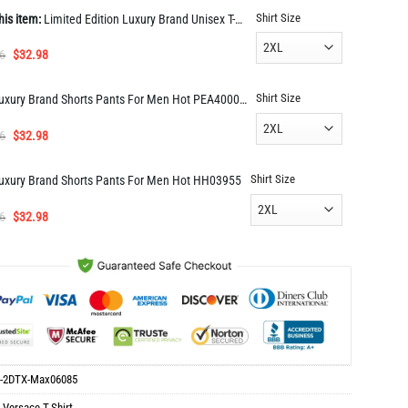
Shirt Size
his item:
Limited Edition Luxury Brand Unisex T-Shirt Gift Hot Max06085
Original
Current
6
$
32.98
price
price
was:
is:
Shirt Size
Luxury Brand Shorts Pants For Men Hot PEA400035
$65.96.
$32.98.
Original
Current
6
$
32.98
price
price
was:
is:
Shirt Size
uxury Brand Shorts Pants For Men Hot HH03955
$65.96.
$32.98.
Original
Current
6
$
32.98
price
price
was:
is:
$65.96.
$32.98.
-2DTX-Max06085
:
Versace T-Shirt