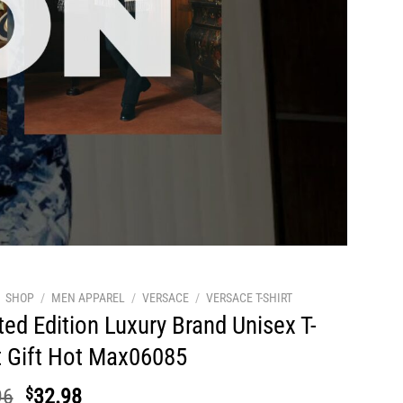
SHOP
/
MEN APPAREL
/
VERSACE
/
VERSACE T-SHIRT
ted Edition Luxury Brand Unisex T-
t Gift Hot Max06085
Original
Current
96
$
32.98