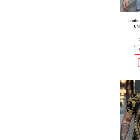
Limite
Uni