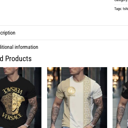
Tags:
tshi
cription
itional information
ed Products