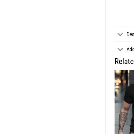
Des
Add
Relat