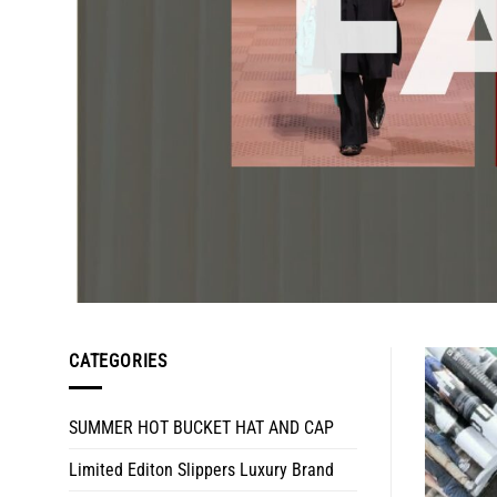
CATEGORIES
SUMMER HOT BUCKET HAT AND CAP
Limited Editon Slippers Luxury Brand