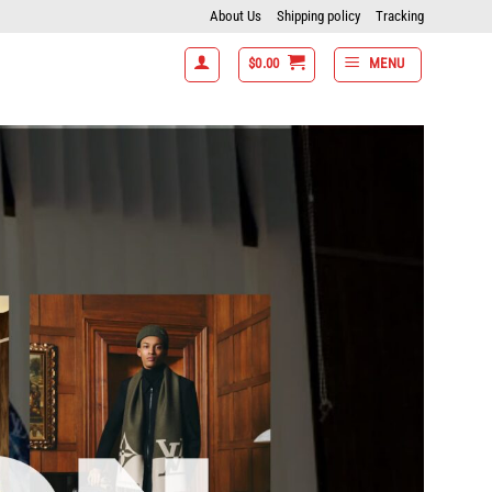
About Us
Shipping policy
Tracking
$
0.00
MENU
tems get 15% off