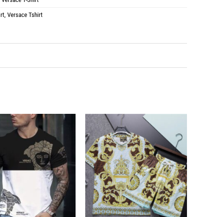
rt
,
Versace Tshirt