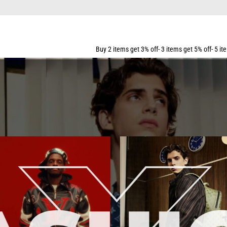
G FOR ALL ORDERS OVER $159
Buy 2 items get 3% off- 3 items get 5% off- 5 items get 10% off- 7 i