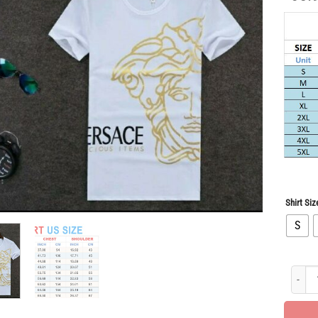
Shirt Siz
S
Limited