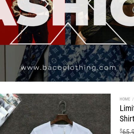
HOME
/
Limi
Shir
$
65.