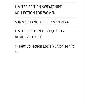
LIMITED EDITION SWEATSHIRT
COLLECTION FOR WOMEN
SUMMER TANKTOP FOR MEN 2024
LIMITED EDITION HIGH QUALITY
BOMBER JACKET
✨ New Collection Louis Vuitton T-shirt
✨