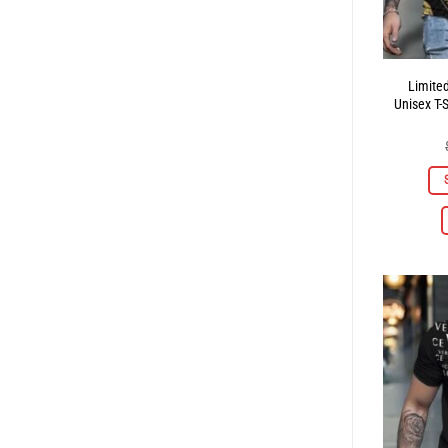
Limite
Unisex T-