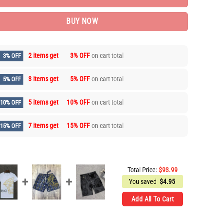
BUY NOW
2 items get
3% OFF
on cart total
3% OFF
3 items get
5% OFF
on cart total
5% OFF
5 items get
10% OFF
on cart total
10% OFF
7 items get
15% OFF
on cart total
15% OFF
Total Price:
$
93.99
You saved
$
4.95
Add All To Cart