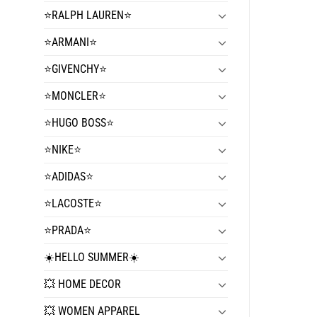
⭐️RALPH LAUREN⭐️
⭐️ARMANI⭐️
⭐️GIVENCHY⭐️
⭐️MONCLER⭐️
⭐️HUGO BOSS⭐️
⭐️NIKE⭐️
⭐️ADIDAS⭐️
⭐️LACOSTE⭐️
⭐️PRADA⭐️
☀️HELLO SUMMER☀️
💥 HOME DECOR
💥 WOMEN APPAREL