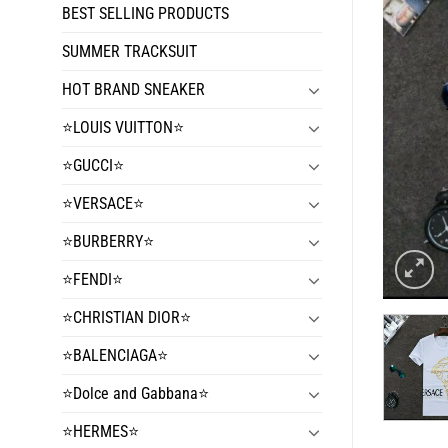
BEST SELLING PRODUCTS
SUMMER TRACKSUIT
HOT BRAND SNEAKER
⭐️LOUIS VUITTON⭐️
⭐️GUCCI⭐️
⭐️VERSACE⭐️
⭐️BURBERRY⭐️
⭐️FENDI⭐️
⭐️CHRISTIAN DIOR⭐️
⭐️BALENCIAGA⭐️
⭐️Dolce and Gabbana⭐️
⭐️HERMES⭐️