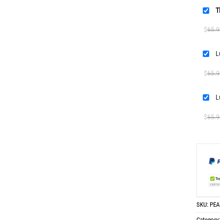
T
$
65.9
$
65.9
L
$
65.9
SKU:
PEA
Category