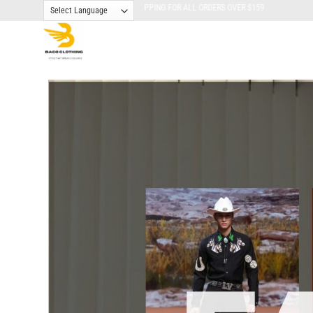
Skip
FREE SHIPPING FOR ALL ORDERS OVER $159
to
content