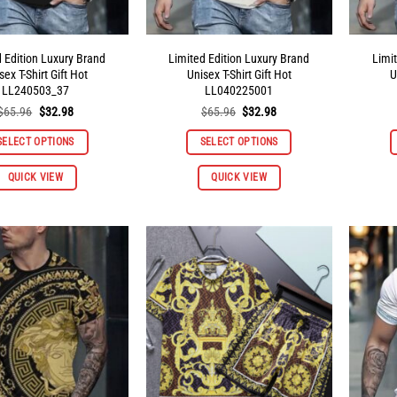
d Edition Luxury Brand
Limited Edition Luxury Brand
Limi
sex T-Shirt Gift Hot
Unisex T-Shirt Gift Hot
U
LL240503_37
LL040225001
Original
Current
Original
Current
$
65.96
$
32.98
$
65.96
$
32.98
price
price
price
price
was:
is:
was:
is:
SELECT OPTIONS
SELECT OPTIONS
$65.96.
$32.98.
$65.96.
$32.98.
This
This
QUICK VIEW
QUICK VIEW
product
product
has
has
multiple
multiple
variants.
variants.
The
The
options
options
may
may
be
be
chosen
chosen
on
on
the
the