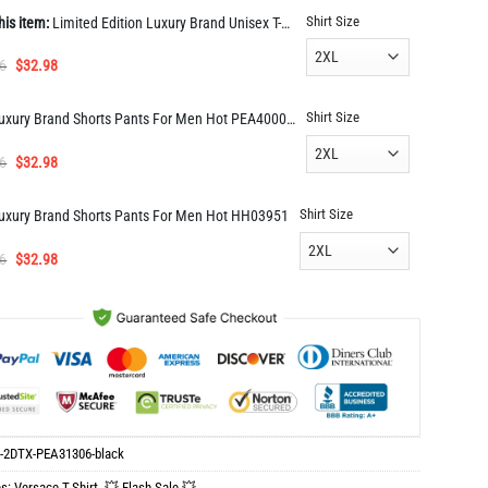
Shirt Size
his item:
Limited Edition Luxury Brand Unisex T-Shirt Gift Hot PEA31306
Original
Current
6
$
32.98
price
price
was:
is:
Shirt Size
Luxury Brand Shorts Pants For Men Hot PEA400041
$65.96.
$32.98.
Original
Current
6
$
32.98
price
price
was:
is:
Shirt Size
uxury Brand Shorts Pants For Men Hot HH03951
$65.96.
$32.98.
Original
Current
6
$
32.98
price
price
was:
is:
$65.96.
$32.98.
-2DTX-PEA31306-black
es:
Versace T-Shirt
,
💥 Flash Sale 💥