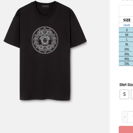
Shirt Siz
S
Limited