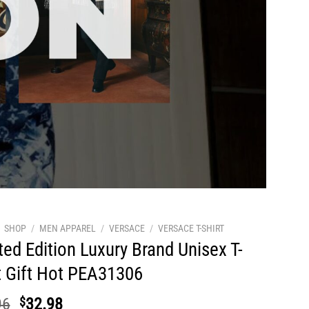
SHOP
/
MEN APPAREL
/
VERSACE
/
VERSACE T-SHIRT
ted Edition Luxury Brand Unisex T-
t Gift Hot PEA31306
Original
Current
96
$
32.98