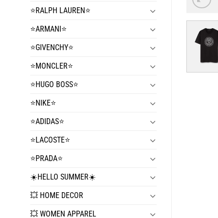
⭐️RALPH LAUREN⭐️
⭐️ARMANI⭐️
⭐️GIVENCHY⭐️
⭐️MONCLER⭐️
⭐️HUGO BOSS⭐️
⭐️NIKE⭐️
⭐️ADIDAS⭐️
⭐️LACOSTE⭐️
⭐️PRADA⭐️
☀️HELLO SUMMER☀️
💥 HOME DECOR
💥 WOMEN APPAREL