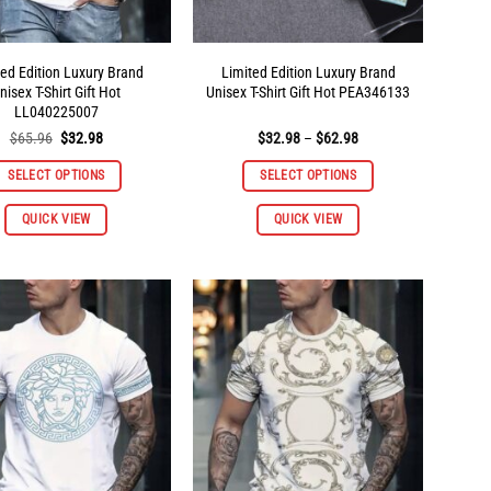
ted Edition Luxury Brand
Limited Edition Luxury Brand
nisex T-Shirt Gift Hot
Unisex T-Shirt Gift Hot PEA346133
LL040225007
Original
Current
Price
$
65.96
$
32.98
$
32.98
–
$
62.98
price
price
range:
was:
is:
$32.98
SELECT OPTIONS
SELECT OPTIONS
$65.96.
$32.98.
through
$62.98
This
This
QUICK VIEW
QUICK VIEW
product
product
has
has
multiple
multiple
variants.
variants.
The
The
options
options
may
may
be
be
chosen
chosen
on
on
the
the