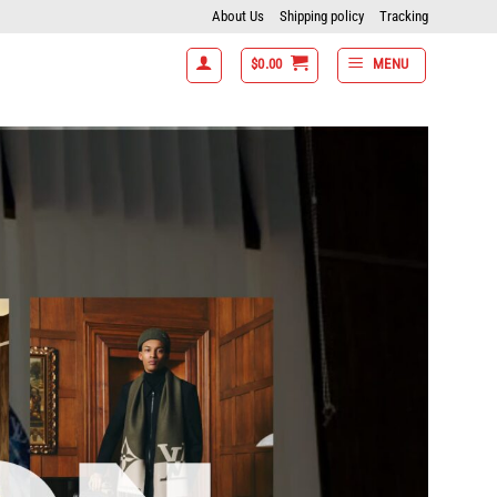
About Us
Shipping policy
Tracking
$
0.00
MENU
 items get 15% off