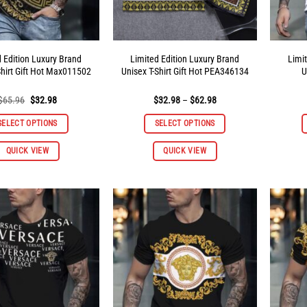
product
product
page
page
d Edition Luxury Brand
Limited Edition Luxury Brand
Limi
Shirt Gift Hot Max011502
Unisex T-Shirt Gift Hot PEA346134
U
Original
Current
Price
$
65.96
$
32.98
$
32.98
–
$
62.98
price
price
range:
was:
is:
$32.98
SELECT OPTIONS
SELECT OPTIONS
$65.96.
$32.98.
through
$62.98
This
This
QUICK VIEW
QUICK VIEW
product
product
has
has
multiple
multiple
variants.
variants.
The
The
options
options
may
may
be
be
chosen
chosen
on
on