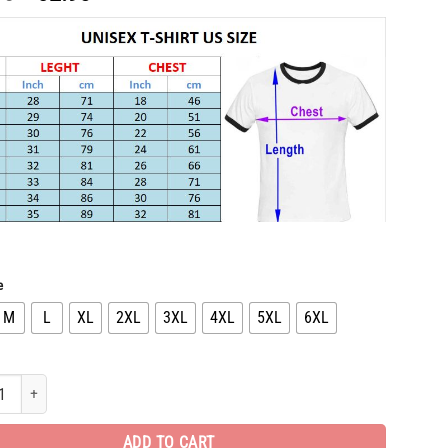
price
price
was:
is:
$65.96.
$32.98.
e
M
L
XL
2XL
3XL
4XL
5XL
6XL
 Edition Luxury Brand Unisex T-Shirt Gift Hot PEA31306 quantity
ADD TO CART