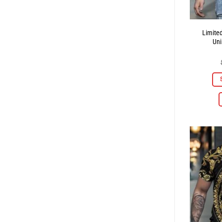
Limite
Uni