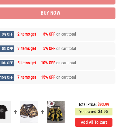
BUY NOW
2 items get
3% OFF
on cart total
3% OFF
3 items get
5% OFF
on cart total
5% OFF
5 items get
10% OFF
on cart total
10% OFF
7 items get
15% OFF
on cart total
15% OFF
Total Price:
$
93.99
You saved
$
4.95
Add All To Cart