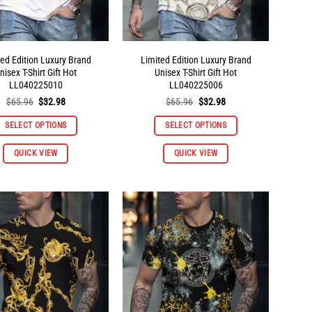
product
product
page
page
ted Edition Luxury Brand
Limited Edition Luxury Brand
nisex T-Shirt Gift Hot
Unisex T-Shirt Gift Hot
LL040225010
LL040225006
Original
Current
Original
Current
$
65.96
$
32.98
$
65.96
$
32.98
price
price
price
price
was:
is:
was:
is:
SELECT OPTIONS
SELECT OPTIONS
$65.96.
$32.98.
$65.96.
$32.98.
This
This
QUICK VIEW
QUICK VIEW
product
product
has
has
multiple
multiple
variants.
variants.
The
The
options
options
may
may
be
be
chosen
chosen
on
on