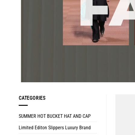
CATEGORIES
SUMMER HOT BUCKET HAT AND CAP
Limited Editon Slippers Luxury Brand