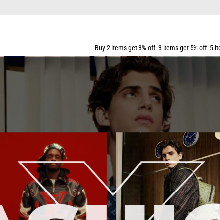
Buy 2 items get 3% off- 3 items get 5% off- 5 items get 10% off- 7