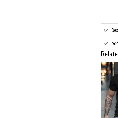
Des
Add
Relat