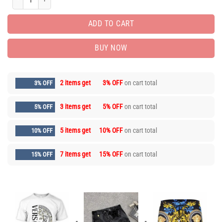
ADD TO CART
BUY NOW
2 items get
3% OFF
on cart total
3% OFF
3 items get
5% OFF
on cart total
5% OFF
5 items get
10% OFF
on cart total
10% OFF
7 items get
15% OFF
on cart total
15% OFF