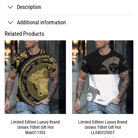
Description
Additional information
Related Products
Limited Edition Luxury Brand
Limited Edition Luxury Brand
Unisex T-Shirt Gift Hot
Unisex T-Shirt Gift Hot
Max011502
LL040225007