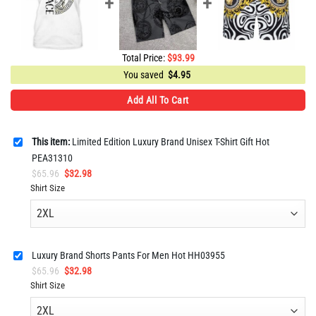
Total Price:
$
93.99
You saved
$
4.95
Add All To Cart
This item:
Limited Edition Luxury Brand Unisex T-Shirt Gift Hot
PEA31310
Original
Current
$
65.96
$
32.98
price
price
Shirt Size
was:
is:
$65.96.
$32.98.
Luxury Brand Shorts Pants For Men Hot HH03955
Original
Current
$
65.96
$
32.98
price
price
Shirt Size
was:
is:
$65.96.
$32.98.