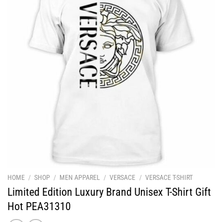
HOME
/
SHOP
/
MEN APPAREL
/
VERSACE
/
VERSACE T-SHIRT
Limited Edition Luxury Brand Unisex T-Shirt Gift
Hot PEA31310