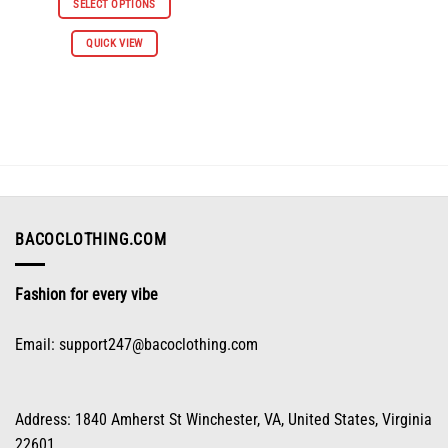
SELECT OPTIONS
$65.96.
$32.98.
This
QUICK VIEW
product
has
multiple
variants.
The
options
may
be
chosen
on
BACOCLOTHING.COM
the
product
Fashion for every vibe
page
Email:
support247@bacoclothing.com
Address: 1840 Amherst St Winchester, VA, United States, Virginia
22601