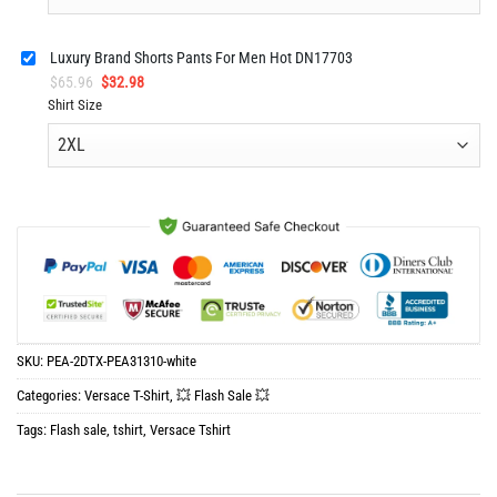
Luxury Brand Shorts Pants For Men Hot DN17703
Original
Current
$
65.96
$
32.98
price
price
Shirt Size
was:
is:
$65.96.
$32.98.
SKU:
PEA-2DTX-PEA31310-white
Categories:
Versace T-Shirt
,
💥 Flash Sale 💥
Tags:
Flash sale
,
tshirt
,
Versace Tshirt