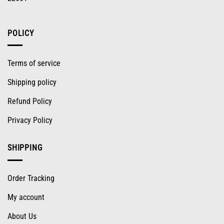
POLICY
Terms of service
Shipping policy
Refund Policy
Privacy Policy
SHIPPING
Order Tracking
My account
About Us