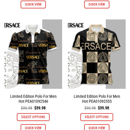
QUICK VIEW
QUICK VIEW
product
product
has
has
multiple
multiple
variants.
variants.
The
The
options
options
may
may
be
be
chosen
chosen
on
on
the
the
product
product
page
page
Limited Edition Polo For Men
Limited Edition Polo For Men
Hot PEA01092546
Hot PEA01092535
Original
Current
Original
Current
$
90.98
$
39.98
$
90.98
$
39.98
price
price
price
price
was:
is:
was:
is:
SELECT OPTIONS
SELECT OPTIONS
$90.98.
$39.98.
$90.98.
$39.98.
This
This
QUICK VIEW
QUICK VIEW
product
product