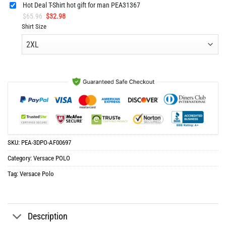
Hot Deal T-Shirt hot gift for man PEA31367
Original
Current
$
65.96
$
32.98
price
price
Shirt Size
was:
is:
$65.96.
$32.98.
SKU:
PEA-3DPO-AF00697
Category:
Versace POLO
Tag:
Versace Polo
Description