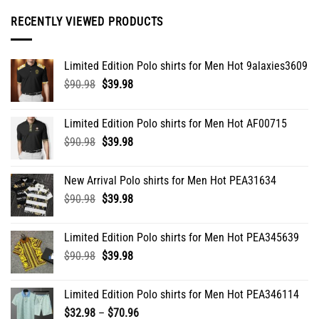
be
RECENTLY VIEWED PRODUCTS
chosen
on
the
Limited Edition Polo shirts for Men Hot 9alaxies3609
product
Original
Current
$
90.98
$
39.98
page
price
price
was:
is:
Limited Edition Polo shirts for Men Hot AF00715
$90.98.
$39.98.
Original
Current
$
90.98
$
39.98
price
price
was:
is:
New Arrival Polo shirts for Men Hot PEA31634
$90.98.
$39.98.
Original
Current
$
90.98
$
39.98
price
price
was:
is:
Limited Edition Polo shirts for Men Hot PEA345639
$90.98.
$39.98.
Original
Current
$
90.98
$
39.98
price
price
was:
is:
Limited Edition Polo shirts for Men Hot PEA346114
$90.98.
$39.98.
Price
$
32.98
–
$
70.96