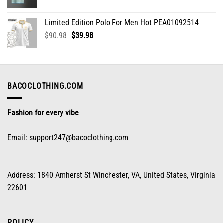
range:
$32.98
Limited Edition Polo For Men Hot PEA01092514
through
Original
Current
$
90.98
$
39.98
$70.96
price
price
was:
is:
$90.98.
$39.98.
BACOCLOTHING.COM
Fashion for every vibe
Email:
support247@bacoclothing.com
Address: 1840 Amherst St Winchester, VA, United States, Virginia
22601
POLICY