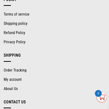
Terms of service
Shipping policy
Refund Policy
Privacy Policy
SHIPPING
Order Tracking
My account
About Us
0
CONTACT US