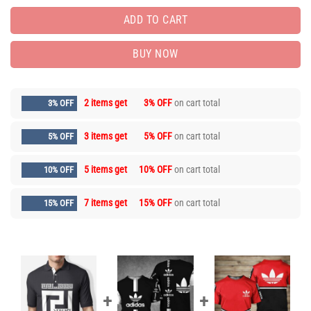
ADD TO CART
BUY NOW
2 items get
3% OFF
on cart total
3% OFF
3 items get
5% OFF
on cart total
5% OFF
5 items get
10% OFF
on cart total
10% OFF
7 items get
15% OFF
on cart total
15% OFF