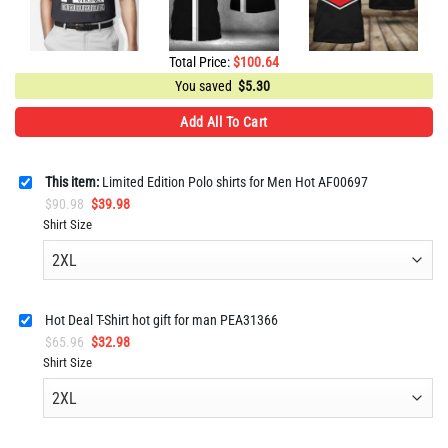
Total Price:
$
100.64
You saved
$
5.30
Add All To Cart
This item:
Limited Edition Polo shirts for Men Hot AF00697
Original
Current
$
90.98
$
39.98
price
price
Shirt Size
was:
is:
$90.98.
$39.98.
Hot Deal T-Shirt hot gift for man PEA31366
Original
Current
$
65.96
$
32.98
price
price
Shirt Size
was:
is:
$65.96.
$32.98.