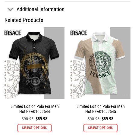
Additional information
Related Products
Limited Edition Polo For Men
Limited Edition Polo For Men
Hot PEA01092544
Hot PEA01092545
Original
Current
Original
Current
$
90.98
$
39.98
$
90.98
$
39.98
price
price
price
price
was:
is:
was:
is:
SELECT OPTIONS
SELECT OPTIONS
$90.98.
$39.98.
$90.98.
$39.98.
This
This