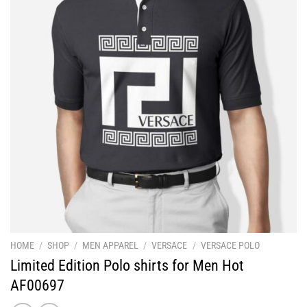
HOME
/
SHOP
/
MEN APPAREL
/
VERSACE
/
VERSACE POLO
Limited Edition Polo shirts for Men Hot
AF00697