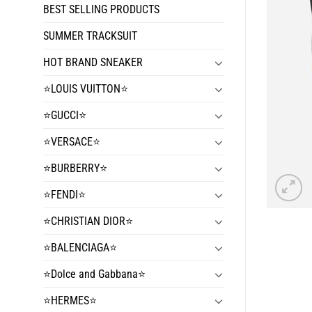
BEST SELLING PRODUCTS
SUMMER TRACKSUIT
HOT BRAND SNEAKER
⭐️LOUIS VUITTON⭐️
⭐️GUCCI⭐️
⭐️VERSACE⭐️
⭐️BURBERRY⭐️
⭐️FENDI⭐️
⭐️CHRISTIAN DIOR⭐️
⭐️BALENCIAGA⭐️
⭐️Dolce and Gabbana⭐️
⭐️HERMES⭐️