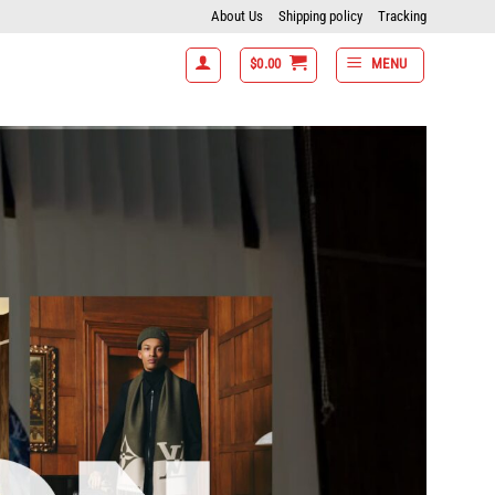
About Us
Shipping policy
Tracking
$
0.00
MENU
items get 15% off