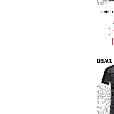
Limited E