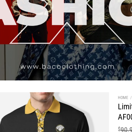
HOME
/
Limi
AF0
$
90.