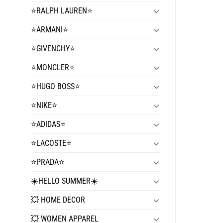
⭐️RALPH LAUREN⭐️
⭐️ARMANI⭐️
⭐️GIVENCHY⭐️
⭐️MONCLER⭐️
⭐️HUGO BOSS⭐️
⭐️NIKE⭐️
⭐️ADIDAS⭐️
⭐️LACOSTE⭐️
⭐️PRADA⭐️
☀️HELLO SUMMER☀️
💥 HOME DECOR
💥 WOMEN APPAREL