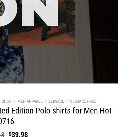
SHOP
/
MEN APPAREL
/
VERSACE
/
VERSACE POLO
ted Edition Polo shirts for Men Hot
0716
Original
Current
98
$
39.98