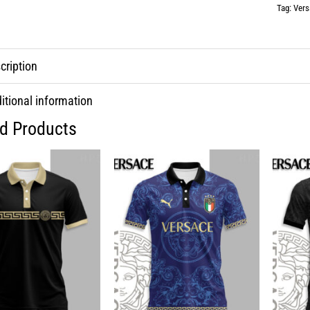
Tag:
Vers
cription
itional information
ed Products