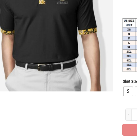
Shirt Siz
S
Limited