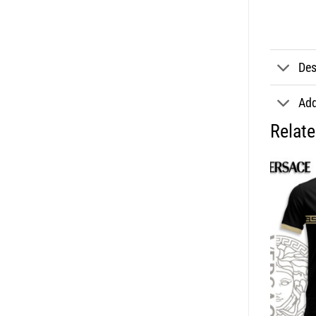
Des
Add
Relat