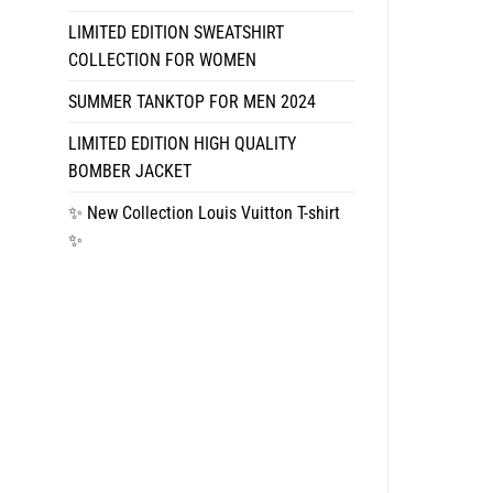
LIMITED EDITION SWEATSHIRT
COLLECTION FOR WOMEN
SUMMER TANKTOP FOR MEN 2024
LIMITED EDITION HIGH QUALITY
BOMBER JACKET
✨ New Collection Louis Vuitton T-shirt
✨