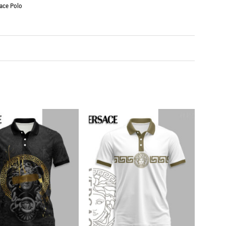
ace Polo