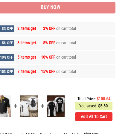
BUY NOW
2 items get
3% OFF
on cart total
3% OFF
3 items get
5% OFF
on cart total
5% OFF
5 items get
10% OFF
on cart total
10% OFF
7 items get
15% OFF
on cart total
15% OFF
Total Price:
$
100.64
You saved
$
5.30
Add All To Cart