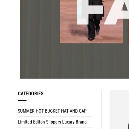
CATEGORIES
SUMMER HOT BUCKET HAT AND CAP
Limited Editon Slippers Luxury Brand