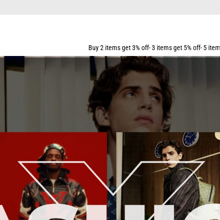
Buy 2 items get 3% off- 3 items get 5% off- 5 items get 10% off- 7 