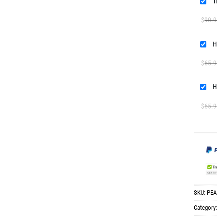
T
$
90.9
H
$
65.9
H
$
65.9
SKU:
PEA
Category