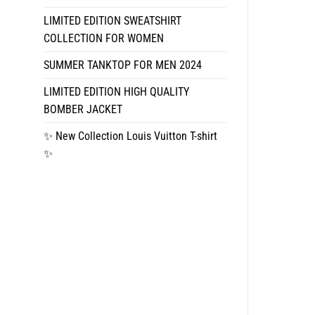
LIMITED EDITION SWEATSHIRT
COLLECTION FOR WOMEN
SUMMER TANKTOP FOR MEN 2024
LIMITED EDITION HIGH QUALITY
BOMBER JACKET
✨ New Collection Louis Vuitton T-shirt
✨