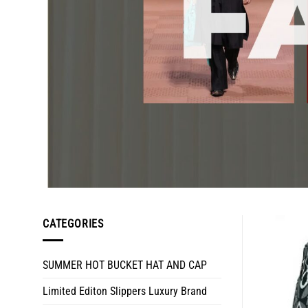
CATEGORIES
SUMMER HOT BUCKET HAT AND CAP
Limited Editon Slippers Luxury Brand