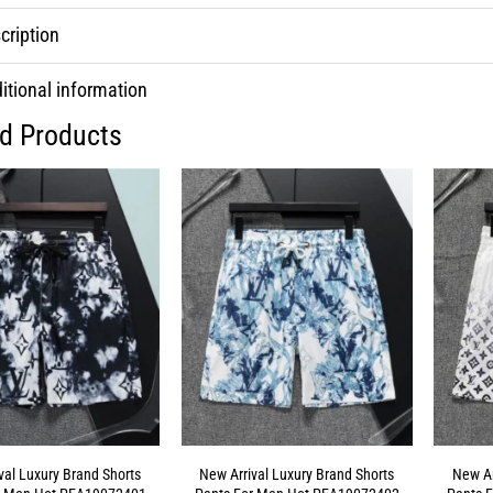
cription
itional information
ed Products
val Luxury Brand Shorts
New Arrival Luxury Brand Shorts
New Ar