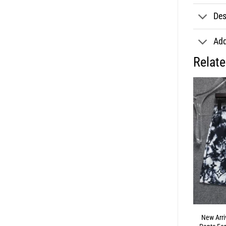
Des
Add
Relat
New Arri