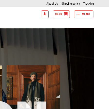
About Us
Shipping policy
Tracking
$
0.00
MENU
tems get 15% off