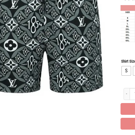
Shirt Siz
S
All Ov