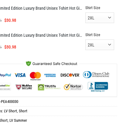
was:
is:
Shirt Size
Limited Edition Luxury Brand Unisex T-shirt Hot Gift AF00926
$114.98.
$57.98.
Original
Current
6
$
30.98
price
price
was:
is:
Shirt Size
Limited Edition Luxury Brand Unisex T-shirt Hot Gift DN05418
$61.96.
$30.98.
Original
Current
6
$
30.98
price
price
was:
is:
$61.96.
$30.98.
-PEA400030
es:
LV Short
,
Short
Short
,
LV Summer