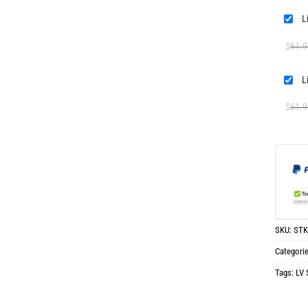
$
61.9
$
61.9
SKU:
STK
Categori
Tags:
LV 