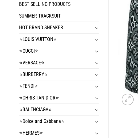
BEST SELLING PRODUCTS
SUMMER TRACKSUIT
HOT BRAND SNEAKER
⭐️LOUIS VUITTON⭐️
⭐️GUCCI⭐️
⭐️VERSACE⭐️
⭐️BURBERRY⭐️
⭐️FENDI⭐️
⭐️CHRISTIAN DIOR⭐️
⭐️BALENCIAGA⭐️
⭐️Dolce and Gabbana⭐️
⭐️HERMES⭐️