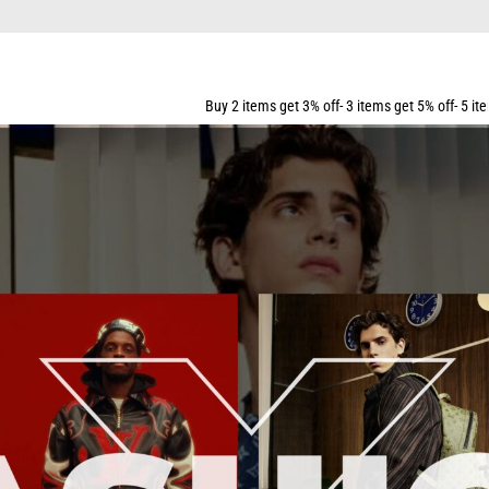
Buy 2 items get 3% off- 3 items get 5% off- 5 items get 10% off- 7 i