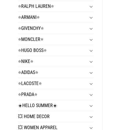
⭐️RALPH LAUREN⭐️
⭐️ARMANI⭐️
⭐️GIVENCHY⭐️
⭐️MONCLER⭐️
⭐️HUGO BOSS⭐️
⭐️NIKE⭐️
⭐️ADIDAS⭐️
⭐️LACOSTE⭐️
⭐️PRADA⭐️
☀️HELLO SUMMER☀️
💥 HOME DECOR
💥 WOMEN APPAREL