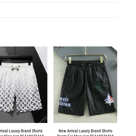
rival Luxury Brand Shorts
New Arrival Luxury Brand Shorts