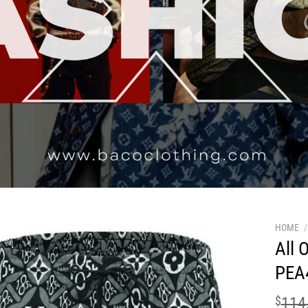
HOME
/
All 
PEA
$
114