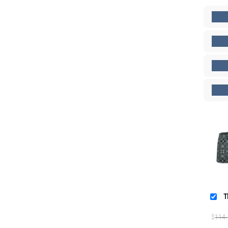
T
$
114