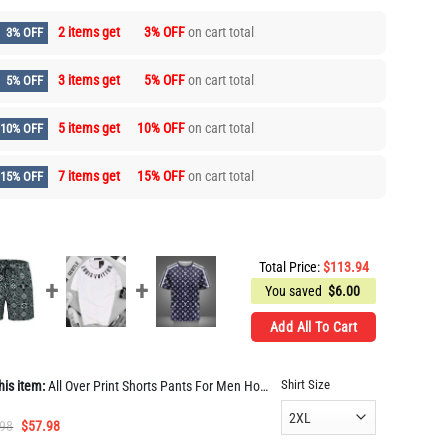
2 items get
3% OFF
on cart total
3% OFF
3 items get
5% OFF
on cart total
5% OFF
5 items get
10% OFF
on cart total
10% OFF
7 items get
15% OFF
on cart total
15% OFF
Total Price:
$
113.94
You saved
$
6.00
Add All To Cart
Shirt Size
his item:
All Over Print Shorts Pants For Men Hot PEA400030
Original
Current
.98
$
57.98
price
price