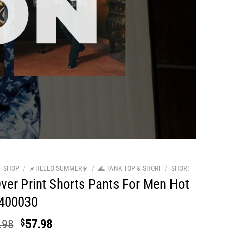
SHOP
/
☀️HELLO SUMMER☀️
/
🌊 TANK TOP & SHORT
/
SHORT
Over Print Shorts Pants For Men Hot
400030
Original
Current
.98
$
57.98