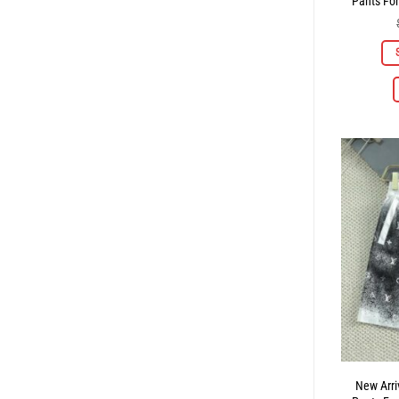
Pants Fo
New Arri