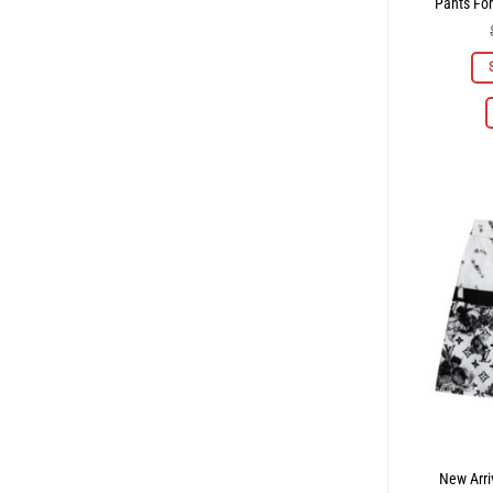
Pants Fo
New Arri