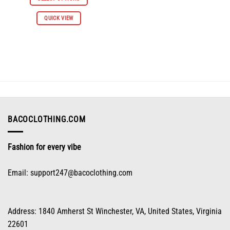
$112.96.
$55.98.
This
QUICK VIEW
product
has
multiple
variants.
The
options
may
be
chosen
on
BACOCLOTHING.COM
the
product
Fashion for every vibe
page
Email:
support247@bacoclothing.com
Address: 1840 Amherst St Winchester, VA, United States, Virginia
22601