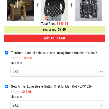
Total Price:
$
140.54
You saved
$
7.40
Add All To Cart
This item:
Limited Edition Unisex Luxury Brand Hoodie HH03606
Original
Current
$
112.96
$
55.98
price
price
Shirt Size
was:
is:
$112.96.
$55.98.
New Arrival Long Sleeve Button Shirt for Men Hot PEA31826
Original
Current
$
91.96
$
45.98
price
price
Shirt Size
was:
is:
$91.96.
$45.98.