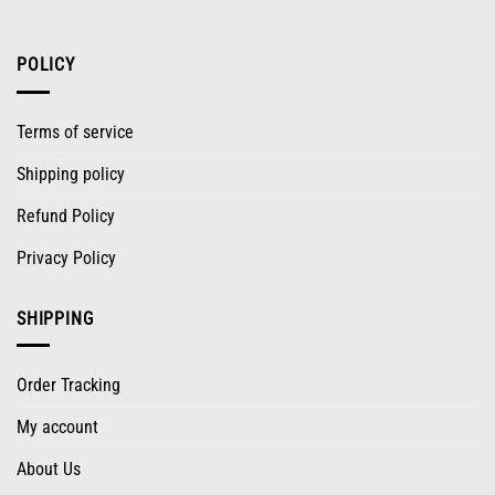
POLICY
Terms of service
Shipping policy
Refund Policy
Privacy Policy
SHIPPING
Order Tracking
My account
About Us