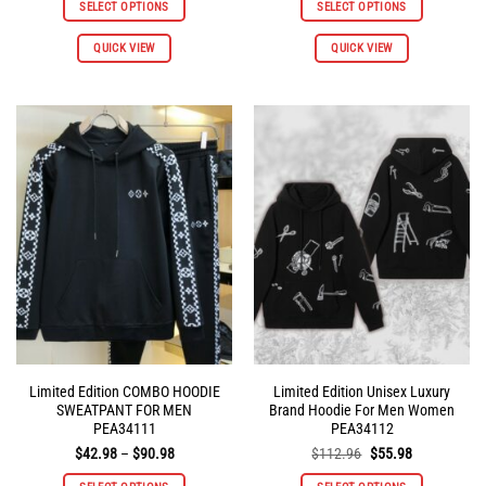
SELECT OPTIONS
SELECT OPTIONS
$112.96.
$55.98.
$112.96.
$55.98.
This
This
QUICK VIEW
QUICK VIEW
product
product
has
has
multiple
multiple
variants.
variants.
The
The
options
options
may
may
be
be
chosen
chosen
on
on
the
the
product
product
page
page
Limited Edition COMBO HOODIE
Limited Edition Unisex Luxury
SWEATPANT FOR MEN
Brand Hoodie For Men Women
PEA34111
PEA34112
Price
Original
Current
$
42.98
–
$
90.98
$
112.96
$
55.98
range:
price
price
$42.98
was:
is: