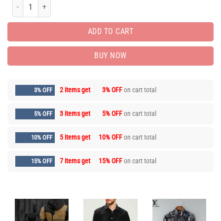
Limited Edition Unisex Luxury Brand Hoodie HH03606 quantity
ADD TO CART
BUY NOW
2 items get
3% OFF
on cart total
3% OFF
3 items get
5% OFF
on cart total
5% OFF
5 items get
10% OFF
on cart total
10% OFF
7 items get
15% OFF
on cart total
15% OFF