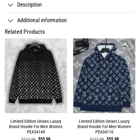
Description
Additional information
Related Products
Limited Edition Unisex Luxury
Limited Edition Unisex Luxury
Brand Hoodie For Men Women
Brand Hoodie For Men Women
PEA34149
PEA34110
Original
Current
Original
Current
$
112.96
$
55.98
$
112.96
$
55.98