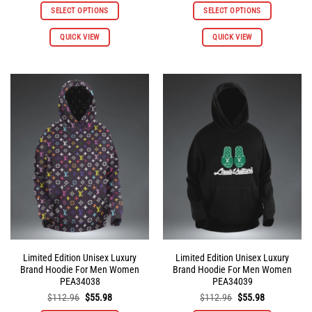
was:
is:
was:
is:
SELECT OPTIONS
SELECT OPTIONS
$112.96.
$55.98.
$112.96.
$55.98.
This
This
QUICK VIEW
QUICK VIEW
product
product
has
has
multiple
multiple
variants.
variants.
The
The
options
options
may
may
be
be
chosen
chosen
on
on
the
the
product
product
page
page
Limited Edition Unisex Luxury
Limited Edition Unisex Luxury
Brand Hoodie For Men Women
Brand Hoodie For Men Women
PEA34038
PEA34039
Original
Current
Original
Current
$
112.96
$
55.98
$
112.96
$
55.98
price
price
price
price