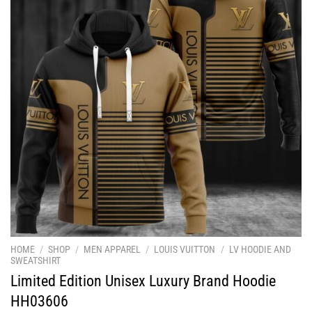
HOME
/
SHOP
/
MEN APPAREL
/
LOUIS VUITTON
/
LV HOODIE AND
SWEATSHIRT
Limited Edition Unisex Luxury Brand Hoodie
HH03606