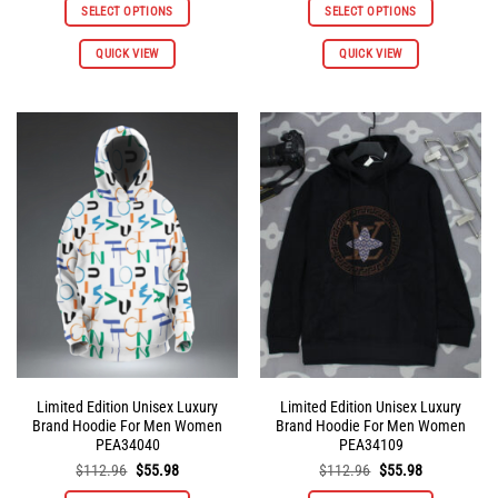
was:
is:
was:
is:
SELECT OPTIONS
SELECT OPTIONS
$112.96.
$55.98.
$112.96.
$55.98.
This
This
QUICK VIEW
QUICK VIEW
product
product
has
has
multiple
multiple
variants.
variants.
The
The
options
options
may
may
be
be
chosen
chosen
on
on
the
the
product
product
page
page
Limited Edition Unisex Luxury
Limited Edition Unisex Luxury
Brand Hoodie For Men Women
Brand Hoodie For Men Women
PEA34040
PEA34109
Original
Current
Original
Current
$
112.96
$
55.98
$
112.96
$
55.98
price
price
price
price
was:
is:
was:
is: