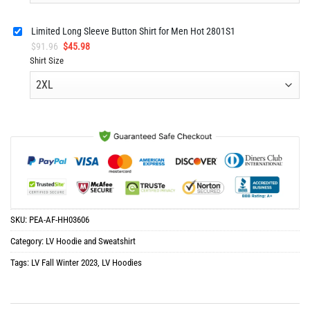
Limited Long Sleeve Button Shirt for Men Hot 2801S1
Original
Current
$
91.96
$
45.98
price
price
Shirt Size
was:
is:
$91.96.
$45.98.
SKU:
PEA-AF-HH03606
Category:
LV Hoodie and Sweatshirt
Tags:
LV Fall Winter 2023
,
LV Hoodies