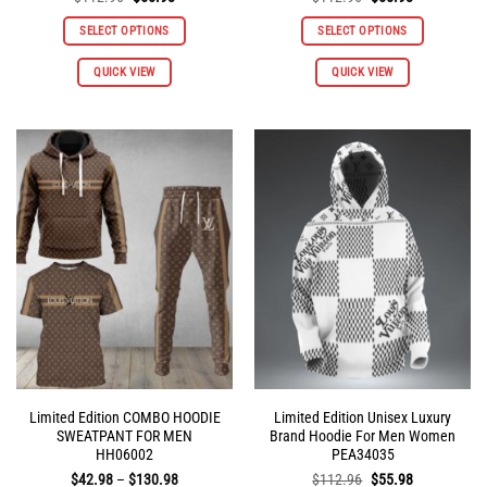
price
price
price
price
was:
is:
was:
is:
SELECT OPTIONS
SELECT OPTIONS
$112.96.
$55.98.
$112.96.
$55.98.
This
This
QUICK VIEW
QUICK VIEW
product
product
has
has
multiple
multiple
variants.
variants.
The
The
options
options
may
may
be
be
chosen
chosen
on
on
the
the
product
product
page
page
Limited Edition COMBO HOODIE
Limited Edition Unisex Luxury
SWEATPANT FOR MEN
Brand Hoodie For Men Women
HH06002
PEA34035
Price
Original
Current
$
42.98
–
$
130.98
$
112.96
$
55.98