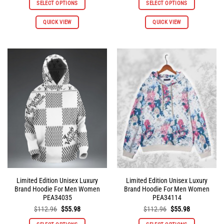
SELECT OPTIONS
SELECT OPTIONS
$112.96.
$55.98.
$112.96.
$55.98.
This
This
QUICK VIEW
QUICK VIEW
product
product
has
has
multiple
multiple
variants.
variants.
The
The
options
options
may
may
be
be
chosen
chosen
on
on
the
the
product
product
page
page
Limited Edition Unisex Luxury
Limited Edition Unisex Luxury
Brand Hoodie For Men Women
Brand Hoodie For Men Women
PEA34035
PEA34114
Original
Current
Original
Current
$
112.96
$
55.98
$
112.96
$
55.98
price
price
price
price
was:
is:
was:
is: