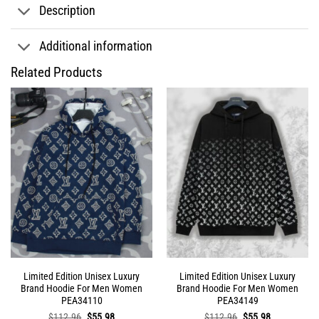
Description
Additional information
Related Products
Limited Edition Unisex Luxury
Limited Edition Unisex Luxury
Brand Hoodie For Men Women
Brand Hoodie For Men Women
PEA34110
PEA34149
Original
Current
Original
Current
$
112.96
$
55.98
$
112.96
$
55.98