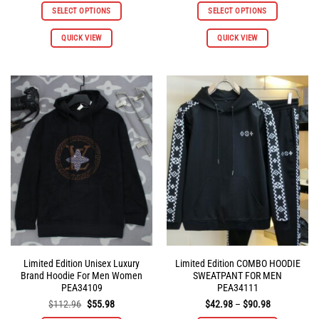
was:
is:
was:
is:
SELECT OPTIONS
SELECT OPTIONS
$112.96.
$55.98.
$112.96.
$55.98.
This
This
QUICK VIEW
QUICK VIEW
product
product
has
has
multiple
multiple
variants.
variants.
The
The
options
options
may
may
be
be
chosen
chosen
on
on
the
the
product
product
page
page
Limited Edition Unisex Luxury
Limited Edition COMBO HOODIE
Brand Hoodie For Men Women
SWEATPANT FOR MEN
PEA34109
PEA34111
Original
Current
Price
$
112.96
$
55.98
$
42.98
–
$
90.98
price
price
range: