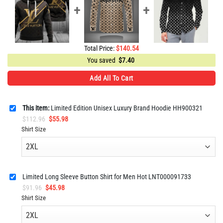
Total Price:
$
140.54
You saved
$
7.40
Add All To Cart
This item:
Limited Edition Unisex Luxury Brand Hoodie HH900321
Original
Current
$
112.96
$
55.98
price
price
Shirt Size
was:
is:
$112.96.
$55.98.
Limited Long Sleeve Button Shirt for Men Hot LNT000091733
Original
Current
$
91.96
$
45.98
price
price
Shirt Size
was:
is:
$91.96.
$45.98.