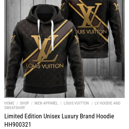
HOME
/
SHOP
/
MEN APPAREL
/
LOUIS VUITTON
/
LV HOODIE AND
SWEATSHIRT
Limited Edition Unisex Luxury Brand Hoodie
HH900321