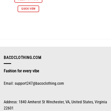
$112.96.
$55.98.
This
QUICK VIEW
product
has
multiple
variants.
The
options
may
be
chosen
on
BACOCLOTHING.COM
the
product
Fashion for every vibe
page
Email:
support247@bacoclothing.com
Address: 1840 Amherst St Winchester, VA, United States, Virginia
22601