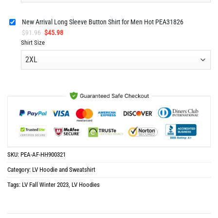
New Arrival Long Sleeve Button Shirt for Men Hot PEA31826
Original
Current
$
91.96
$
45.98
price
price
Shirt Size
was:
is:
$91.96.
$45.98.
SKU:
PEA-AF-HH900321
Category:
LV Hoodie and Sweatshirt
Tags:
LV Fall Winter 2023
,
LV Hoodies