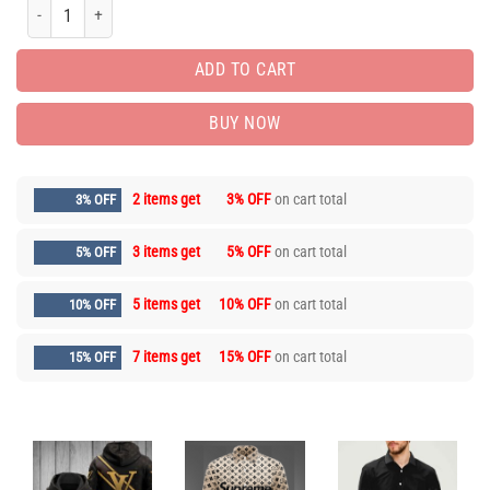
Limited Edition Unisex Luxury Brand Hoodie HH900321 quantity
ADD TO CART
BUY NOW
2 items get
3% OFF
on cart total
3% OFF
3 items get
5% OFF
on cart total
5% OFF
5 items get
10% OFF
on cart total
10% OFF
7 items get
15% OFF
on cart total
15% OFF