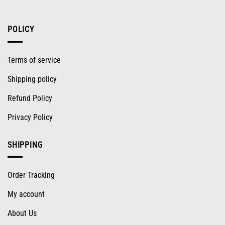
POLICY
Terms of service
Shipping policy
Refund Policy
Privacy Policy
SHIPPING
Order Tracking
My account
About Us