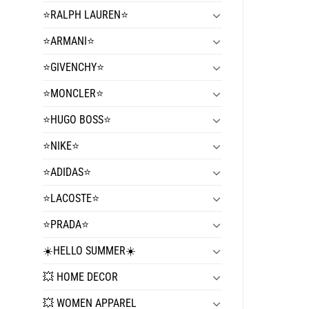
⭐️RALPH LAUREN⭐️
⭐️ARMANI⭐️
⭐️GIVENCHY⭐️
⭐️MONCLER⭐️
⭐️HUGO BOSS⭐️
⭐️NIKE⭐️
⭐️ADIDAS⭐️
⭐️LACOSTE⭐️
⭐️PRADA⭐️
☀️HELLO SUMMER☀️
💥 HOME DECOR
💥 WOMEN APPAREL