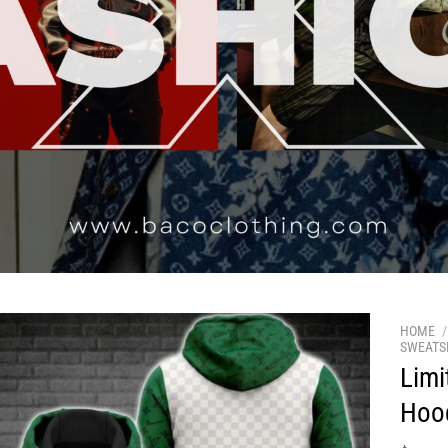
HOME
/
SWEATS
Limi
Hoo