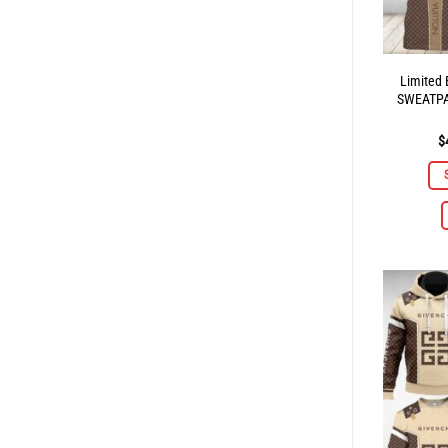
Limited
SWEATP
$