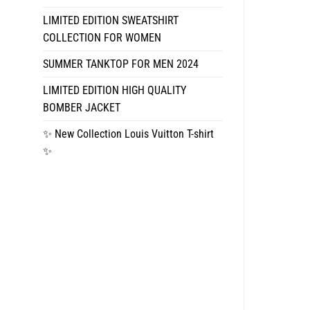
LIMITED EDITION SWEATSHIRT
COLLECTION FOR WOMEN
SUMMER TANKTOP FOR MEN 2024
LIMITED EDITION HIGH QUALITY
BOMBER JACKET
✨ New Collection Louis Vuitton T-shirt
✨