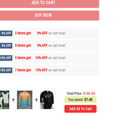
ADD TO CART
BUY NOW
2 items get
3% OFF
on cart total
3% OFF
3 items get
5% OFF
on cart total
5% OFF
5 items get
10% OFF
on cart total
10% OFF
7 items get
15% OFF
on cart total
15% OFF
Total Price:
$
140.54
You saved
$
7.40
Add All To Cart