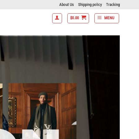
About Us
Shipping policy
Tracking
$
0.00
MENU
7 items get 15% off