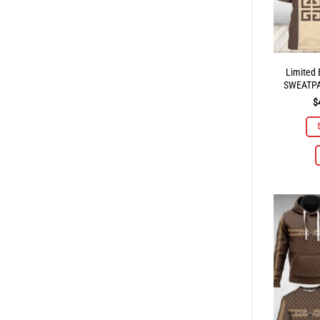
Limited
SWEATP
$