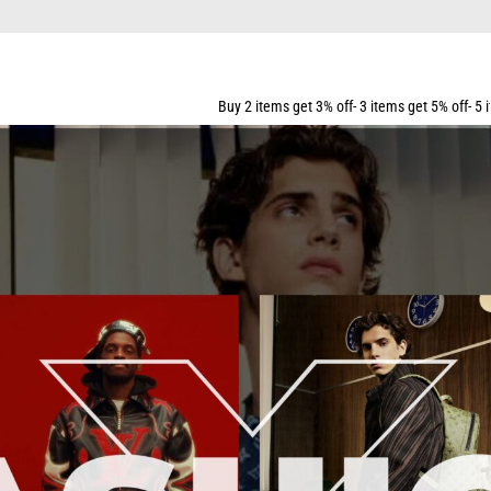
Buy 2 items get 3% off- 3 items get 5% off- 5 items get 10% off- 