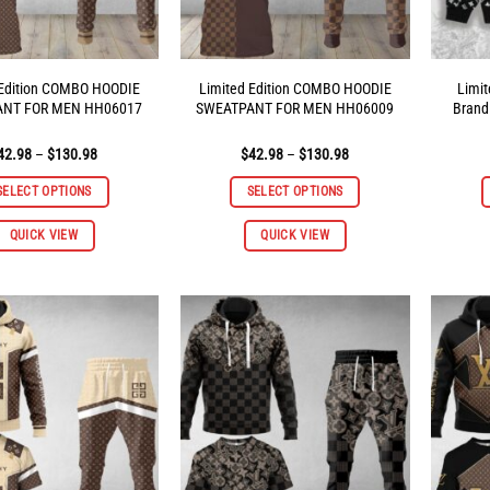
 Edition COMBO HOODIE
Limited Edition COMBO HOODIE
Limit
ANT FOR MEN HH06017
SWEATPANT FOR MEN HH06009
Brand
Price
Price
42.98
–
$
130.98
$
42.98
–
$
130.98
range:
range:
$42.98
$42.98
SELECT OPTIONS
SELECT OPTIONS
through
through
$130.98
$130.98
This
This
QUICK VIEW
QUICK VIEW
product
product
has
has
multiple
multiple
variants.
variants.
The
The
options
options
may
may
be
be
chosen
chosen
on
on