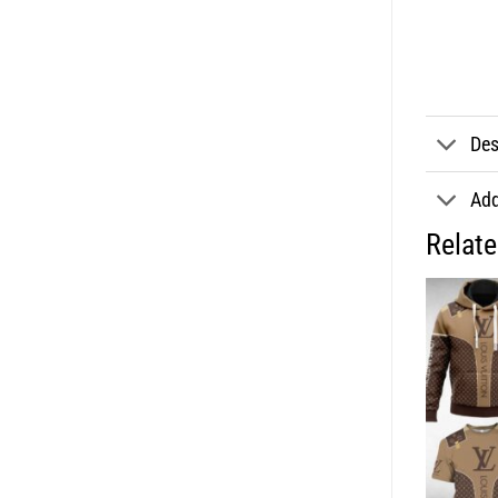
Des
Add
Relat