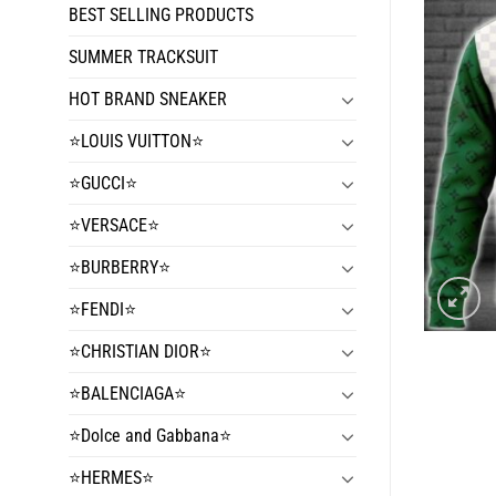
BEST SELLING PRODUCTS
SUMMER TRACKSUIT
HOT BRAND SNEAKER
⭐️LOUIS VUITTON⭐️
⭐️GUCCI⭐️
⭐️VERSACE⭐️
⭐️BURBERRY⭐️
⭐️FENDI⭐️
⭐️CHRISTIAN DIOR⭐️
⭐️BALENCIAGA⭐️
⭐️Dolce and Gabbana⭐️
⭐️HERMES⭐️