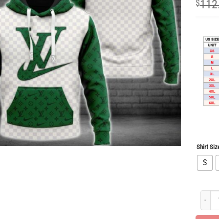
$
112
Shirt Siz
S
Limite