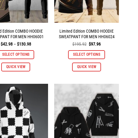
the
the
product
product
page
page
ed Edition COMBO HOODIE
Limited Edition COMBO HOODIE
PANT FOR MEN HH06001
SWEATPANT FOR MEN HH06024
Price
Original
Current
$
42.98
–
$
130.98
$
195.92
$
97.96
range:
price
price
$42.98
was:
is:
SELECT OPTIONS
SELECT OPTIONS
through
$195.92.
$97.96.
$130.98
This
QUICK VIEW
QUICK VIEW
product
has
multiple
variants.
The
options
may
be
chosen
on