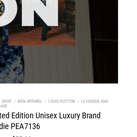
SHOP
/
MEN APPAREL
/
LOUIS VUITTON
/
LV HOODIE AND
HIRT
ted Edition Unisex Luxury Brand
die PEA7136