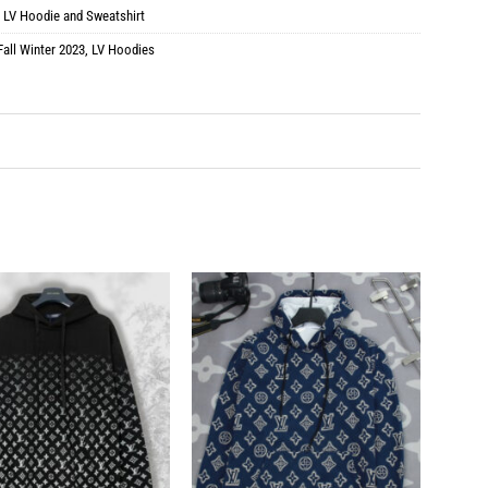
:
LV Hoodie and Sweatshirt
Fall Winter 2023
,
LV Hoodies