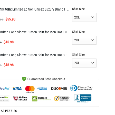
Shirt Size
his item:
Limited Edition Unisex Luxury Brand Hoodie PEA7136
Original
Current
.96
$
55.98
price
price
was:
is:
Shirt Size
Limited Long Sleeve Button Shirt for Men Hot LNT000091734
$112.96.
$55.98.
Original
Current
6
$
45.98
price
price
was:
is:
Shirt Size
Limited Long Sleeve Button Shirt for Men Hot SUN337
$91.96.
$45.98.
Original
Current
6
$
45.98
price
price
was:
is:
$91.96.
$45.98.
-AF-PEA7136