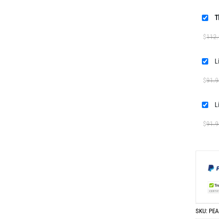
T
$
112
$
91.9
$
91.9
SKU:
PEA