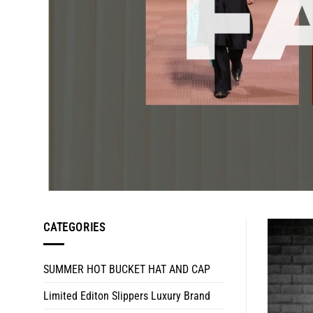
CATEGORIES
SUMMER HOT BUCKET HAT AND CAP
Limited Editon Slippers Luxury Brand