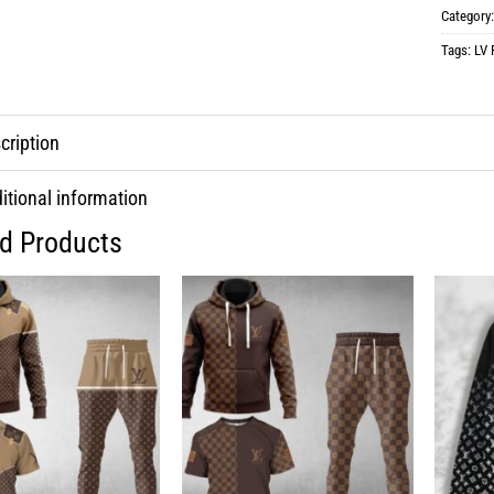
Category
Tags:
LV 
cription
itional information
ed Products