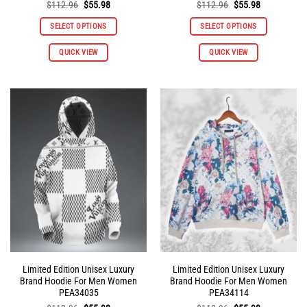
Original
Current
Original
Current
$
112.96
$
55.98
$
112.96
$
55.98
price
price
price
price
was:
is:
was:
is:
SELECT OPTIONS
SELECT OPTIONS
$112.96.
$55.98.
$112.96.
$55.98.
This
This
QUICK VIEW
QUICK VIEW
product
product
has
has
multiple
multiple
variants.
variants.
The
The
options
options
may
may
be
be
chosen
chosen
on
on
the
the
product
product
page
page
Limited Edition Unisex Luxury
Limited Edition Unisex Luxury
Brand Hoodie For Men Women
Brand Hoodie For Men Women
PEA34035
PEA34114