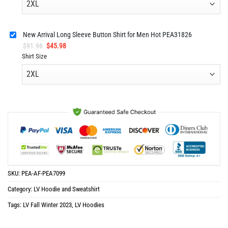
$91.96.
$45.98.
New Arrival Long Sleeve Button Shirt for Men Hot PEA31826
Original
Current
$
91.96
$
45.98
price
price
Shirt Size
was:
is:
$91.96.
$45.98.
SKU:
PEA-AF-PEA7099
Category:
LV Hoodie and Sweatshirt
Tags:
LV Fall Winter 2023
,
LV Hoodies