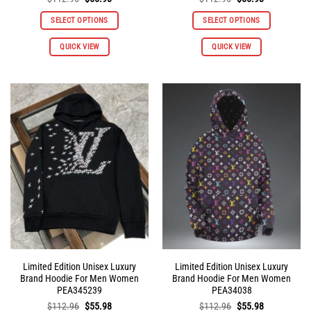
price
price
price
price
was:
is:
was:
is:
SELECT OPTIONS
SELECT OPTIONS
$112.96.
$55.98.
$112.96.
$55.98.
This
This
QUICK VIEW
QUICK VIEW
product
product
has
has
multiple
multiple
variants.
variants.
The
The
options
options
may
may
be
be
chosen
chosen
on
on
the
the
product
product
page
page
Limited Edition Unisex Luxury
Limited Edition Unisex Luxury
Brand Hoodie For Men Women
Brand Hoodie For Men Women
PEA345239
PEA34038
Original
Current
Original
Current
$
112.96
$
55.98
$
112.96
$
55.98