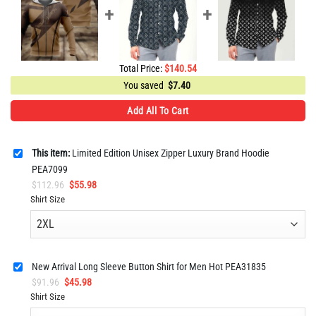
Total Price:
$
140.54
You saved
$
7.40
Add All To Cart
This item:
Limited Edition Unisex Zipper Luxury Brand Hoodie
PEA7099
Original
Current
$
112.96
$
55.98
price
price
Shirt Size
was:
is:
$112.96.
$55.98.
New Arrival Long Sleeve Button Shirt for Men Hot PEA31835
Original
Current
$
91.96
$
45.98
price
price
Shirt Size
was:
is: