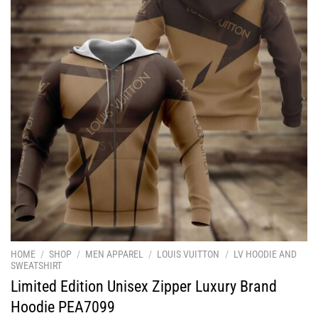
HOME
/
SHOP
/
MEN APPAREL
/
LOUIS VUITTON
/
LV HOODIE AND
SWEATSHIRT
Limited Edition Unisex Zipper Luxury Brand
Hoodie PEA7099