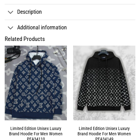
Description
Additional information
Related Products
Limited Edition Unisex Luxury
Limited Edition Unisex Luxury
Brand Hoodie For Men Women
Brand Hoodie For Men Women
PEA34110
PEA34149