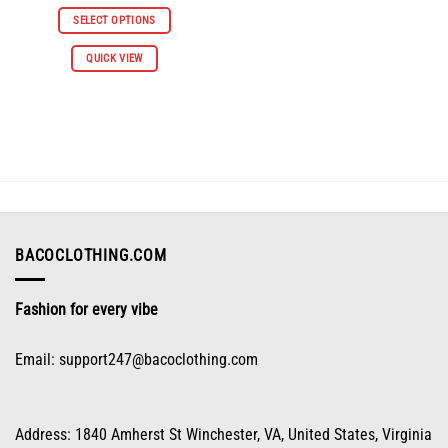
price
price
was:
is:
SELECT OPTIONS
$112.96.
$55.98.
This
QUICK VIEW
product
has
multiple
variants.
The
options
may
be
chosen
on
BACOCLOTHING.COM
the
product
Fashion for every vibe
page
Email:
support247@bacoclothing.com
Address: 1840 Amherst St Winchester, VA, United States, Virginia