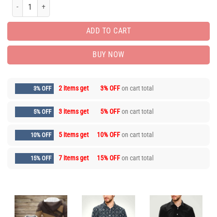
Limited Edition Unisex Zipper Luxury Brand Hoodie PEA7099 quantity
ADD TO CART
BUY NOW
2 items get
3% OFF
on cart total
3% OFF
3 items get
5% OFF
on cart total
5% OFF
5 items get
10% OFF
on cart total
10% OFF
7 items get
15% OFF
on cart total
15% OFF