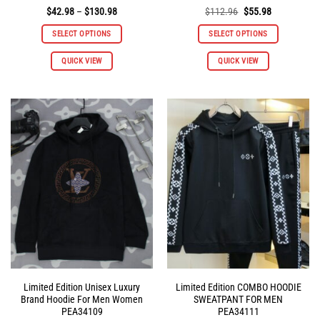
Price
Original
Current
$
42.98
–
$
130.98
$
112.96
$
55.98
range:
price
price
$42.98
was:
is:
SELECT OPTIONS
SELECT OPTIONS
through
$112.96.
$55.98.
$130.98
This
This
QUICK VIEW
QUICK VIEW
product
product
has
has
multiple
multiple
variants.
variants.
The
The
options
options
may
may
be
be
chosen
chosen
on
on
the
the
product
product
page
page
Limited Edition Unisex Luxury
Limited Edition COMBO HOODIE
Brand Hoodie For Men Women
SWEATPANT FOR MEN
PEA34109
PEA34111