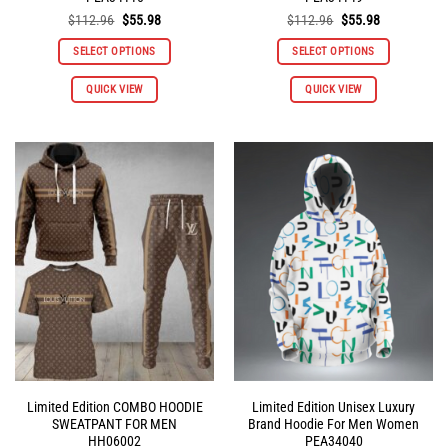
Original
Current
Original
Current
$
112.96
$
55.98
$
112.96
$
55.98
price
price
price
price
was:
is:
was:
is:
SELECT OPTIONS
SELECT OPTIONS
$112.96.
$55.98.
$112.96.
$55.98.
This
This
QUICK VIEW
QUICK VIEW
product
product
has
has
multiple
multiple
variants.
variants.
The
The
options
options
may
may
be
be
chosen
chosen
on
on
the
the
product
product
page
page
Limited Edition COMBO HOODIE
Limited Edition Unisex Luxury
SWEATPANT FOR MEN
Brand Hoodie For Men Women
HH06002
PEA34040