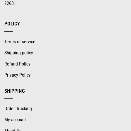
22601
POLICY
Terms of service
Shipping policy
Refund Policy
Privacy Policy
SHIPPING
Order Tracking
My account
About Us