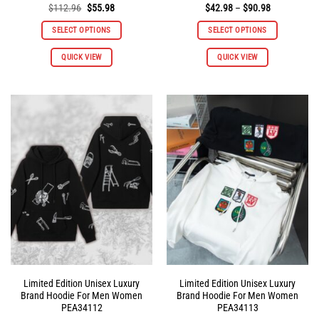
Original
Current
Price
$
112.96
$
55.98
$
42.98
–
$
90.98
price
price
range:
was:
is:
$42.98
SELECT OPTIONS
SELECT OPTIONS
$112.96.
$55.98.
through
$90.98
This
This
QUICK VIEW
QUICK VIEW
product
product
has
has
multiple
multiple
variants.
variants.
The
The
options
options
may
may
be
be
chosen
chosen
on
on
the
the
product
product
page
page
Limited Edition Unisex Luxury
Limited Edition Unisex Luxury
Brand Hoodie For Men Women
Brand Hoodie For Men Women
PEA34112
PEA34113