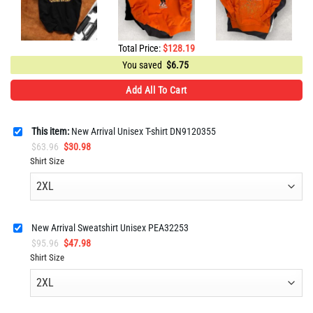
Total Price:
$
128.19
You saved
$
6.75
Add All To Cart
This item:
New Arrival Unisex T-shirt DN9120355
Original
Current
$
63.96
$
30.98
price
price
Shirt Size
was:
is:
$63.96.
$30.98.
New Arrival Sweatshirt Unisex PEA32253
Original
Current
$
95.96
$
47.98
price
price
Shirt Size
was:
is:
$95.96.
$47.98.