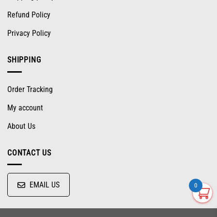
Refund Policy
Privacy Policy
SHIPPING
Order Tracking
My account
About Us
CONTACT US
EMAIL US
0