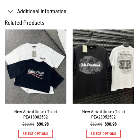
Additional information
Related Products
New Arrival Unisex T-shirt
New Arrival Unisex T-shirt
PEA18082502
PEA28052502
Original
Current
Original
Current
$
63.96
$
30.98
$
63.96
$
30.98
price
price
price
price
was:
is:
was:
is:
SELECT OPTIONS
SELECT OPTIONS
$63.96.
$30.98.
$63.96.
$30.98.