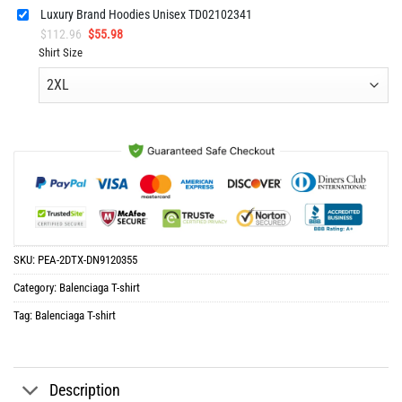
Luxury Brand Hoodies Unisex TD02102341
Original
Current
$
112.96
$
55.98
price
price
Shirt Size
was:
is:
$112.96.
$55.98.
SKU:
PEA-2DTX-DN9120355
Category:
Balenciaga T-shirt
Tag:
Balenciaga T-shirt
Description