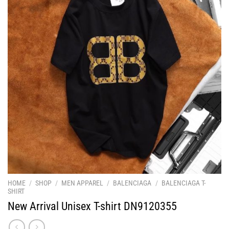
HOME
/
SHOP
/
MEN APPAREL
/
BALENCIAGA
/
BALENCIAGA T-
SHIRT
New Arrival Unisex T-shirt DN9120355