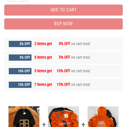
ADD TO CART
BUY NOW
2 items get
3% OFF
on cart total
3% OFF
3 items get
5% OFF
on cart total
5% OFF
5 items get
10% OFF
on cart total
10% OFF
7 items get
15% OFF
on cart total
15% OFF