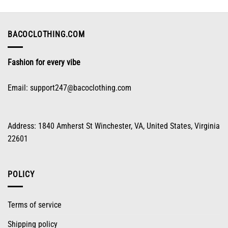
may
be
chosen
on
BACOCLOTHING.COM
the
product
Fashion for every vibe
page
Email:
support247@bacoclothing.com
Address: 1840 Amherst St Winchester, VA, United States, Virginia
22601
POLICY
Terms of service
Shipping policy