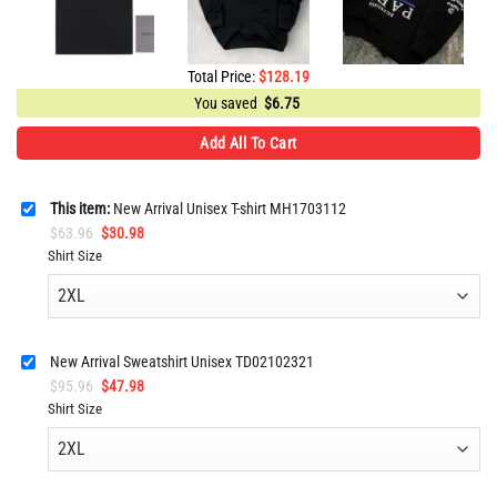
Total Price:
$
128.19
You saved
$
6.75
Add All To Cart
This item:
New Arrival Unisex T-shirt MH1703112
Original
Current
$
63.96
$
30.98
price
price
Shirt Size
was:
is:
$63.96.
$30.98.
New Arrival Sweatshirt Unisex TD02102321
Original
Current
$
95.96
$
47.98
price
price
Shirt Size
was:
is:
$95.96.
$47.98.