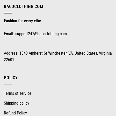
chosen
on
BACOCLOTHING.COM
the
product
Fashion for every vibe
page
Email:
support247@bacoclothing.com
Address: 1840 Amherst St Winchester, VA, United States, Virginia
22601
POLICY
Terms of service
Shipping policy
Refund Policy