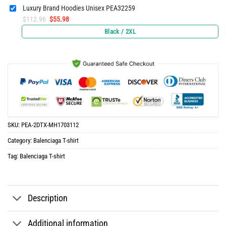
Luxury Brand Hoodies Unisex PEA32259
Original
Current
$
112.96
$
55.98
price
price
Black / 2XL
was:
is:
$112.96.
$55.98.
SKU:
PEA-2DTX-MH1703112
Category:
Balenciaga T-shirt
Tag:
Balenciaga T-shirt
Description
Additional information