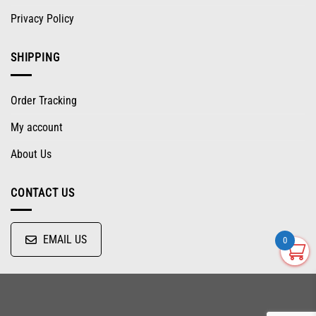
Privacy Policy
SHIPPING
Order Tracking
My account
About Us
CONTACT US
EMAIL US
0