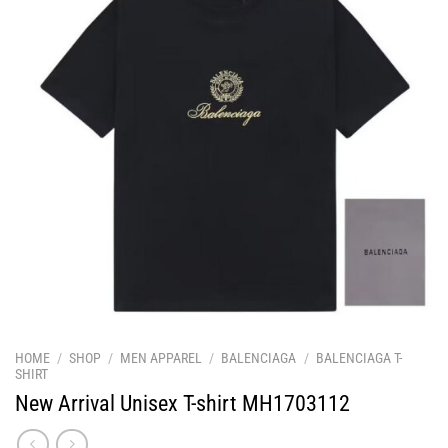
HOME
/
SHOP
/
MEN APPAREL
/
BALENCIAGA
/
BALENCIAGA T-
SHIRT
New Arrival Unisex T-shirt MH1703112