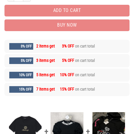
ADD TO CART
BUY NOW
2 items get
3% OFF
on cart total
3% OFF
3 items get
5% OFF
on cart total
5% OFF
5 items get
10% OFF
on cart total
10% OFF
7 items get
15% OFF
on cart total
15% OFF