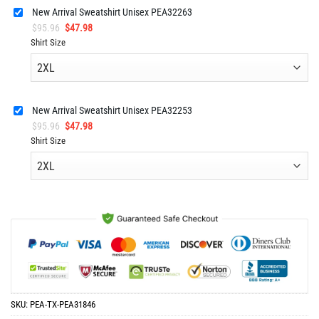
$63.96.
$30.98.
New Arrival Sweatshirt Unisex PEA32263
Original
Current
$
95.96
$
47.98
price
price
Shirt Size
was:
is:
$95.96.
$47.98.
New Arrival Sweatshirt Unisex PEA32253
Original
Current
$
95.96
$
47.98
price
price
Shirt Size
was:
is:
$95.96.
$47.98.
SKU:
PEA-TX-PEA31846