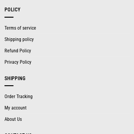
POLICY
Terms of service
Shipping policy
Refund Policy
Privacy Policy
SHIPPING
Order Tracking
My account
About Us