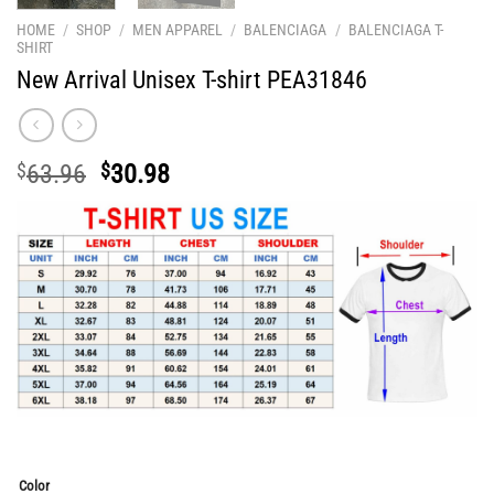
HOME
/
SHOP
/
MEN APPAREL
/
BALENCIAGA
/
BALENCIAGA T-
SHIRT
New Arrival Unisex T-shirt PEA31846
Original
Current
$
63.96
$
30.98
price
price
was:
is:
$63.96.
$30.98.
Color