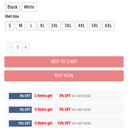
Black
White
Shirt Size
S
M
L
XL
2XL
3XL
4XL
5XL
6XL
New Arrival Unisex T-shirt PEA31846 quantity
ADD TO CART
BUY NOW
2 items get
3% OFF
on cart total
3% OFF
3 items get
5% OFF
on cart total
5% OFF
5 items get
10% OFF
on cart total
10% OFF