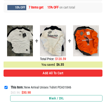
7 items get
15% OFF
on cart total
15% OFF
Total Price:
$
120.59
You saved
$
6.35
Add All To Cart
This item:
New Arrival Unisex T-shirt PEA31846
Original
Current
$
63.96
$
30.98
price
price
Black / 2XL
was:
is: