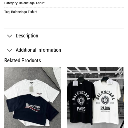
Category:
Balenciaga T-shirt
Tag:
Balenciaga T-shirt
Description
Additional information
Related Products