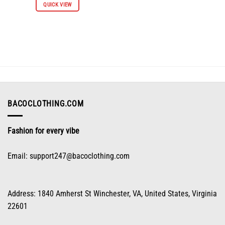
QUICK VIEW
product
has
multiple
variants.
The
options
may
be
chosen
on
BACOCLOTHING.COM
the
product
Fashion for every vibe
page
Email:
support247@bacoclothing.com
Address: 1840 Amherst St Winchester, VA, United States, Virginia
22601