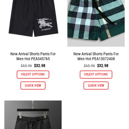
may
may
be
be
chosen
chosen
on
on
the
the
product
product
page
page
New Arrival Shorts Pants For
New Arrival Shorts Pants For
Men Hot PEA345765
Men Hot PEA13072408
Original
Current
Original
Current
$
65.96
$
32.98
$
65.96
$
32.98
price
price
price
price
was:
is:
was:
is:
SELECT OPTIONS
SELECT OPTIONS
$65.96.
$32.98.
$65.96.
$32.98.
This
This
QUICK VIEW
QUICK VIEW
product
product
has
has
multiple
multiple
variants.
variants.
The
The
options
options
may
may