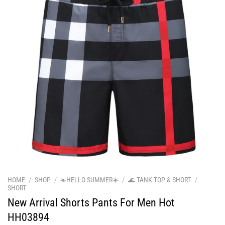
HOME
/
SHOP
/
☀️HELLO SUMMER☀️
/
🌊 TANK TOP & SHORT
/
SHORT
New Arrival Shorts Pants For Men Hot
HH03894