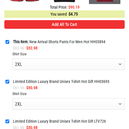
Total Price:
$
90.19
You saved
$
4.75
Add All To Cart
This item:
New Arrival Shorts Pants For Men Hot HH03894
Original
Current
$
65.96
$
32.98
price
price
Shirt Size
was:
is:
$65.96.
$32.98.
Limited Edition Luxury Brand Unisex T-shirt Hot Gift HH03693
Original
Current
$
61.96
$
30.98
price
price
Shirt Size
was:
is:
$61.96.
$30.98.
Limited Edition Luxury Brand Unisex T-shirt Hot Gift LTV726
Original
Current
$
61.96
$
30.98