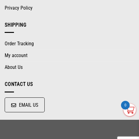
Privacy Policy
SHIPPING
Order Tracking
My account
About Us
CONTACT US
EMAIL US
0