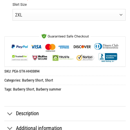
price
price
Shirt Size
was:
is:
$61.96.
$30.98.
SKU:
PEA-STK-HH03894
Categories:
Burberry Short
,
Short
Tags:
Burberry Short
,
Burberry summer
Description
Additional information