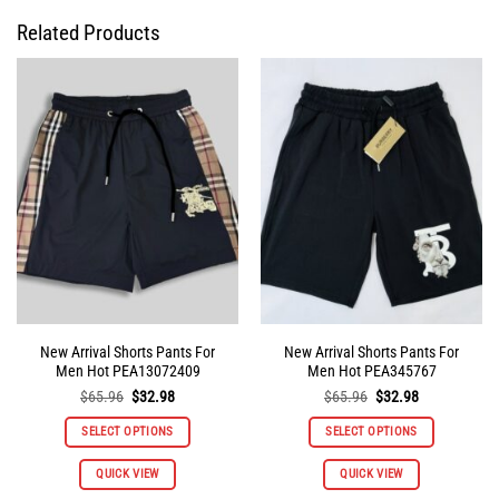
Related Products
New Arrival Shorts Pants For
New Arrival Shorts Pants For
Men Hot PEA13072409
Men Hot PEA345767
Original
Current
Original
Current
$
65.96
$
32.98
$
65.96
$
32.98
price
price
price
price
was:
is:
was:
is:
SELECT OPTIONS
SELECT OPTIONS
$65.96.
$32.98.
$65.96.
$32.98.
This
This
QUICK VIEW
QUICK VIEW
product
product