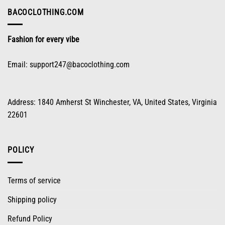
chosen
on
BACOCLOTHING.COM
the
product
Fashion for every vibe
page
Email:
support247@bacoclothing.com
Address: 1840 Amherst St Winchester, VA, United States, Virginia
22601
POLICY
Terms of service
Shipping policy
Refund Policy