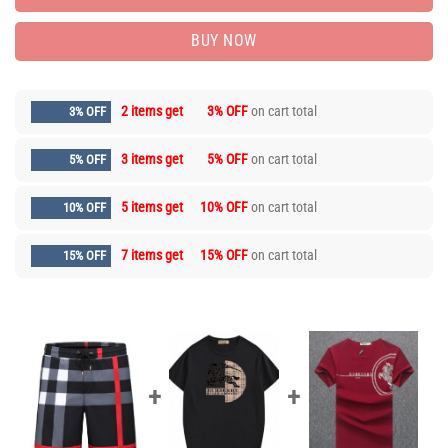
BUY NOW
2 items get
3% OFF
on cart total
3% OFF
3 items get
5% OFF
on cart total
5% OFF
5 items get
10% OFF
on cart total
10% OFF
7 items get
15% OFF
on cart total
15% OFF