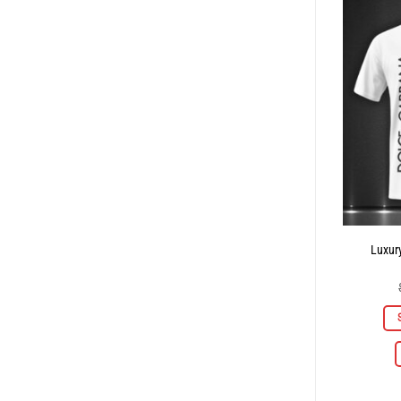
Luxury