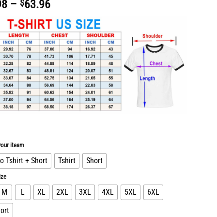
Price
98
–
$
63.96
range:
$30.98
through
$63.96
our iteam
 Tshirt + Short
Tshirt
Short
ize
M
L
XL
2XL
3XL
4XL
5XL
6XL
ort