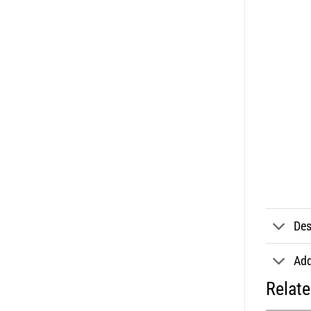
Des
Add
Relat