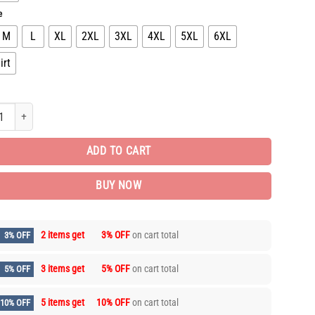
e
M
L
XL
2XL
3XL
4XL
5XL
6XL
irt
 Brand Combo T-shirt + Short Gift Hot ARM1414 quantity
ADD TO CART
BUY NOW
2 items get
3% OFF
on cart total
3% OFF
3 items get
5% OFF
on cart total
5% OFF
5 items get
10% OFF
on cart total
10% OFF