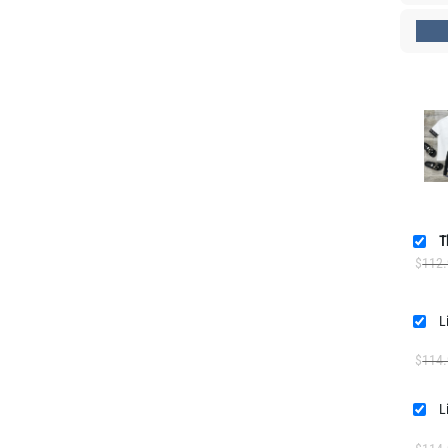
T
$
112
$
114