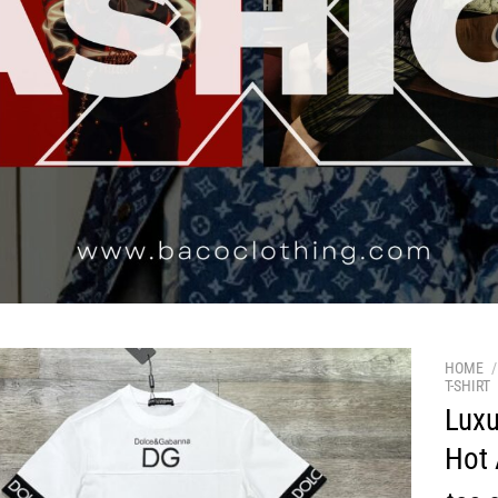
HOME
/
T-SHIRT
Luxu
Hot