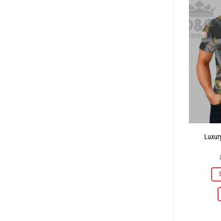
Luxury