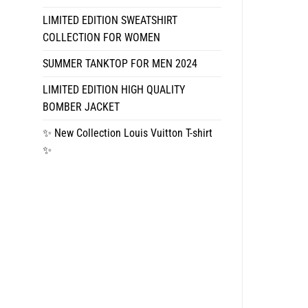
LIMITED EDITION SWEATSHIRT
COLLECTION FOR WOMEN
SUMMER TANKTOP FOR MEN 2024
LIMITED EDITION HIGH QUALITY
BOMBER JACKET
✨ New Collection Louis Vuitton T-shirt
✨