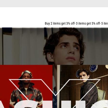
Buy 2 items get 3% off- 3 items get 5% off- 5 items get 10% off-