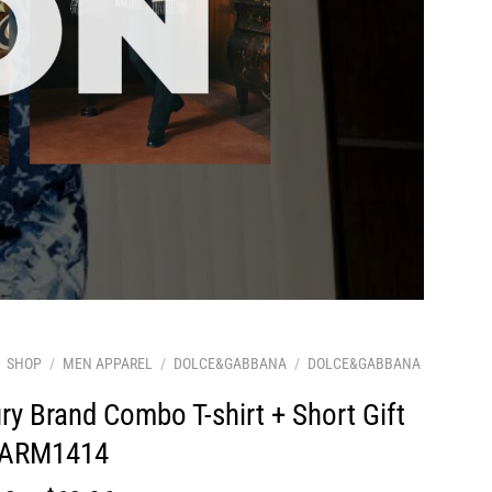
SHOP
/
MEN APPAREL
/
DOLCE&GABBANA
/
DOLCE&GABBANA
ry Brand Combo T-shirt + Short Gift
 ARM1414