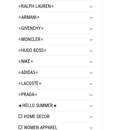
⭐️RALPH LAUREN⭐️
⭐️ARMANI⭐️
⭐️GIVENCHY⭐️
⭐️MONCLER⭐️
⭐️HUGO BOSS⭐️
⭐️NIKE⭐️
⭐️ADIDAS⭐️
⭐️LACOSTE⭐️
⭐️PRADA⭐️
☀️HELLO SUMMER☀️
💥 HOME DECOR
💥 WOMEN APPAREL