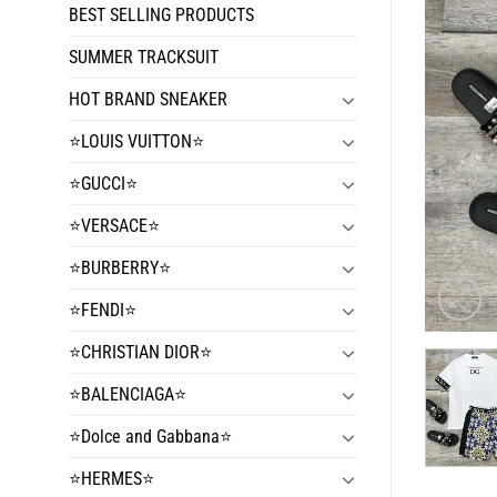
BEST SELLING PRODUCTS
SUMMER TRACKSUIT
HOT BRAND SNEAKER
⭐️LOUIS VUITTON⭐️
⭐️GUCCI⭐️
⭐️VERSACE⭐️
⭐️BURBERRY⭐️
⭐️FENDI⭐️
⭐️CHRISTIAN DIOR⭐️
⭐️BALENCIAGA⭐️
⭐️Dolce and Gabbana⭐️
⭐️HERMES⭐️