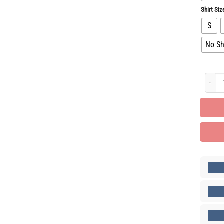
Shirt Siz
S
No Sh
Luxury