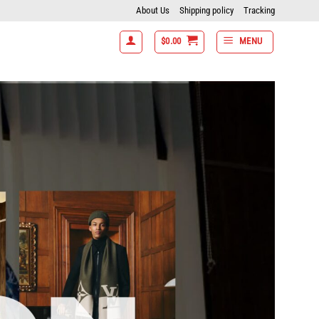
About Us
Shipping policy
Tracking
$
0.00
MENU
 7 items get 15% off