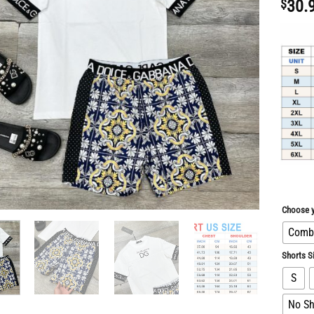
$
30.
Choose y
Combo
Shorts S
S
No Sh