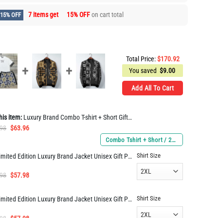
7 items get
15% OFF
on cart total
15% OFF
Total Price:
$
170.92
You saved
$
9.00
Add All To Cart
his item:
Luxury Brand Combo T-shirt + Short Gift Hot ARM1414
Original
Current
.98
$
63.96
price
price
Combo Tshirt + Short / 2XL / 2XL
was:
is:
Shirt Size
Limited Edition Luxury Brand Jacket Unisex Gift PEA33547
$112.98.
$63.96.
Original
Current
.98
$
57.98
price
price
was:
is:
Shirt Size
Limited Edition Luxury Brand Jacket Unisex Gift PEA33558
$114.98.
$57.98.