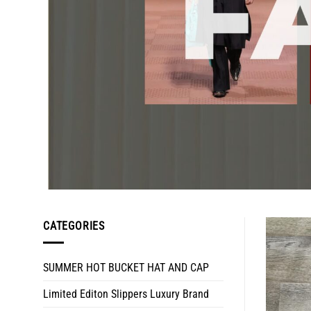
CATEGORIES
SUMMER HOT BUCKET HAT AND CAP
Limited Editon Slippers Luxury Brand