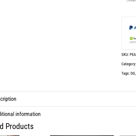
$
114
SKU:
PEA
Category
Tags:
DG
cription
itional information
ed Products