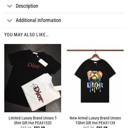
Description
Additional information
YOU MAY ALSO LIKE…
Limited Luxury Brand Unisex T-
New Arrival Luxury Brand Unisex
Shirt Gift Hot PEA31520
T-Shirt Gift Hot PEA31139
Original
Current
Original
Current