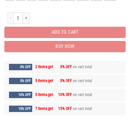
New Arrival Luxury Brand Unisex T-Shirt Gift Hot JDS2389 quantity
ADD TO CART
BUY NOW
2 items get
3% OFF
on cart total
3% OFF
3 items get
5% OFF
on cart total
5% OFF
5 items get
10% OFF
on cart total
10% OFF
7 items get
15% OFF
on cart total
15% OFF