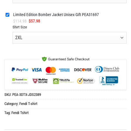
Limited Edition Bomber Jacket Unisex Gift PEA31697
Original
Current
$
114.98
$
57.98
price
price
Shirt Size
was:
is:
$114.98.
$57.98.
SKU:
PEA-3DTX-JDS2389
Category:
Fendi T-shirt
Tag:
Fendi Tshirt