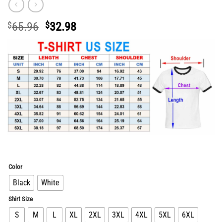
Original
Current
$
65.96
$
32.98
price
price
was:
is:
$65.96.
$32.98.
Color
Black
White
Shirt Size
S
M
L
XL
2XL
3XL
4XL
5XL
6XL