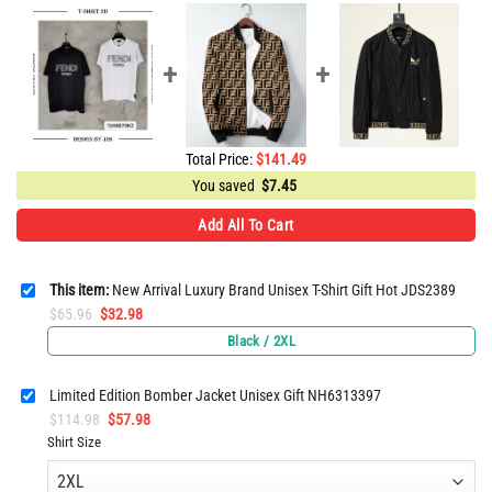
Total Price:
$
141.49
You saved
$
7.45
Add All To Cart
This item:
New Arrival Luxury Brand Unisex T-Shirt Gift Hot JDS2389
Original
Current
$
65.96
$
32.98
price
price
Black / 2XL
was:
is:
$65.96.
$32.98.
Limited Edition Bomber Jacket Unisex Gift NH6313397
Original
Current
$
114.98
$
57.98
price
price
Shirt Size
was:
is:
$114.98.
$57.98.