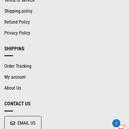
Terms of service
Shipping policy
Refund Policy
Privacy Policy
SHIPPING
Order Tracking
My account
About Us
CONTACT US
EMAIL US
0