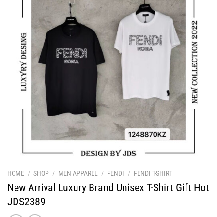
HOME
/
SHOP
/
MEN APPAREL
/
FENDI
/
FENDI T-SHIRT
New Arrival Luxury Brand Unisex T-Shirt Gift Hot
JDS2389