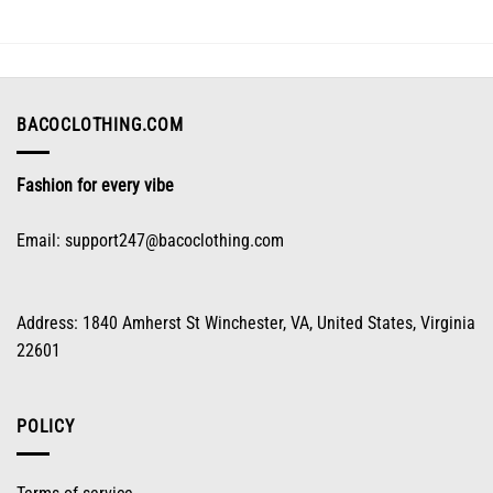
The
options
may
be
chosen
on
BACOCLOTHING.COM
the
product
Fashion for every vibe
page
Email:
support247@bacoclothing.com
Address: 1840 Amherst St Winchester, VA, United States, Virginia
22601
POLICY