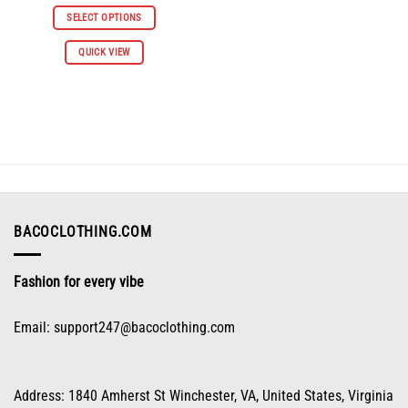
price
price
was:
is:
SELECT OPTIONS
$66.98.
$30.98.
This
QUICK VIEW
product
has
multiple
variants.
The
options
may
be
chosen
on
BACOCLOTHING.COM
the
product
Fashion for every vibe
page
Email:
support247@bacoclothing.com
Address: 1840 Amherst St Winchester, VA, United States, Virginia