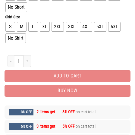
No Short
Shirt Size
S
M
L
XL
2XL
3XL
4XL
5XL
6XL
No Shirt
New Arrival Luxury Brand Unisex T-Shirt Gift Hot PEA31852 quantity
ADD TO CART
BUY NOW
2 items get
3% OFF
on cart total
3% OFF
3 items get
5% OFF
on cart total
5% OFF