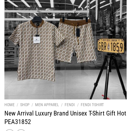
HOME
/
SHOP
/
MEN APPAREL
/
FENDI
/
FENDI T-SHIRT
New Arrival Luxury Brand Unisex T-Shirt Gift Hot
PEA31852