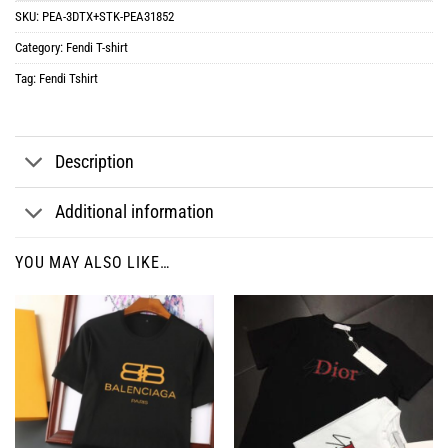
SKU:
PEA-3DTX+STK-PEA31852
Category:
Fendi T-shirt
Tag:
Fendi Tshirt
Description
Additional information
YOU MAY ALSO LIKE…