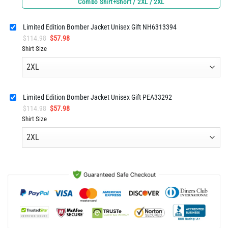
Combo Shirt+Short / 2XL / 2XL
was:
is:
$125.96.
$62.98.
Limited Edition Bomber Jacket Unisex Gift NH6313394
Original
Current
$
114.98
$
57.98
price
price
Shirt Size
was:
is:
$114.98.
$57.98.
Limited Edition Bomber Jacket Unisex Gift PEA33292
Original
Current
$
114.98
$
57.98
price
price
Shirt Size
was:
is:
$114.98.
$57.98.