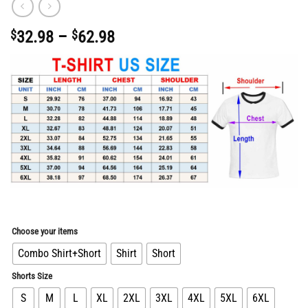
Price
$
32.98
–
$
62.98
range:
$32.98
through
$62.98
Choose your items
Combo Shirt+Short
Shirt
Short
Shorts Size
S
M
L
XL
2XL
3XL
4XL
5XL
6XL