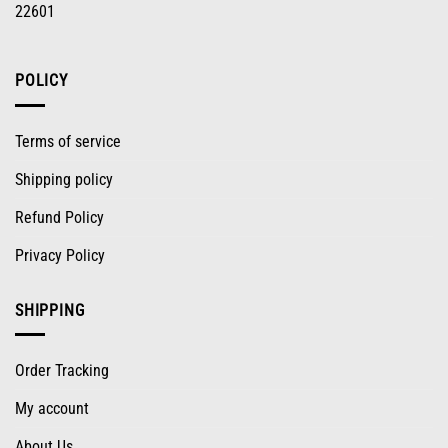
22601
POLICY
Terms of service
Shipping policy
Refund Policy
Privacy Policy
SHIPPING
Order Tracking
My account
About Us