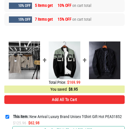
5 items get
10% OFF
on cart total
10% OFF
7 items get
15% OFF
on cart total
15% OFF
Total Price:
$
169.99
You saved
$
8.95
Add All To Cart
This item:
New Arrival Luxury Brand Unisex T-Shirt Gift Hot PEA31852
Original
Current
$
125.96
$
62.98
price
price