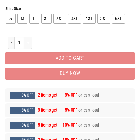
Shirt Size
S
M
L
XL
2XL
3XL
4XL
5XL
6XL
New Arrival Luxury Brand Unisex T-Shirt Gift Hot PEA31873 quantity
ADD TO CART
BUY NOW
2 items get
3% OFF
on cart total
3% OFF
3 items get
5% OFF
on cart total
5% OFF
5 items get
10% OFF
on cart total
10% OFF