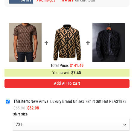
7 items get
15% OFF
on cart total
15% OFF
Total Price:
$
141.49
You saved
$
7.45
Add All To Cart
This item:
New Arrival Luxury Brand Unisex T-Shirt Gift Hot PEA31873
Original
Current
$
65.96
$
32.98
price
price
Shirt Size
was:
is:
$65.96.
$32.98.