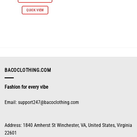
$66.98.
$30.98.
This
QUICK VIEW
product
has
multiple
variants.
The
options
may
be
chosen
on
BACOCLOTHING.COM
the
product
Fashion for every vibe
page
Email:
support247@bacoclothing.com
Address: 1840 Amherst St Winchester, VA, United States, Virginia
22601