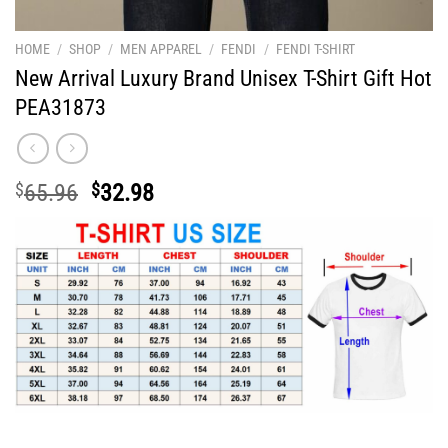
HOME
/
SHOP
/
MEN APPAREL
/
FENDI
/
FENDI T-SHIRT
New Arrival Luxury Brand Unisex T-Shirt Gift Hot
PEA31873
Original
Current
$
65.96
$
32.98
price
price
was:
is:
$65.96.
$32.98.