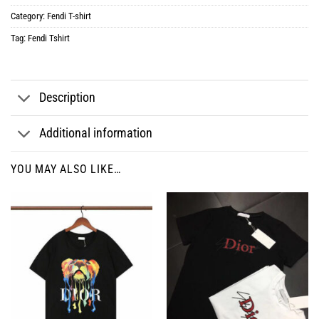
Category:
Fendi T-shirt
Tag:
Fendi Tshirt
Description
Additional information
YOU MAY ALSO LIKE…