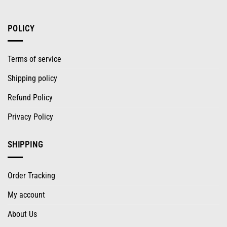
POLICY
Terms of service
Shipping policy
Refund Policy
Privacy Policy
SHIPPING
Order Tracking
My account
About Us