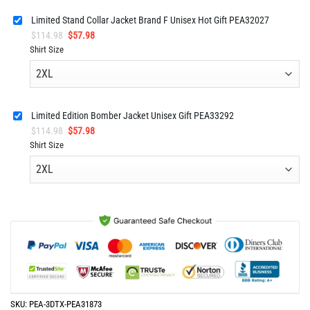
Limited Stand Collar Jacket Brand F Unisex Hot Gift PEA32027
Original
Current
$
114.98
$
57.98
price
price
Shirt Size
was:
is:
$114.98.
$57.98.
Limited Edition Bomber Jacket Unisex Gift PEA33292
Original
Current
$
114.98
$
57.98
price
price
Shirt Size
was:
is:
$114.98.
$57.98.
SKU:
PEA-3DTX-PEA31873