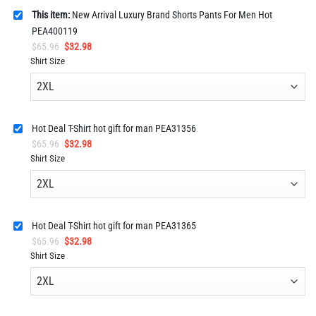
This item:
New Arrival Luxury Brand Shorts Pants For Men Hot
PEA400119
Original
Current
$
65.96
$
32.98
price
price
Shirt Size
was:
is:
$65.96.
$32.98.
Hot Deal T-Shirt hot gift for man PEA31356
Original
Current
$
65.96
$
32.98
price
price
Shirt Size
was:
is:
$65.96.
$32.98.
Hot Deal T-Shirt hot gift for man PEA31365
Original
Current
$
65.96
$
32.98
price
price
Shirt Size
was:
is:
$65.96.
$32.98.