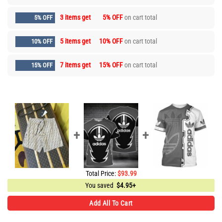
3 items get
5% OFF
on cart total
5% OFF
5 items get
10% OFF
on cart total
10% OFF
7 items get
15% OFF
on cart total
15% OFF
Total Price:
$
93.99
You saved
$
4.95+
Add All To Cart