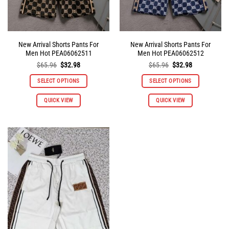
product
product
page
page
New Arrival Shorts Pants For
New Arrival Shorts Pants For
Men Hot PEA06062511
Men Hot PEA06062512
Original
Current
Original
Current
$
65.96
$
32.98
$
65.96
$
32.98
price
price
price
price
was:
is:
was:
is:
SELECT OPTIONS
SELECT OPTIONS
$65.96.
$32.98.
$65.96.
$32.98.
This
This
QUICK VIEW
QUICK VIEW
product
product
has
has
multiple
multiple
variants.
variants.
The
The
options
options
may
may
be
be
chosen
chosen
on
on
the
the
product
product