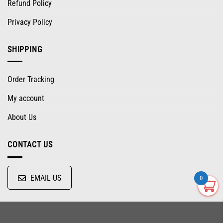
Refund Policy
Privacy Policy
SHIPPING
Order Tracking
My account
About Us
CONTACT US
EMAIL US
0