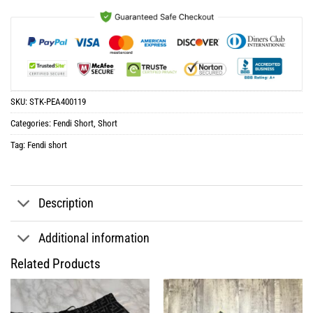
SKU:
STK-PEA400119
Categories:
Fendi Short
,
Short
Tag:
Fendi short
Description
Additional information
Related Products