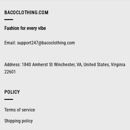
$96.98.
$48.98.
BACOCLOTHING.COM
Fashion for every vibe
Email:
support247@bacoclothing.com
Address: 1840 Amherst St Winchester, VA, United States, Virginia
22601
POLICY
Terms of service
Shipping policy