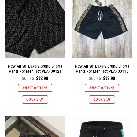
New Arrival Luxury Brand Shorts
New Arrival Luxury Brand Shorts
Pants For Men Hot PEA400121
Pants For Men Hot PEA400118
Original
Current
Original
Current
$
65.96
$
32.98
$
65.96
$
32.98
price
price
price
price
was:
is:
was:
is:
SELECT OPTIONS
SELECT OPTIONS
$65.96.
$32.98.
$65.96.
$32.98.
This
This
QUICK VIEW
QUICK VIEW
product
product
has
has
multiple
multiple
variants.
variants.
The
The
options
options