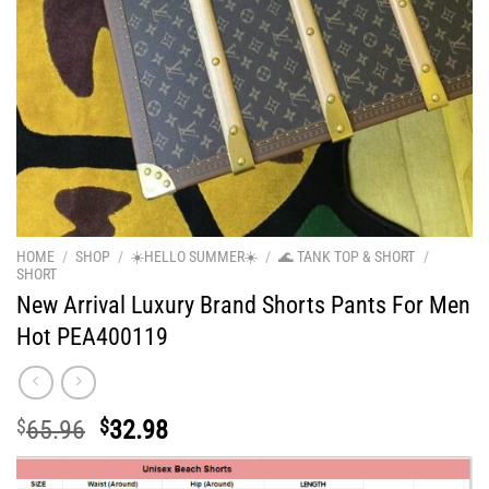
HOME
/
SHOP
/
☀️HELLO SUMMER☀️
/
🌊 TANK TOP & SHORT
/
SHORT
New Arrival Luxury Brand Shorts Pants For Men
Hot PEA400119
Original
Current
$
65.96
$
32.98
price
price
was:
is: