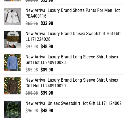
$
65.96
$
32.98
price
price
New Arrival Luxury Brand Shorts Pants For Men Hot
was:
is:
PEA400116
$65.96.
$32.98.
Original
Current
$
65.96
$
32.98
price
price
New Arrival Luxury Brand Unisex Sweatshirt Hot Gift
was:
is:
LL171224028
$65.96.
$32.98.
Original
Current
$
97.98
$
48.98
price
price
New Arrival Luxury Brand Long Sleeve Shirt Unisex
was:
is:
Gift Hot LL240910023
$97.98.
$48.98.
Original
Current
$
85.98
$
39.98
price
price
New Arrival Luxury Brand Long Sleeve Shirt Unisex
was:
is:
Gift Hot LL240910020
$85.98.
$39.98.
Original
Current
$
85.98
$
39.98
price
price
New Arrival Unisex Sweatshirt Hot Gift LL171124002
was:
is:
Original
Current
$
96.98
$85.98.
$
48.98
$39.98.
price
price
was:
is: