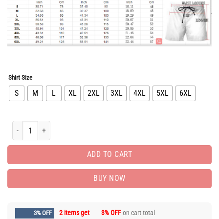
$65.96.
$32.98.
Shirt Size
S
M
L
XL
2XL
3XL
4XL
5XL
6XL
New Arrival Luxury Brand Shorts Pants For Men Hot PEA400119 quantity
ADD TO CART
BUY NOW
2 items get
3% OFF
on cart total
3% OFF