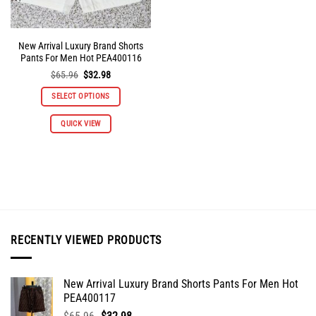
page
page
New Arrival Luxury Brand Shorts
Pants For Men Hot PEA400116
Original
Current
$
65.96
$
32.98
price
price
was:
is:
SELECT OPTIONS
$65.96.
$32.98.
This
QUICK VIEW
product
has
multiple
variants.
The
options
may
be
RECENTLY VIEWED PRODUCTS
chosen
on
the
New Arrival Luxury Brand Shorts Pants For Men Hot
product
PEA400117
page
Original
Current