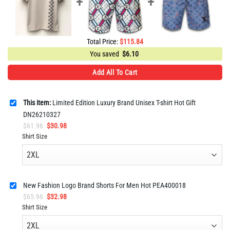
Total Price:
$
115.84
You saved
$
6.10
Add All To Cart
This item:
Limited Edition Luxury Brand Unisex T-shirt Hot Gift
DN26210327
Original
Current
$
61.96
$
30.98
price
price
Shirt Size
was:
is:
$61.96.
$30.98.
New Fashion Logo Brand Shorts For Men Hot PEA400018
Original
Current
$
65.96
$
32.98
price
price
Shirt Size
was:
is:
$65.96.
$32.98.