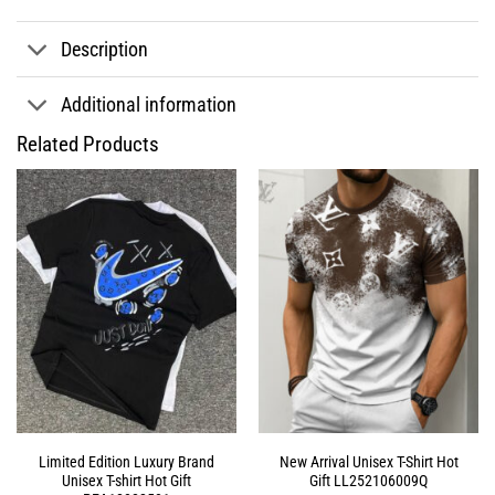
Description
Additional information
Related Products
Limited Edition Luxury Brand
New Arrival Unisex T-Shirt Hot
Unisex T-shirt Hot Gift
Gift LL252106009Q