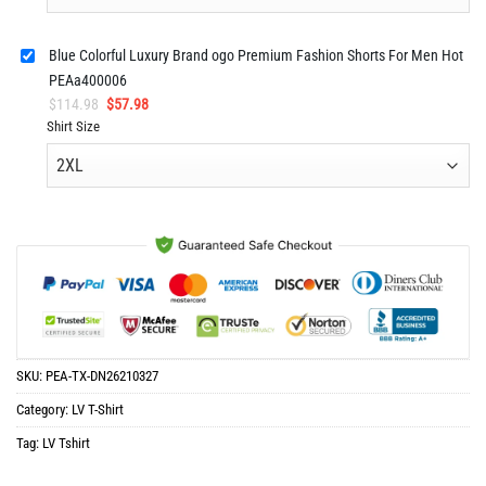
Blue Colorful Luxury Brand ogo Premium Fashion Shorts For Men Hot
PEAa400006
Original
Current
$
114.98
$
57.98
price
price
Shirt Size
was:
is:
$114.98.
$57.98.
SKU:
PEA-TX-DN26210327
Category:
LV T-Shirt
Tag:
LV Tshirt