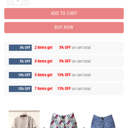
ADD TO CART
BUY NOW
2 items get
3% OFF
on cart total
3% OFF
3 items get
5% OFF
on cart total
5% OFF
5 items get
10% OFF
on cart total
10% OFF
7 items get
15% OFF
on cart total
15% OFF