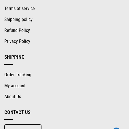
Terms of service
Shipping policy
Refund Policy
Privacy Policy
SHIPPING
Order Tracking
My account
About Us
CONTACT US