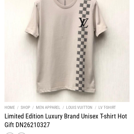
HOME
/
SHOP
/
MEN APPAREL
/
LOUIS VUITTON
/
LV T-SHIRT
Limited Edition Luxury Brand Unisex T-shirt Hot
Gift DN26210327