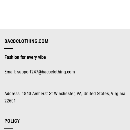
variants.
The
options
may
be
chosen
on
BACOCLOTHING.COM
the
product
Fashion for every vibe
page
Email:
support247@bacoclothing.com
Address: 1840 Amherst St Winchester, VA, United States, Virginia
22601
POLICY