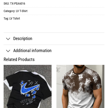
SKU:
TX-PEA6016
Category:
LV T-Shirt
Tag:
LV Tshirt
Description
Additional information
Related Products