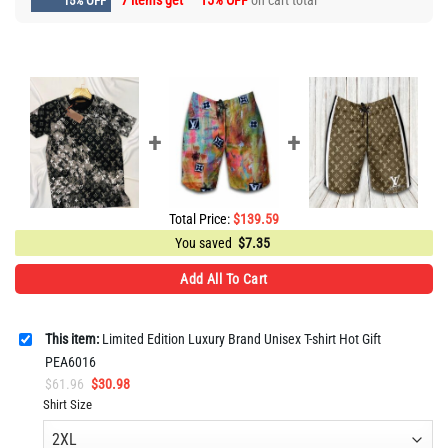
7 items get
15% OFF
on cart total
15% OFF
Total Price:
$
139.59
You saved
$
7.35
Add All To Cart
This item:
Limited Edition Luxury Brand Unisex T-shirt Hot Gift
PEA6016
Original
Current
$
61.96
$
30.98
price
price
Shirt Size
was:
is:
$61.96.
$30.98.