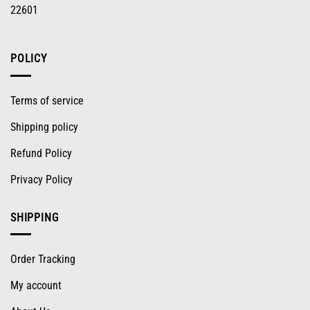
22601
POLICY
Terms of service
Shipping policy
Refund Policy
Privacy Policy
SHIPPING
Order Tracking
My account