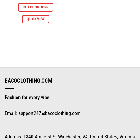
price
price
was:
is:
SELECT OPTIONS
$66.98.
$30.98.
This
QUICK VIEW
product
has
multiple
variants.
The
options
may
be
chosen
on
BACOCLOTHING.COM
the
product
Fashion for every vibe
page
Email:
support247@bacoclothing.com
Address: 1840 Amherst St Winchester, VA, United States, Virginia