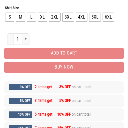
Shirt Size
S
M
L
XL
2XL
3XL
4XL
5XL
6XL
Limited Edition Luxury Brand Unisex T-shirt Hot Gift PEA6016 quantity
ADD TO CART
BUY NOW
2 items get
3% OFF
on cart total
3% OFF
3 items get
5% OFF
on cart total
5% OFF
5 items get
10% OFF
on cart total
10% OFF