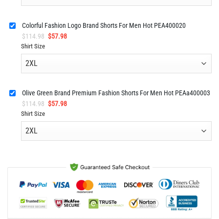
Colorful Fashion Logo Brand Shorts For Men Hot PEA400020
Original
Current
$
114.98
$
57.98
price
price
Shirt Size
was:
is:
$114.98.
$57.98.
Olive Green Brand Premium Fashion Shorts For Men Hot PEAa400003
Original
Current
$
114.98
$
57.98
price
price
Shirt Size
was:
is:
$114.98.
$57.98.