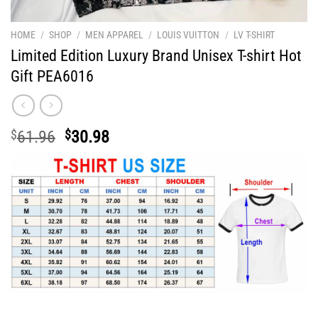
HOME
/
SHOP
/
MEN APPAREL
/
LOUIS VUITTON
/
LV T-SHIRT
Limited Edition Luxury Brand Unisex T-shirt Hot
Gift PEA6016
Original
Current
$
61.96
$
30.98
price
price
was:
is:
$61.96.
$30.98.