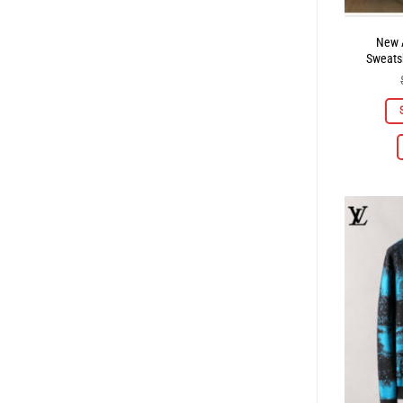
New A
Sweatsh