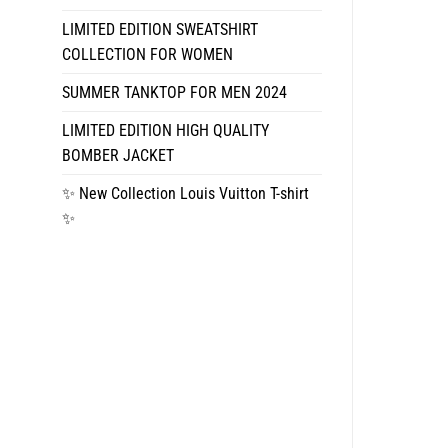
LIMITED EDITION SWEATSHIRT
COLLECTION FOR WOMEN
SUMMER TANKTOP FOR MEN 2024
LIMITED EDITION HIGH QUALITY
BOMBER JACKET
✨ New Collection Louis Vuitton T-shirt
✨