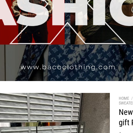
HOME
/
SWEATE
New 
gift