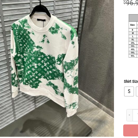
$
96.
Shirt Siz
S
New Ar