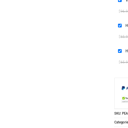
T
$
96.9
H
$
65.9
H
$
65.9
SKU:
PEA
Categori