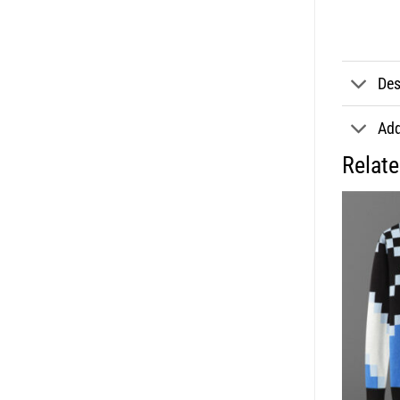
Des
Add
Relat