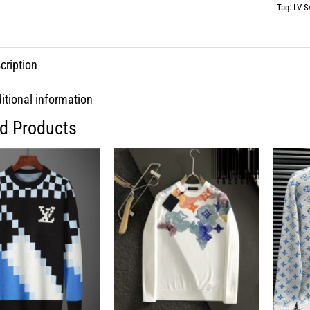
Tag:
LV S
cription
itional information
ed Products