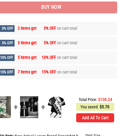
BUY NOW
2 items get
3% OFF
on cart total
3% OFF
3 items get
5% OFF
on cart total
5% OFF
5 items get
10% OFF
on cart total
10% OFF
7 items get
15% OFF
on cart total
15% OFF
Total Price:
$
108.24
You saved
$
5.70
Add All To Cart
Shirt Size