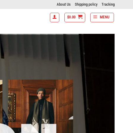
About Us
Shipping policy
Tracking
$
0.00
MENU
tems get 15% off