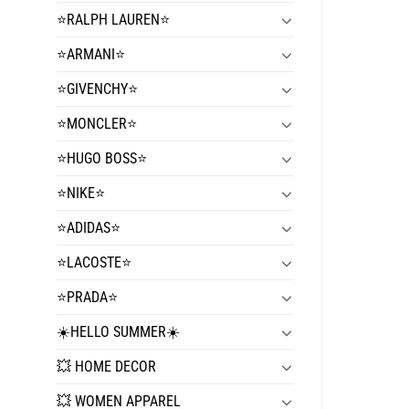
⭐️RALPH LAUREN⭐️
⭐️ARMANI⭐️
⭐️GIVENCHY⭐️
⭐️MONCLER⭐️
⭐️HUGO BOSS⭐️
⭐️NIKE⭐️
⭐️ADIDAS⭐️
⭐️LACOSTE⭐️
⭐️PRADA⭐️
☀️HELLO SUMMER☀️
💥 HOME DECOR
💥 WOMEN APPAREL