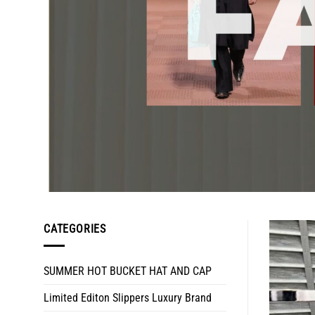
CATEGORIES
SUMMER HOT BUCKET HAT AND CAP
Limited Editon Slippers Luxury Brand