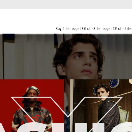
R ALL ORDERS OVER $159
Buy 2 items get 3% off- 3 items get 5% off- 5 items get 10% off- 7 i