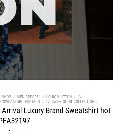
SHOP
/
MEN APPAREL
/
LOUIS VUITTON
/
LV
R/SWEATSHIRT FOR MEN
/
LV. SWEATSHIRT COLLECTION 2
Arrival Luxury Brand Sweatshirt hot
 PEA32197