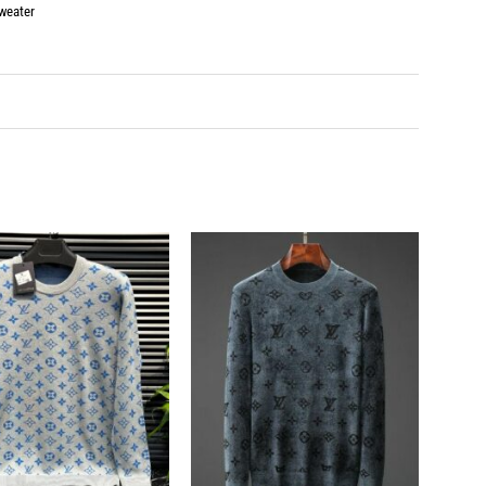
weater