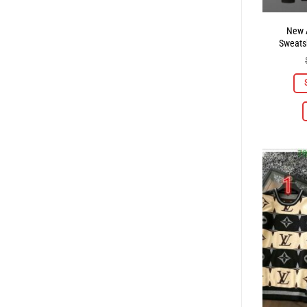
New A
Sweatsh