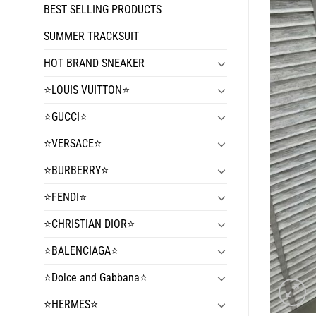
BEST SELLING PRODUCTS
SUMMER TRACKSUIT
HOT BRAND SNEAKER
⭐️LOUIS VUITTON⭐️
⭐️GUCCI⭐️
⭐️VERSACE⭐️
⭐️BURBERRY⭐️
⭐️FENDI⭐️
⭐️CHRISTIAN DIOR⭐️
⭐️BALENCIAGA⭐️
⭐️Dolce and Gabbana⭐️
⭐️HERMES⭐️