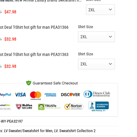
his item:
New Arrival Luxury Brand Sweatshirt hot gift PEA32197
Original
Current
8
$
47.98
price
price
was:
is:
Shirt Size
ot Deal T-Shirt hot gift for man PEA31366
$96.98.
$47.98.
Original
Current
6
$
32.98
price
price
was:
is:
Shirt Size
ot Deal T-Shirt hot gift for man PEA31363
$65.96.
$32.98.
Original
Current
6
$
32.98
price
price
was:
is:
$65.96.
$32.98.
-WY-PEA32197
es:
LV Sweater/Sweatshirt for Men
,
LV. Sweatshirt Collection 2