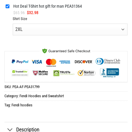
Hot Deal T-Shirt hot gift for man PEA31364
Original
Current
$
65.96
$
32.98
price
price
Shirt Size
was:
is:
$65.96.
$32.98.
SKU:
PEA-AF-PEA31799
Category:
Fendi Hoodies and Sweatshirt
Tag:
Fendi hoodies
Description