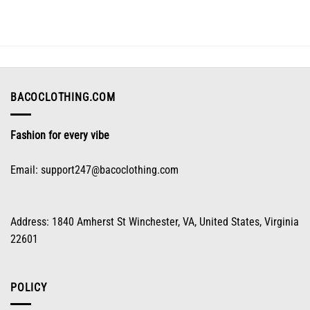
variants.
The
options
may
be
chosen
on
BACOCLOTHING.COM
the
product
Fashion for every vibe
page
Email:
support247@bacoclothing.com
Address: 1840 Amherst St Winchester, VA, United States, Virginia
22601
POLICY