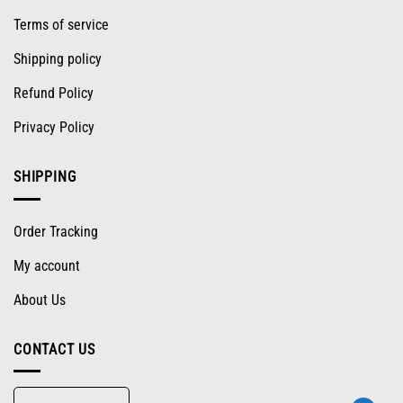
Terms of service
Shipping policy
Refund Policy
Privacy Policy
SHIPPING
Order Tracking
My account
About Us
CONTACT US