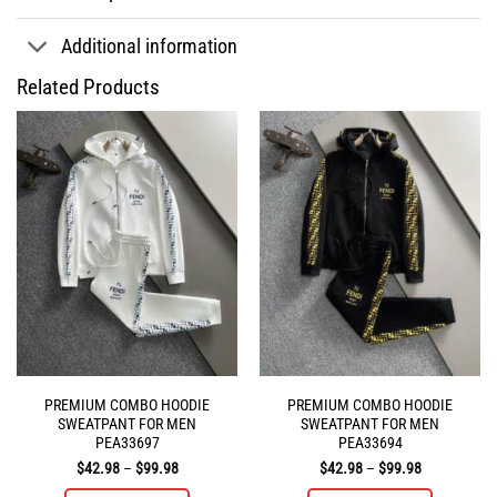
Additional information
Related Products
PREMIUM COMBO HOODIE
PREMIUM COMBO HOODIE
SWEATPANT FOR MEN
SWEATPANT FOR MEN
PEA33697
PEA33694
Price
Price
$
42.98
–
$
99.98
$
42.98
–
$
99.98
range:
range:
$42.98
$42.98