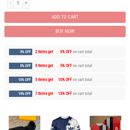
PREMIUM COMBO HOODIE SWEATPANT FOR MEN PEA31799 quantity
ADD TO CART
BUY NOW
2 items get
3% OFF
on cart total
3% OFF
3 items get
5% OFF
on cart total
5% OFF
5 items get
10% OFF
on cart total
10% OFF
7 items get
15% OFF
on cart total
15% OFF