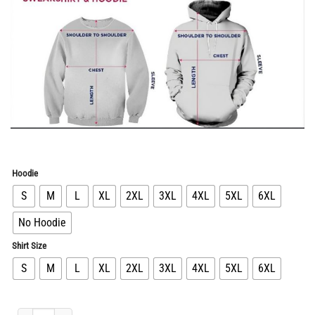
Hoodie
S
M
L
XL
2XL
3XL
4XL
5XL
6XL
No Hoodie
Shirt Size
S
M
L
XL
2XL
3XL
4XL
5XL
6XL