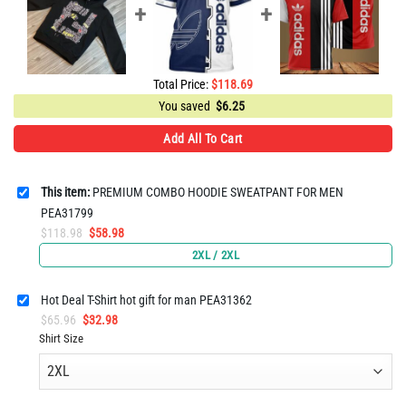
Total Price:
$
118.69
You saved
$
6.25
Add All To Cart
This item:
PREMIUM COMBO HOODIE SWEATPANT FOR MEN
PEA31799
Original
Current
$
118.98
$
58.98
price
price
2XL / 2XL
was:
is:
$118.98.
$58.98.
Hot Deal T-Shirt hot gift for man PEA31362
Original
Current
$
65.96
$
32.98
price
price
Shirt Size
was:
is:
$65.96.
$32.98.