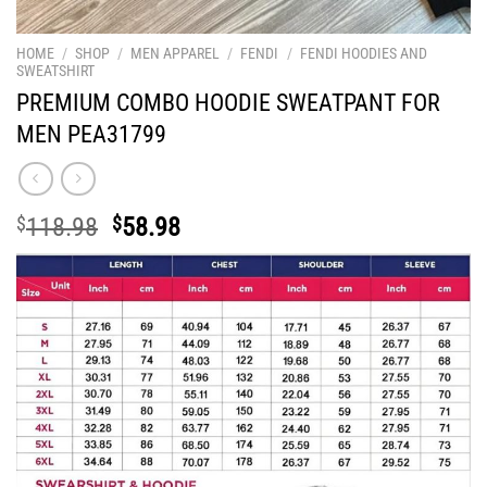
HOME
/
SHOP
/
MEN APPAREL
/
FENDI
/
FENDI HOODIES AND
SWEATSHIRT
PREMIUM COMBO HOODIE SWEATPANT FOR
MEN PEA31799
Original
Current
$
118.98
$
58.98
price
price
was:
is:
$118.98.
$58.98.