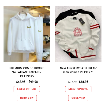
has
has
multiple
multiple
variants.
variants.
The
The
options
options
may
may
be
be
chosen
chosen
on
on
the
the
product
product
page
page
PREMIUM COMBO HOODIE
New Arrival SWEATSHIRT for
SWEATPANT FOR MEN
men women PEA32273
PEA33695
Price
Original
Current
$
42.98
–
$
99.98
$
97.98
$
48.98
range:
price
price
$42.98
was:
is:
SELECT OPTIONS
SELECT OPTIONS
through
$97.98.
$48.98.
$99.98
This
This
QUICK VIEW
QUICK VIEW
product
product
has
has