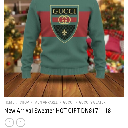
HOME
/
SHOP
/
MEN APPAREL
/
GUCCI
/
GUCCI SWEATER
New Arrival Sweater HOT GIFT DN8171118