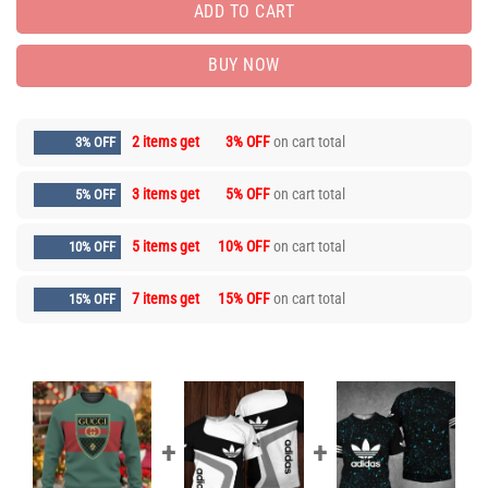
ADD TO CART
BUY NOW
2 items get
3% OFF
on cart total
3% OFF
3 items get
5% OFF
on cart total
5% OFF
5 items get
10% OFF
on cart total
10% OFF
7 items get
15% OFF
on cart total
15% OFF