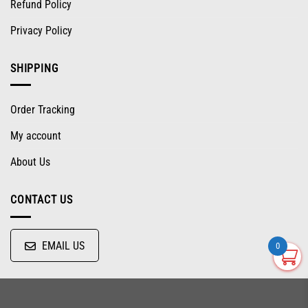
Refund Policy
Privacy Policy
SHIPPING
Order Tracking
My account
About Us
CONTACT US
EMAIL US
0