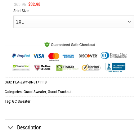
Original
Current
$
65.96
$
32.98
price
price
Shirt Size
was:
is:
$65.96.
$32.98.
SKU:
PEA-ZWY-DN8171118
Categories:
Gucci Sweater
,
Gucci Tracksuit
Tag:
GC Sweater
Description