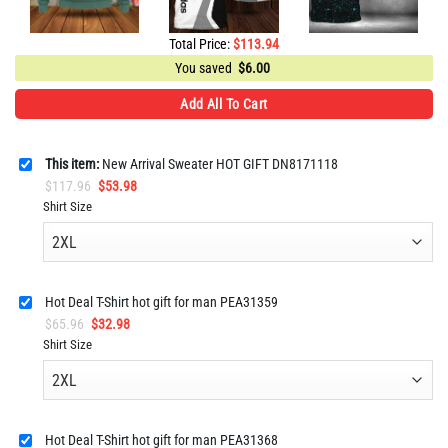
Total Price:
$
113.94
You saved
$
6.00
Add All To Cart
This item:
New Arrival Sweater HOT GIFT DN8171118
Original
Current
$
117.96
$
53.98
price
price
Shirt Size
was:
is:
$117.96.
$53.98.
Hot Deal T-Shirt hot gift for man PEA31359
Original
Current
$
65.96
$
32.98
price
price
Shirt Size
was:
is:
$65.96.
$32.98.
Hot Deal T-Shirt hot gift for man PEA31368