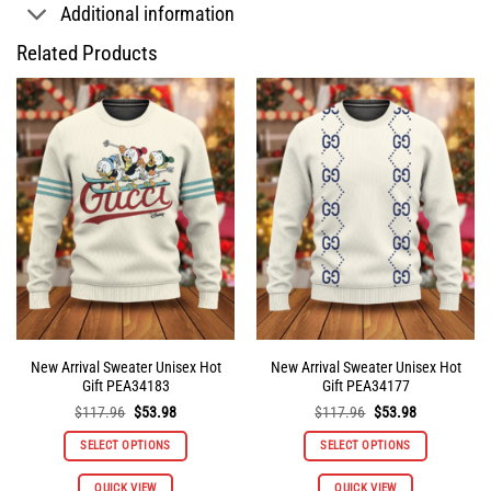
Additional information
Related Products
New Arrival Sweater Unisex Hot
New Arrival Sweater Unisex Hot
Gift PEA34183
Gift PEA34177
Original
Current
Original
Current
$
117.96
$
53.98
$
117.96
$
53.98
price
price
price
price
was:
is:
was:
is:
SELECT OPTIONS
SELECT OPTIONS
$117.96.
$53.98.
$117.96.
$53.98.
This
This
QUICK VIEW
QUICK VIEW