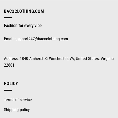
chosen
on
BACOCLOTHING.COM
the
product
Fashion for every vibe
page
Email:
support247@bacoclothing.com
Address: 1840 Amherst St Winchester, VA, United States, Virginia
22601
POLICY
Terms of service
Shipping policy