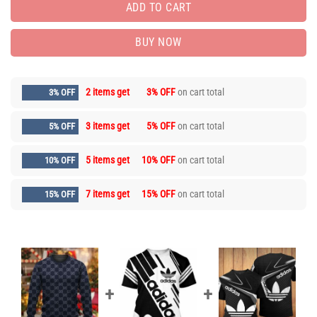
ADD TO CART
BUY NOW
2 items get
3% OFF
on cart total
3% OFF
3 items get
5% OFF
on cart total
5% OFF
5 items get
10% OFF
on cart total
10% OFF
7 items get
15% OFF
on cart total
15% OFF