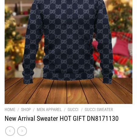
HOME
/
SHOP
/
MEN APPAREL
/
GUCCI
/
GUCCI SWEATER
New Arrival Sweater HOT GIFT DN8171130