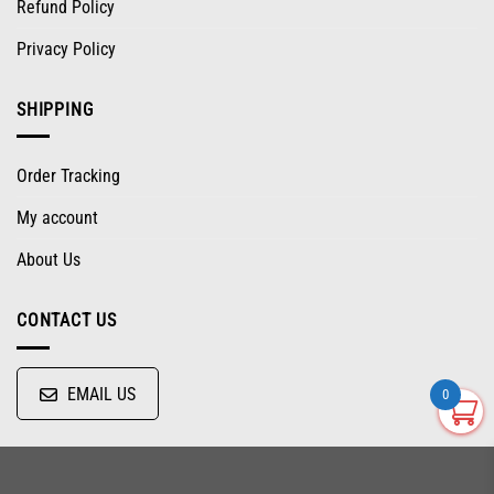
Refund Policy
Privacy Policy
SHIPPING
Order Tracking
My account
About Us
CONTACT US
EMAIL US
0