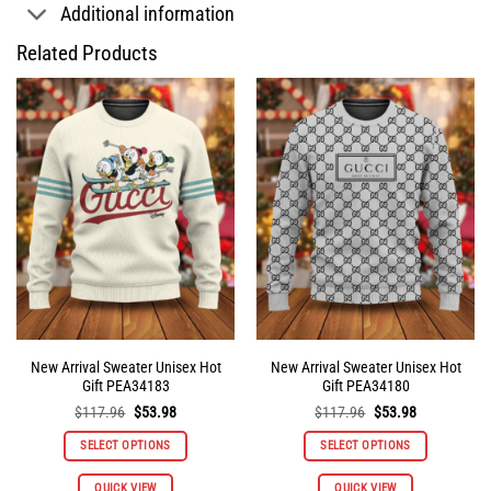
Additional information
Related Products
New Arrival Sweater Unisex Hot
New Arrival Sweater Unisex Hot
Gift PEA34183
Gift PEA34180
Original
Current
Original
Current
$
117.96
$
53.98
$
117.96
$
53.98
price
price
price
price
was:
is:
was:
is:
SELECT OPTIONS
SELECT OPTIONS
$117.96.
$53.98.
$117.96.
$53.98.
This
This
QUICK VIEW
QUICK VIEW