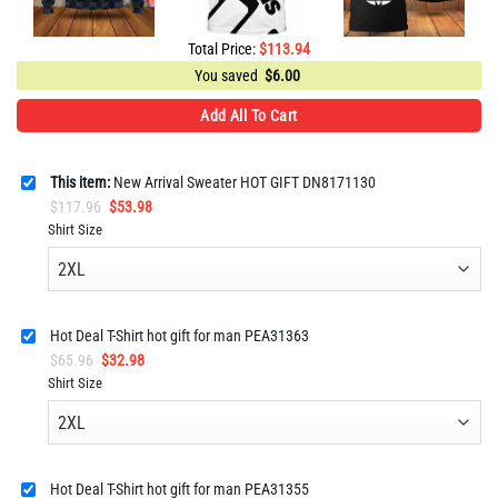
Total Price:
$
113.94
You saved
$
6.00
Add All To Cart
This item:
New Arrival Sweater HOT GIFT DN8171130
Original
Current
$
117.96
$
53.98
price
price
Shirt Size
was:
is:
$117.96.
$53.98.
Hot Deal T-Shirt hot gift for man PEA31363
Original
Current
$
65.96
$
32.98
price
price
Shirt Size
was:
is:
$65.96.
$32.98.
Hot Deal T-Shirt hot gift for man PEA31355