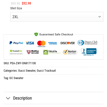
Original
Current
$
65.96
$
32.98
price
price
Shirt Size
was:
is:
$65.96.
$32.98.
SKU:
PEA-ZWY-DN8171130
Categories:
Gucci Sweater
,
Gucci Tracksuit
Tag:
GC Sweater
Description