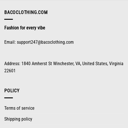
chosen
on
BACOCLOTHING.COM
the
product
Fashion for every vibe
page
Email:
support247@bacoclothing.com
Address: 1840 Amherst St Winchester, VA, United States, Virginia
22601
POLICY
Terms of service
Shipping policy