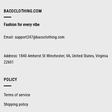
be
chosen
on
BACOCLOTHING.COM
the
product
Fashion for every vibe
page
Email:
support247@bacoclothing.com
Address: 1840 Amherst St Winchester, VA, United States, Virginia
22601
POLICY
Terms of service
Shipping policy