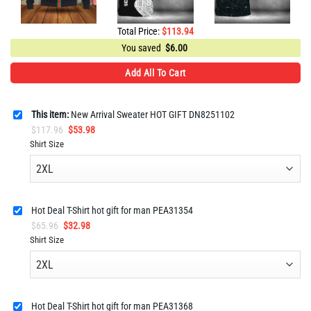
Total Price:
$
113.94
You saved
$
6.00
Add All To Cart
This item:
New Arrival Sweater HOT GIFT DN8251102
Original
Current
$
117.96
$
53.98
price
price
Shirt Size
was:
is:
$117.96.
$53.98.
Hot Deal T-Shirt hot gift for man PEA31354
Original
Current
$
65.96
$
32.98
price
price
Shirt Size
was:
is:
$65.96.
$32.98.
Hot Deal T-Shirt hot gift for man PEA31368