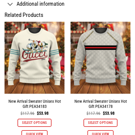
Additional information
Related Products
New Arrival Sweater Unisex Hot
New Arrival Sweater Unisex Hot
Gift PEA34183
Gift PEA34178
Original
Current
Original
Current
$
117.96
$
53.98
$
117.96
$
53.98
price
price
price
price
was:
is:
was:
is:
SELECT OPTIONS
SELECT OPTIONS
$117.96.
$53.98.
$117.96.
$53.98.
This
This
QUICK VIEW
QUICK VIEW