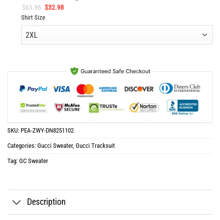
Original
Current
$
65.96
$
32.98
price
price
Shirt Size
was:
is:
$65.96.
$32.98.
SKU:
PEA-ZWY-DN8251102
Categories:
Gucci Sweater
,
Gucci Tracksuit
Tag:
GC Sweater
Description