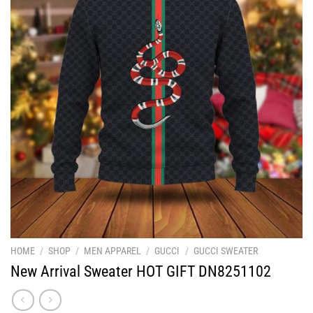
HOME
/
SHOP
/
MEN APPAREL
/
GUCCI
/
GUCCI SWEATER
New Arrival Sweater HOT GIFT DN8251102