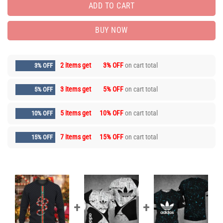
ADD TO CART
BUY NOW
2 items get
3% OFF
on cart total
3% OFF
3 items get
5% OFF
on cart total
5% OFF
5 items get
10% OFF
on cart total
10% OFF
7 items get
15% OFF
on cart total
15% OFF