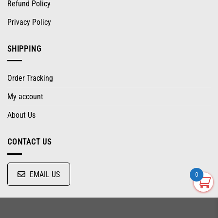
Refund Policy
Privacy Policy
SHIPPING
Order Tracking
My account
About Us
CONTACT US
EMAIL US
0